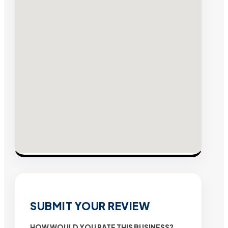
SUBMIT YOUR REVIEW
HOW WOULD YOU RATE THIS BUSINESS?