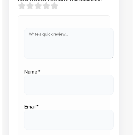
Name
*
Email
*