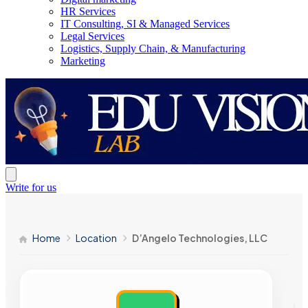
HR Services
IT Consulting, SI & Managed Services
Legal Services
Logistics, Supply Chain, & Manufacturing
Marketing
Write for us
Home
Location
D’Angelo Technologies, LLC