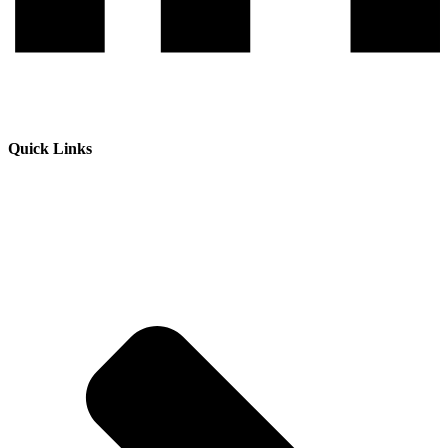
Quick Links