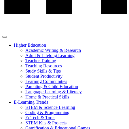
Higher Education
Academic Writing & Research
Adult & Lifelong Learning
Teacher Training
Teaching Resources
Study Skills & Tips
Student Productivity
Learning Communities
Parenting & Child Education
Language Learning & Literacy
Home & Practical Skills
E-Learning Trends
STEM & Science Learning
Coding & Programming
EdTech & Tools
STEM Kits & Projects
Gamification & Educational Games