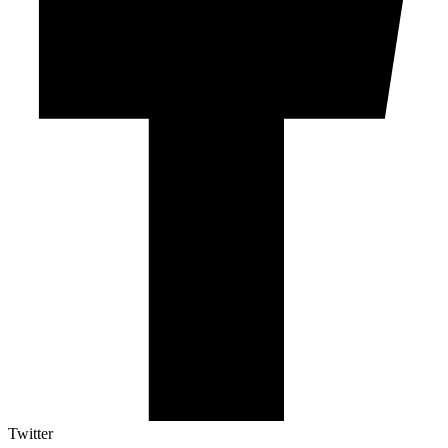
Twitter