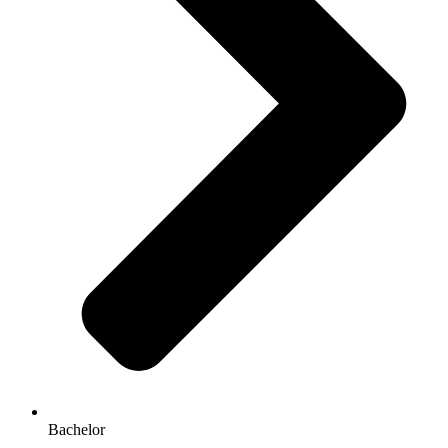
Bachelor