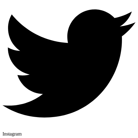
Instagram