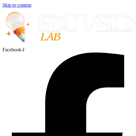
Skip to content
Facebook-f