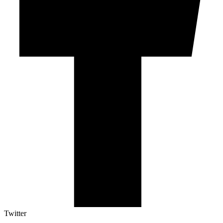
Twitter