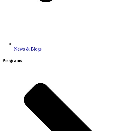
News & Blogs
Programs