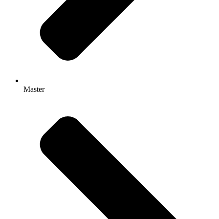
Master