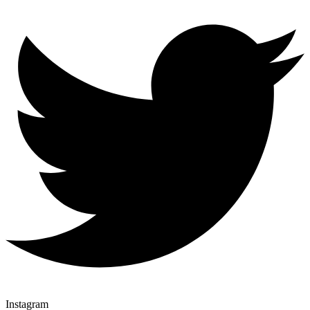
Instagram