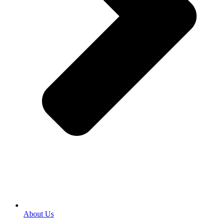
About Us