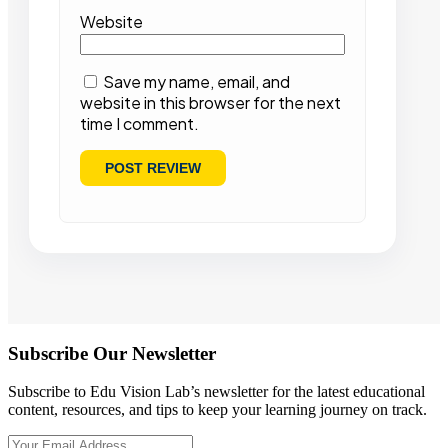
Website
Save my name, email, and
website in this browser for the next
time I comment.
Subscribe Our Newsletter
Subscribe to Edu Vision Lab’s newsletter for the latest educational
content, resources, and tips to keep your learning journey on track.