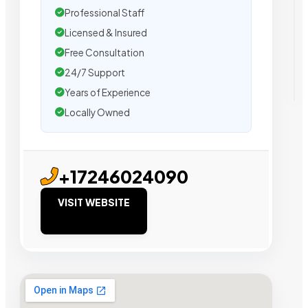
Professional Staff
Licensed & Insured
Free Consultation
24/7 Support
Years of Experience
Locally Owned
+17246024090
VISIT WEBSITE