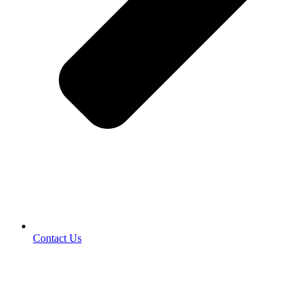
Contact Us