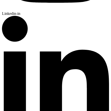
Linkedin-in