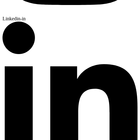
Linkedin-in