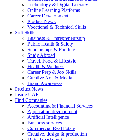
Technology & Digital Literacy
Online Learning Platforms
Career Development
Product News
Vocational & Technical Skills
Soft Skills
Business & Entrepreneurship
Public Health & Safety
Scholarships & Funding
Study Abroad
Travel, Food & Lifestyle
Health & Wellness
Career Prep & Job Skills
Creative Arts & Media
Brand Awareness
Product News
Inside UAE
Find Companies
Accounting & Financial Services
Application development
Artificial Intelligence
Business services
Commercial Real Estate
Creative, design & production
Digital marketing