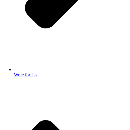
Write for Us