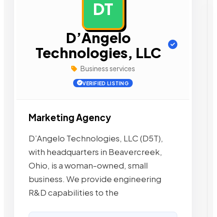
DT
AD
D’Angelo
Technologies, LLC
Business services
VERIFIED LISTING
Marketing Agency
D’Angelo Technologies, LLC (D5T),
with headquarters in Beavercreek,
Ohio, is a woman-owned, small
business. We provide engineering
R&D capabilities to the