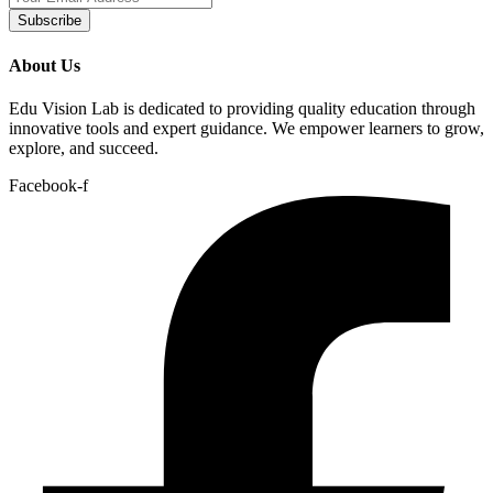
Subscribe
About Us
Edu Vision Lab is dedicated to providing quality education through
innovative tools and expert guidance. We empower learners to grow,
explore, and succeed.
Facebook-f