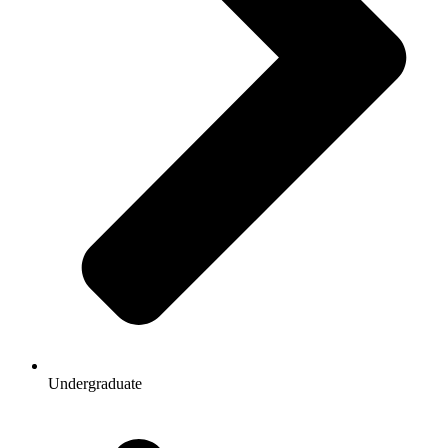
Undergraduate