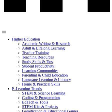
Higher Education
Academic Writing & Research
Adult & Lifelong Learning
Teacher Training
Teaching Resources
Study Skills & Tips
Student Productivity
Learning Communities
Parenting & Child Education
Language Learning & Literacy
Home & Practical Skills
E-Learning Trends
STEM & Science Learning
Coding & Programming
EdTech & Tools
STEM Kits & Projects
Gamification & Educational Games