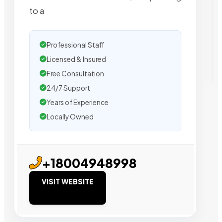
to a
Professional Staff
Licensed & Insured
Free Consultation
24/7 Support
Years of Experience
Locally Owned
+18004948998
VISIT WEBSITE