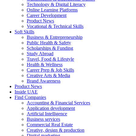
Technology & Digital Literacy
Online Learning Platforms
Career Development
Product News
Vocational & Technical Skills
Soft Skills
Business & Entrepreneurship
Public Health & Safety
Scholarships & Funding
Study Abroad
Travel, Food & Lifestyle
Health & Wellness
Career Prep & Job Skills
Creative Arts & Media
Brand Awareness
Product News
Inside UAE
Find Companies
Accounting & Financial Services
Application development
Artificial Intelligence
Business services
Commercial Real Estate
Creative, design & production
Digital marketing