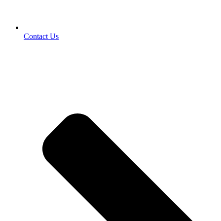
Contact Us