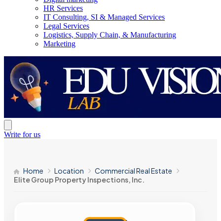
HR Services
IT Consulting, SI & Managed Services
Legal Services
Logistics, Supply Chain, & Manufacturing
Marketing
Write for us
Home
Location
Commercial Real Estate
Elite Group Property Inspections, Inc.