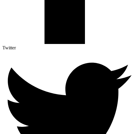
Twitter