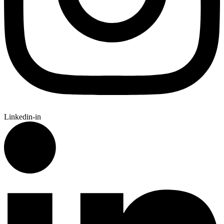
Linkedin-in