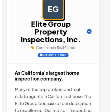
EG
AD
Elite Group
Property
Inspections, Inc.
Commercial Real Estate
VERIFIED LISTING
As California’s largest home
inspection company.
Many of the top brokers and real
estate agents in California choose The
Elite Group because of our dedication
to excellence. Our motto, “Inspecting