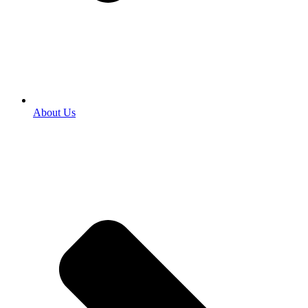
About Us