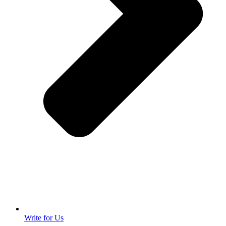
Write for Us