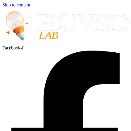
Skip to content
Facebook-f