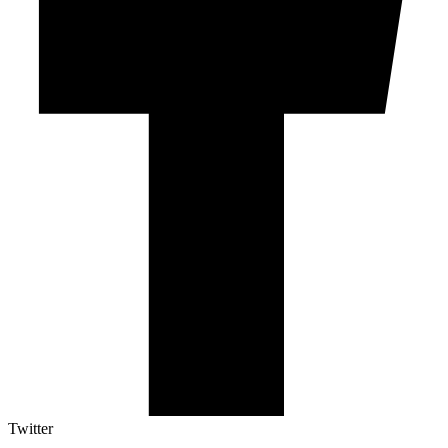
Twitter