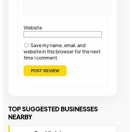
Website
Save my name, email, and
website in this browser for the next
time I comment.
TOP SUGGESTED BUSINESSES
NEARBY