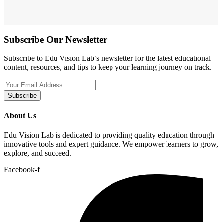
Subscribe Our Newsletter
Subscribe to Edu Vision Lab’s newsletter for the latest educational
content, resources, and tips to keep your learning journey on track.
Subscribe
About Us
Edu Vision Lab is dedicated to providing quality education through
innovative tools and expert guidance. We empower learners to grow,
explore, and succeed.
Facebook-f