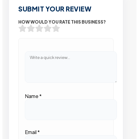
SUBMIT YOUR REVIEW
HOW WOULD YOU RATE THIS BUSINESS?
Name
*
Email
*