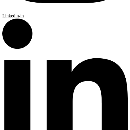
Linkedin-in