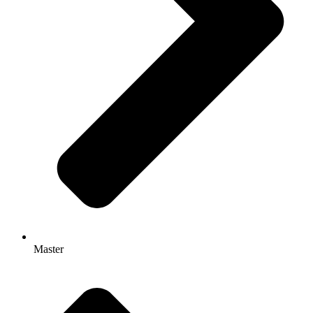
Master