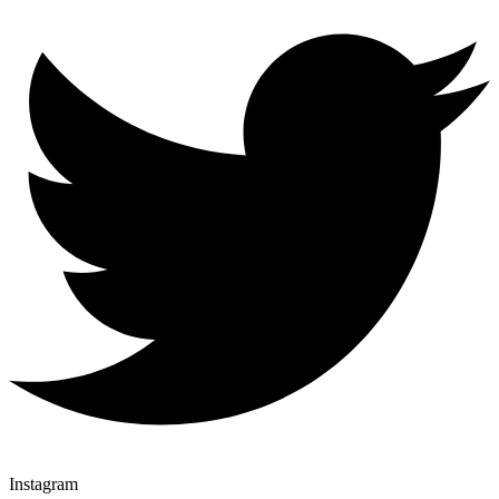
Instagram