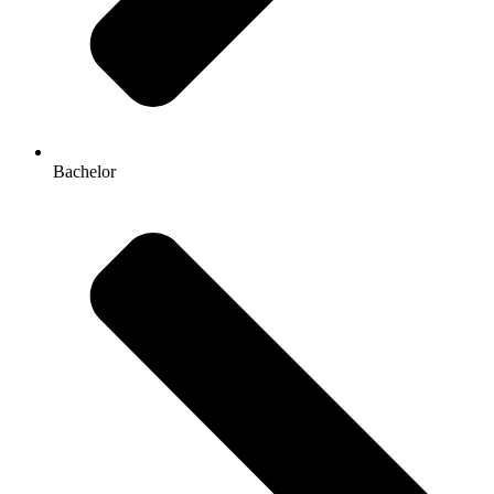
Bachelor