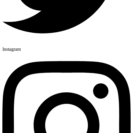
Instagram