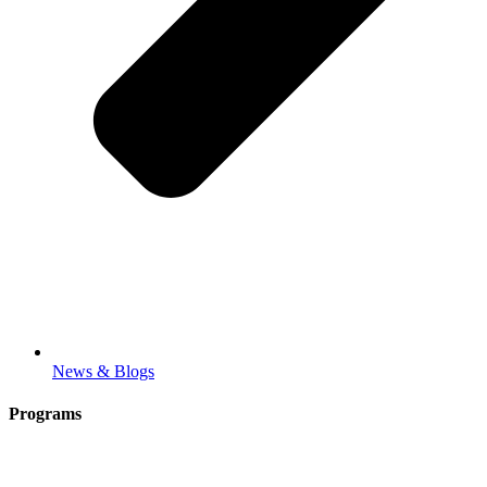
News & Blogs
Programs