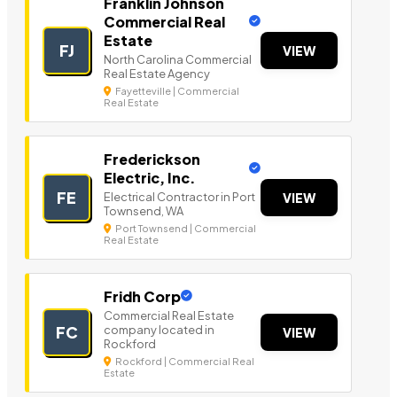
Franklin Johnson
Commercial Real
Estate
FJ
VIEW
North Carolina Commercial
Real Estate Agency
Fayetteville | Commercial
Real Estate
Frederickson
Electric, Inc.
FE
Electrical Contractor in Port
VIEW
Townsend, WA
Port Townsend | Commercial
Real Estate
Fridh Corp
Commercial Real Estate
company located in
FC
VIEW
Rockford
Rockford | Commercial Real
Estate