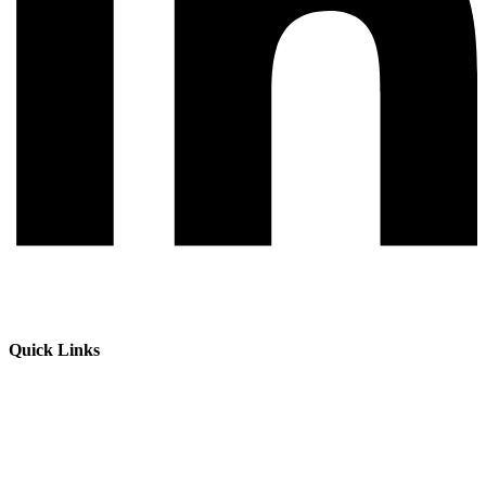
Quick Links