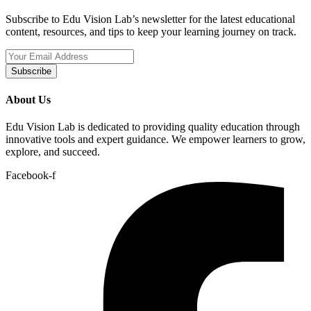
Subscribe to Edu Vision Lab’s newsletter for the latest educational
content, resources, and tips to keep your learning journey on track.
Subscribe
About Us
Edu Vision Lab is dedicated to providing quality education through
innovative tools and expert guidance. We empower learners to grow,
explore, and succeed.
Facebook-f