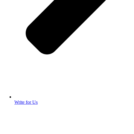
Write for Us