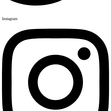
Instagram