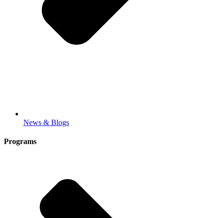
News & Blogs
Programs