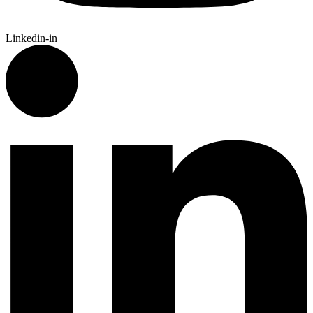
Linkedin-in