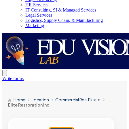
HR Services
IT Consulting, SI & Managed Services
Legal Services
Logistics, Supply Chain, & Manufacturing
Marketing
Write for us
Home
Location
Commercial Real Estate
Elite Restoration Inc