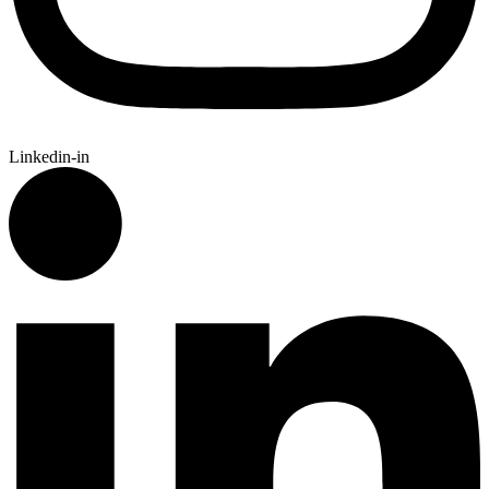
Linkedin-in