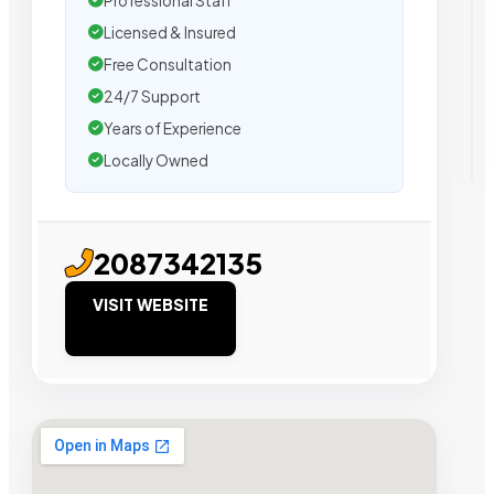
Professional Staff
Licensed & Insured
Free Consultation
24/7 Support
Years of Experience
Locally Owned
2087342135
VISIT WEBSITE