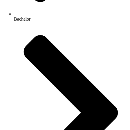
Bachelor