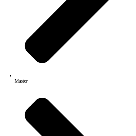
Master