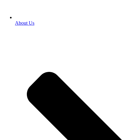
About Us