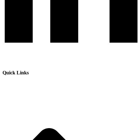
Quick Links