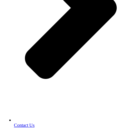
Contact Us