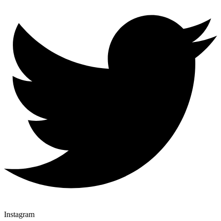
Instagram