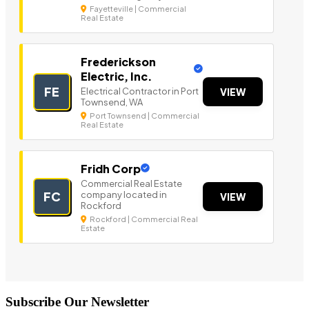
Fayetteville | Commercial
Real Estate
Frederickson
Electric, Inc.
FE
Electrical Contractor in Port
VIEW
Townsend, WA
Port Townsend | Commercial
Real Estate
Fridh Corp
Commercial Real Estate
company located in
FC
VIEW
Rockford
Rockford | Commercial Real
Estate
Subscribe Our Newsletter