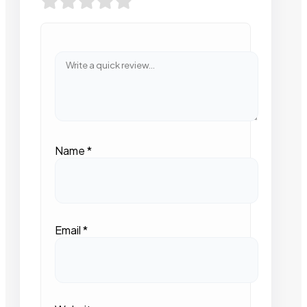
Name
*
Email
*