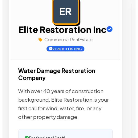
ER
AD
Elite Restoration Inc
Commercial Real Estate
VERIFIED LISTING
Water Damage Restoration
Company
With over 40 years of construction
background, Elite Restoration is your
first call for wind, water, fire, or any
other property damage.