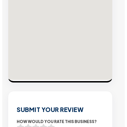
SUBMIT YOUR REVIEW
HOW WOULD YOU RATE THIS BUSINESS?