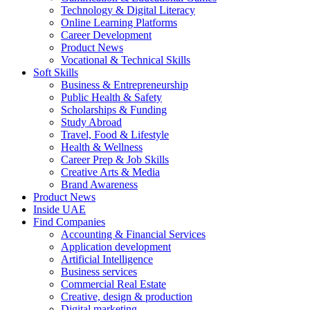
Technology & Digital Literacy
Online Learning Platforms
Career Development
Product News
Vocational & Technical Skills
Soft Skills
Business & Entrepreneurship
Public Health & Safety
Scholarships & Funding
Study Abroad
Travel, Food & Lifestyle
Health & Wellness
Career Prep & Job Skills
Creative Arts & Media
Brand Awareness
Product News
Inside UAE
Find Companies
Accounting & Financial Services
Application development
Artificial Intelligence
Business services
Commercial Real Estate
Creative, design & production
Digital marketing