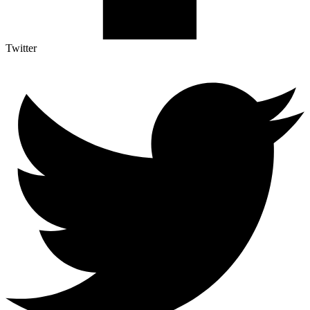
Twitter