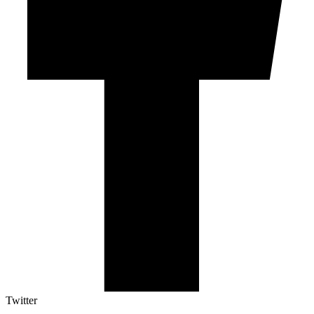
Twitter