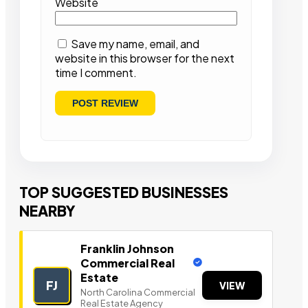
Website
Save my name, email, and
website in this browser for the next
time I comment.
TOP SUGGESTED BUSINESSES
NEARBY
Franklin Johnson
Commercial Real
Estate
FJ
VIEW
North Carolina Commercial
Real Estate Agency