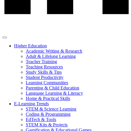
Higher Education
Academic Writing & Research
Adult & Lifelong Learning
Teacher Training
Teaching Resources
Study Skills & Tips
Student Productivity
Learning Communities
Parenting & Child Education
Language Learning & Literacy
Home & Practical Skills
E-Learning Trends
STEM & Science Learning
Coding & Programming
EdTech & Tools
STEM Kits & Projects
Gamification & Educational Games