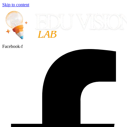
Skip to content
Facebook-f