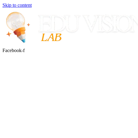
Skip to content
Facebook-f