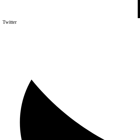
Twitter