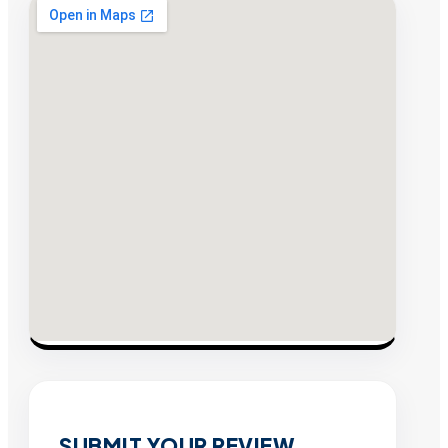
SUBMIT YOUR REVIEW