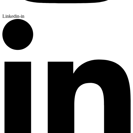
Linkedin-in