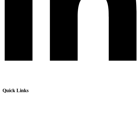
Quick Links