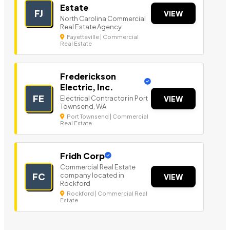
Estate
FJ
VIEW
North Carolina Commercial
Real Estate Agency
Fayetteville | Commercial
Real Estate
Frederickson
Electric, Inc.
FE
Electrical Contractor in Port
VIEW
Townsend, WA
Port Townsend | Commercial
Real Estate
Fridh Corp
Commercial Real Estate
company located in
FC
VIEW
Rockford
Rockford | Commercial Real
Estate