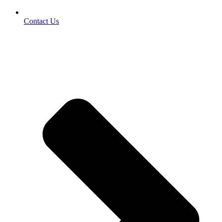
Contact Us