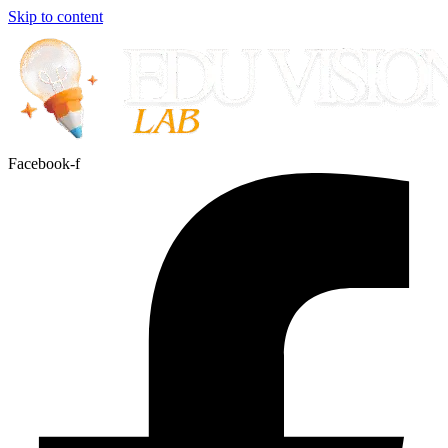
Skip to content
Facebook-f