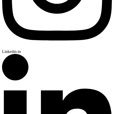
Linkedin-in