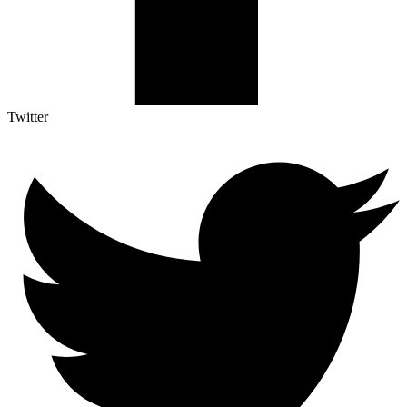
Twitter