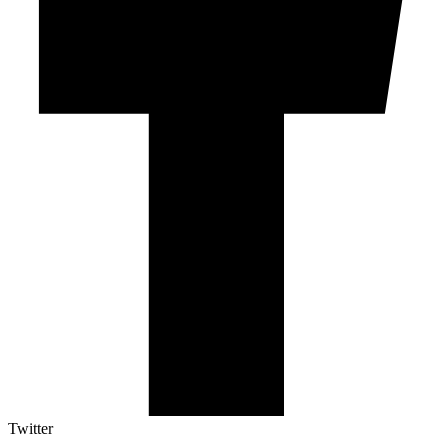
Twitter