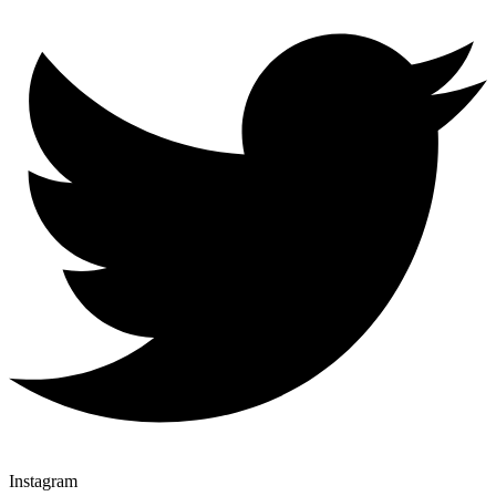
Instagram