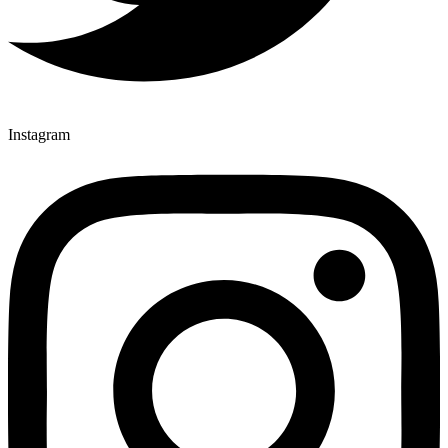
Instagram