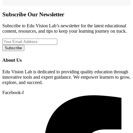
Subscribe Our Newsletter
Subscribe to Edu Vision Lab’s newsletter for the latest educational
content, resources, and tips to keep your learning journey on track.
Subscribe
About Us
Edu Vision Lab is dedicated to providing quality education through
innovative tools and expert guidance. We empower learners to grow,
explore, and succeed.
Facebook-f