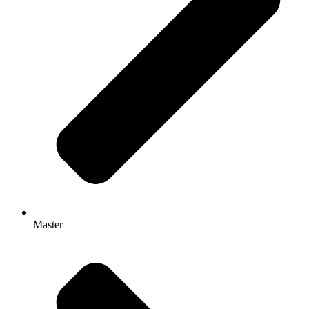
Master