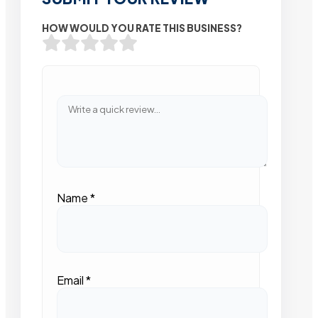
HOW WOULD YOU RATE THIS BUSINESS?
Name
*
Email
*