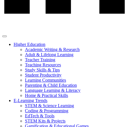
Higher Education
Academic Writing & Research
Adult & Lifelong Learning
Teacher Training
Teaching Resources
Study Skills & Tips
Student Productivity
Learning Communities
Parenting & Child Education
Language Learning & Literacy
Home & Practical Skills
E-Learning Trends
STEM & Science Learning
Coding & Programming
EdTech & Tools
STEM Kits & Projects
Gamification & Educational Games