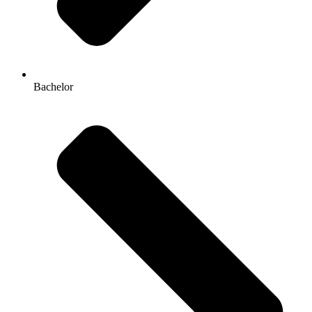
Bachelor