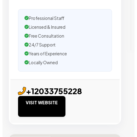
Professional Staff
Licensed & Insured
Free Consultation
24/7 Support
Years of Experience
Locally Owned
+12033755228
VISIT WEBSITE