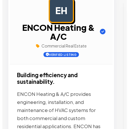
EH
AD
ENCON Heating &
A/C
Commercial Real Estate
VERIFIED LISTING
Building efficiency and
sustainability.
ENCON Heating & A/C provides
engineering, installation, and
maintenance of HVAC systems for
both commercial and custom
residential applications. ENCON has