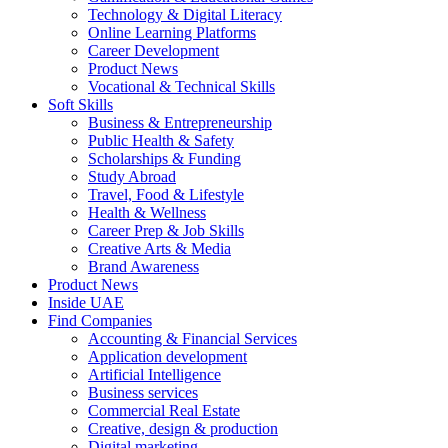
Technology & Digital Literacy
Online Learning Platforms
Career Development
Product News
Vocational & Technical Skills
Soft Skills
Business & Entrepreneurship
Public Health & Safety
Scholarships & Funding
Study Abroad
Travel, Food & Lifestyle
Health & Wellness
Career Prep & Job Skills
Creative Arts & Media
Brand Awareness
Product News
Inside UAE
Find Companies
Accounting & Financial Services
Application development
Artificial Intelligence
Business services
Commercial Real Estate
Creative, design & production
Digital marketing