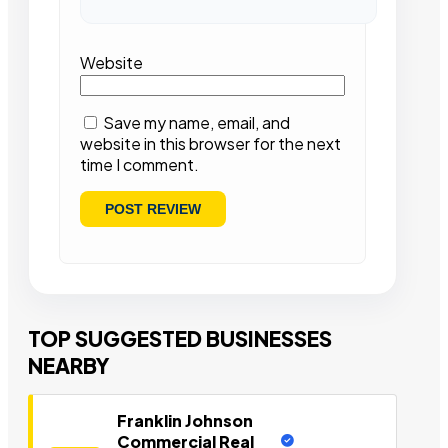
Website
Save my name, email, and
website in this browser for the next
time I comment.
TOP SUGGESTED BUSINESSES
NEARBY
Franklin Johnson
Commercial Real