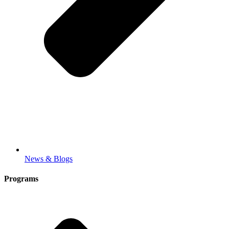
News & Blogs
Programs