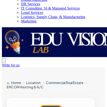
HR Services
IT Consulting, SI & Managed Services
Legal Services
Logistics, Supply Chain, & Manufacturing
Marketing
Write for us
Home
Location
Commercial Real Estate
ENCON Heating & A/C