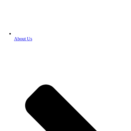
About Us