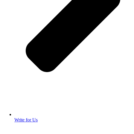
Write for Us