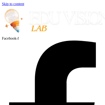
Skip to content
Facebook-f