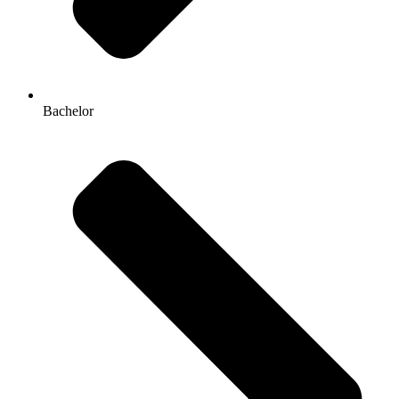
Bachelor