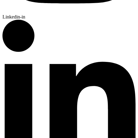
Linkedin-in