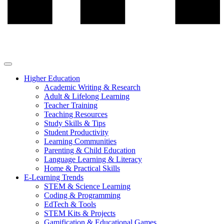
Higher Education
Academic Writing & Research
Adult & Lifelong Learning
Teacher Training
Teaching Resources
Study Skills & Tips
Student Productivity
Learning Communities
Parenting & Child Education
Language Learning & Literacy
Home & Practical Skills
E-Learning Trends
STEM & Science Learning
Coding & Programming
EdTech & Tools
STEM Kits & Projects
Gamification & Educational Games