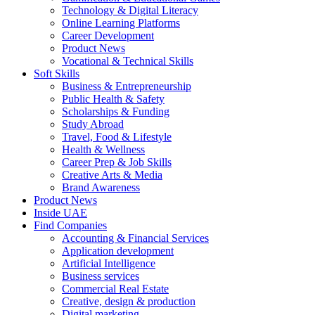
Technology & Digital Literacy
Online Learning Platforms
Career Development
Product News
Vocational & Technical Skills
Soft Skills
Business & Entrepreneurship
Public Health & Safety
Scholarships & Funding
Study Abroad
Travel, Food & Lifestyle
Health & Wellness
Career Prep & Job Skills
Creative Arts & Media
Brand Awareness
Product News
Inside UAE
Find Companies
Accounting & Financial Services
Application development
Artificial Intelligence
Business services
Commercial Real Estate
Creative, design & production
Digital marketing