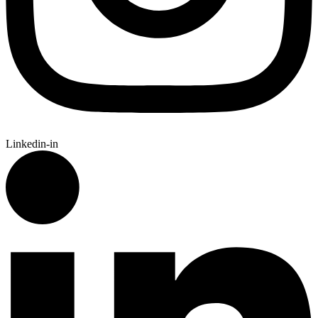
Linkedin-in