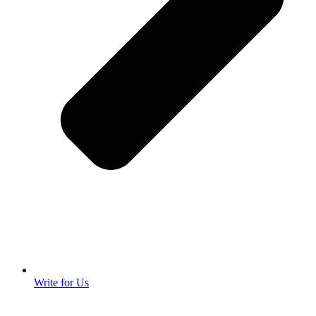
Write for Us