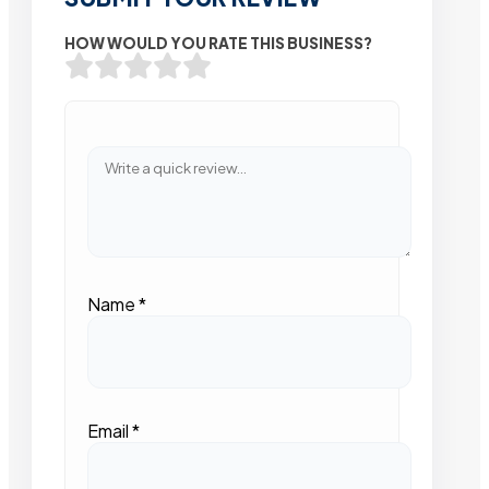
HOW WOULD YOU RATE THIS BUSINESS?
Name
*
Email
*