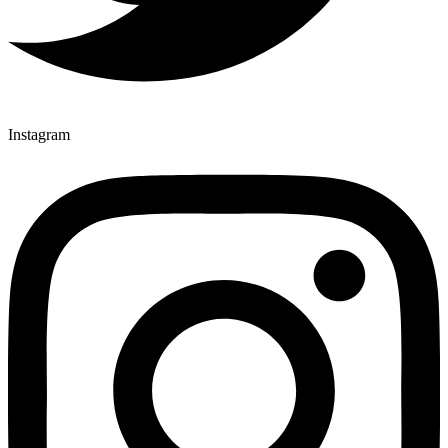
Instagram