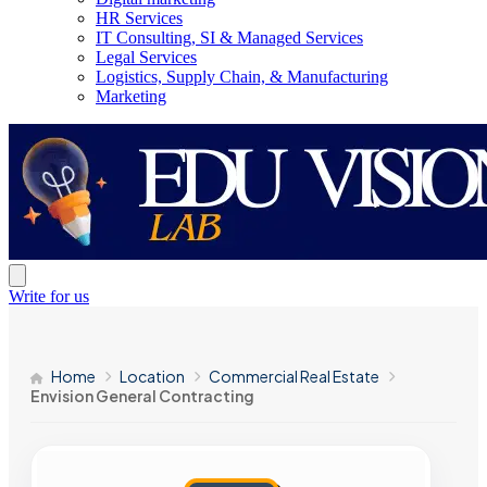
HR Services
IT Consulting, SI & Managed Services
Legal Services
Logistics, Supply Chain, & Manufacturing
Marketing
Write for us
Home
Location
Commercial Real Estate
Envision General Contracting