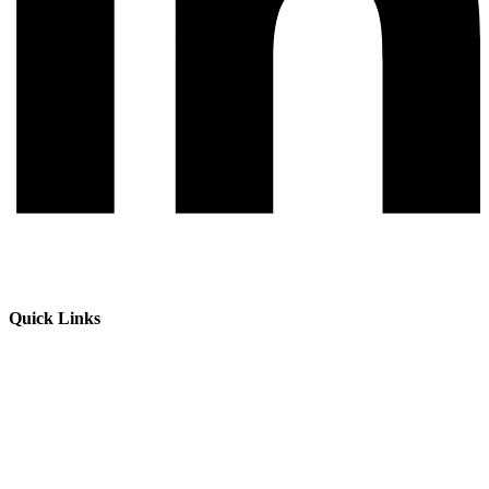
Quick Links