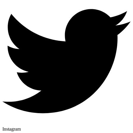
Instagram