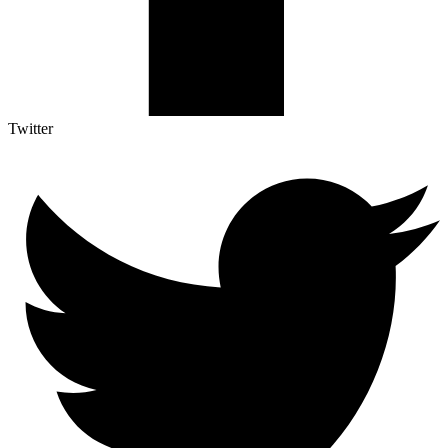
Twitter