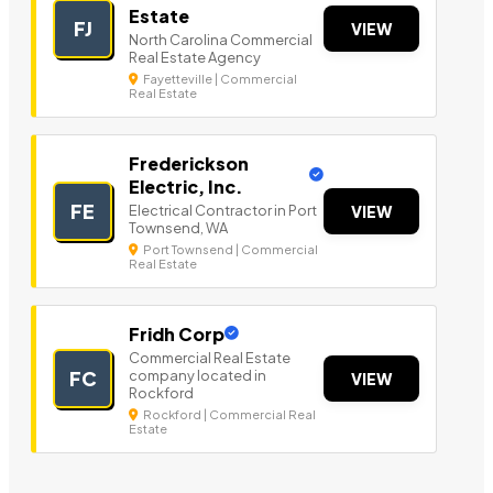
Estate
FJ
VIEW
North Carolina Commercial
Real Estate Agency
Fayetteville | Commercial
Real Estate
Frederickson
Electric, Inc.
FE
Electrical Contractor in Port
VIEW
Townsend, WA
Port Townsend | Commercial
Real Estate
Fridh Corp
Commercial Real Estate
company located in
FC
VIEW
Rockford
Rockford | Commercial Real
Estate