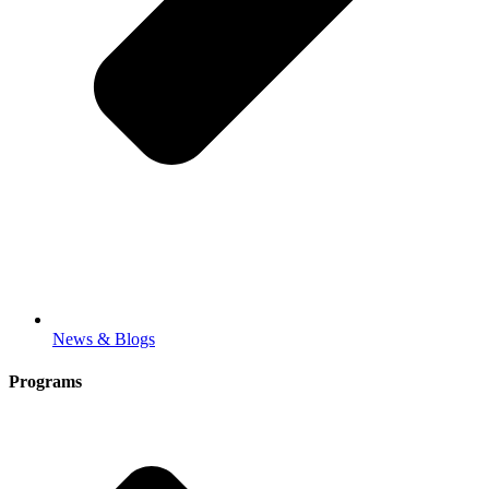
News & Blogs
Programs