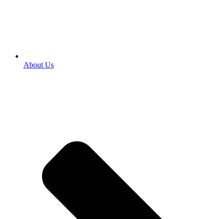
About Us