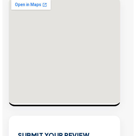
SUBMIT YOUR REVIEW