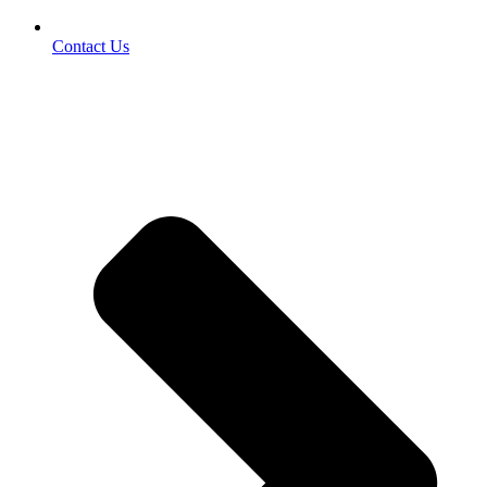
Contact Us