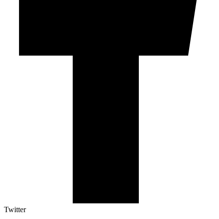
Twitter