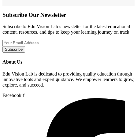
Subscribe Our Newsletter
Subscribe to Edu Vision Lab’s newsletter for the latest educational
content, resources, and tips to keep your learning journey on track.
Subscribe
About Us
Edu Vision Lab is dedicated to providing quality education through
innovative tools and expert guidance. We empower learners to grow,
explore, and succeed.
Facebook-f