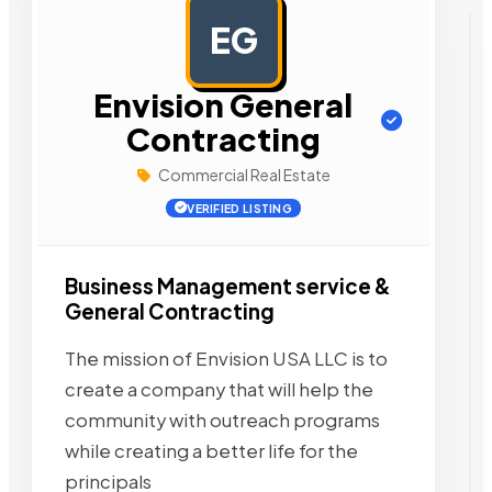
EG
AD
Envision General
Contracting
Commercial Real Estate
VERIFIED LISTING
Business Management service &
General Contracting
The mission of Envision USA LLC is to
create a company that will help the
community with outreach programs
while creating a better life for the
principals