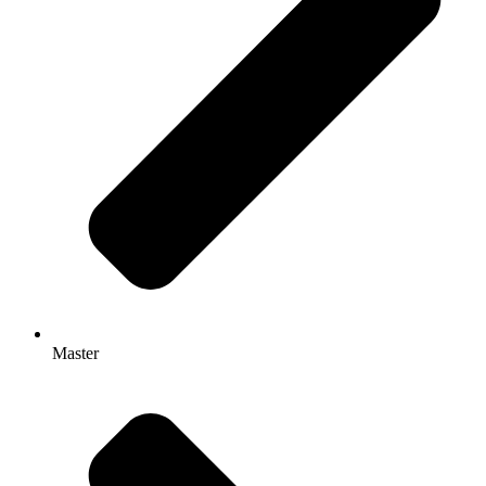
Master