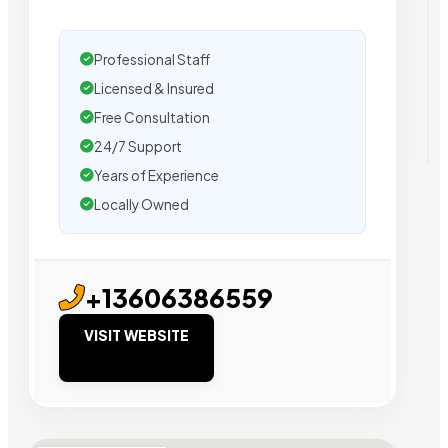
Professional Staff
Licensed & Insured
Free Consultation
24/7 Support
Years of Experience
Locally Owned
+13606386559
VISIT WEBSITE