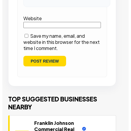
Website
Save my name, email, and
website in this browser for the next
time I comment.
TOP SUGGESTED BUSINESSES
NEARBY
Franklin Johnson
Commercial Real