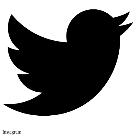
Instagram