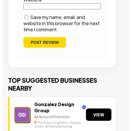
Save my name, email, and
website in this browser for the next
time I comment.
TOP SUGGESTED BUSINESSES
NEARBY
Gonzalez Design
Group
GD
VIEW
All Around Precision
Pontiac | Logistics, Supply
Chain, & Manufacturing