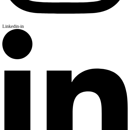
Linkedin-in