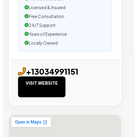
Licensed & Insured
Free Consultation
24/7 Support
Years of Experience
Locally Owned
+13034991151
VISIT WEBSITE