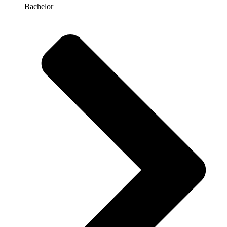
Bachelor