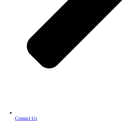
Contact Us