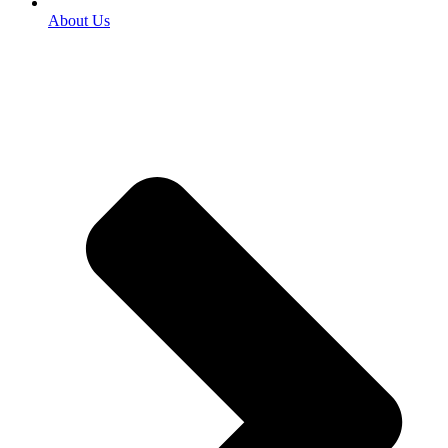
About Us