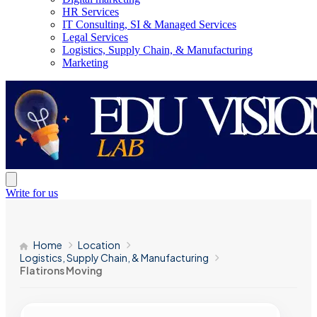
HR Services
IT Consulting, SI & Managed Services
Legal Services
Logistics, Supply Chain, & Manufacturing
Marketing
Write for us
Home
Location
Logistics, Supply Chain, & Manufacturing
Flatirons Moving