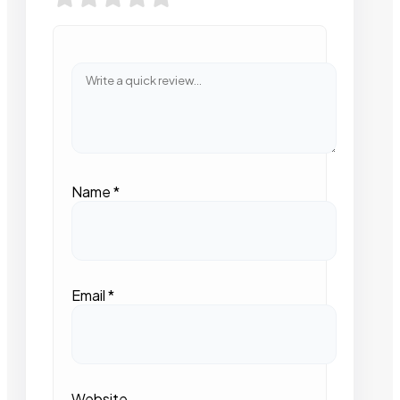
Name
*
Email
*
Website