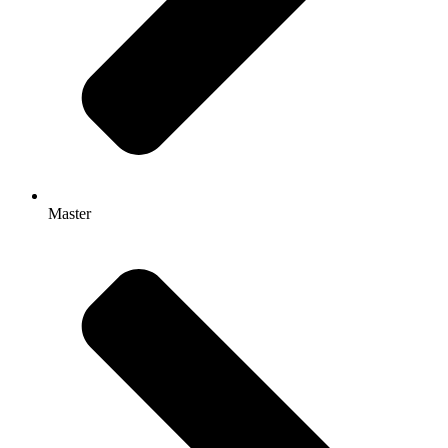
Master