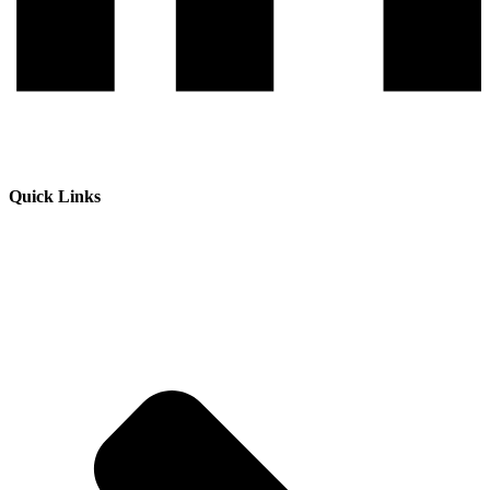
Quick Links