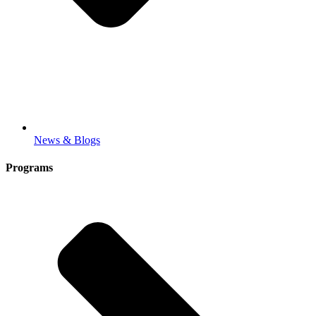
News & Blogs
Programs