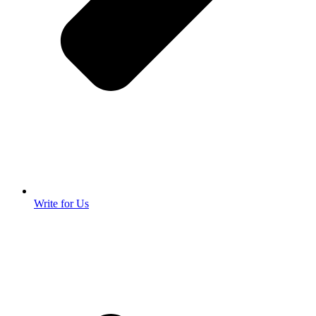
Write for Us