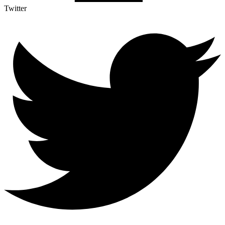
Twitter