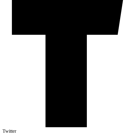
Twitter