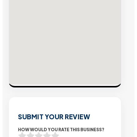
SUBMIT YOUR REVIEW
HOW WOULD YOU RATE THIS BUSINESS?