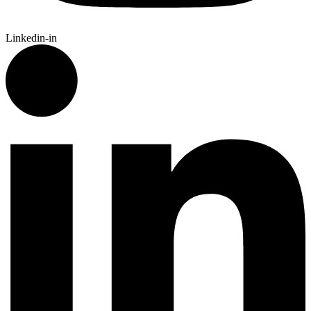
Linkedin-in