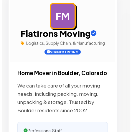
FM
AD
Flatirons Moving
Logistics, Supply Chain, & Manufacturing
VERIFIED LISTING
Home Mover in Boulder, Colorado
We can take care of all your moving
needs, including packing, moving,
unpacking & storage. Trusted by
Boulder residents since 2002.
Professional Staff