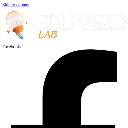
Skip to content
Facebook-f