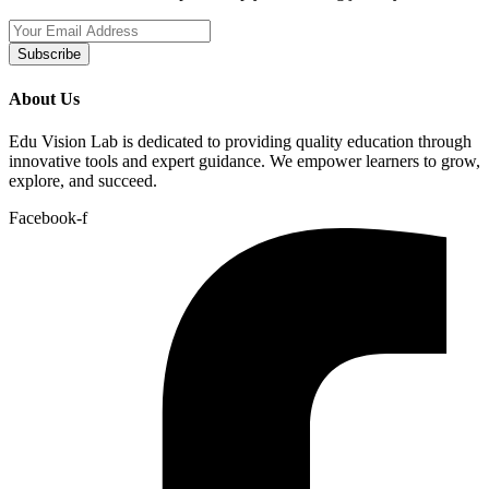
Subscribe
About Us
Edu Vision Lab is dedicated to providing quality education through
innovative tools and expert guidance. We empower learners to grow,
explore, and succeed.
Facebook-f