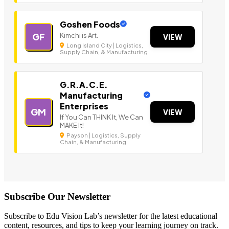
Goshen Foods
Kimchi is Art.
GF
VIEW
Long Island City | Logistics,
Supply Chain, & Manufacturing
G.R.A.C.E.
Manufacturing
Enterprises
GM
VIEW
If You Can THINK It, We Can
MAKE It!
Payson | Logistics, Supply
Chain, & Manufacturing
Subscribe Our Newsletter
Subscribe to Edu Vision Lab’s newsletter for the latest educational
content, resources, and tips to keep your learning journey on track.