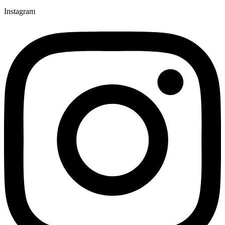
Instagram