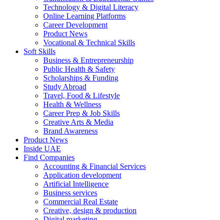
Technology & Digital Literacy
Online Learning Platforms
Career Development
Product News
Vocational & Technical Skills
Soft Skills
Business & Entrepreneurship
Public Health & Safety
Scholarships & Funding
Study Abroad
Travel, Food & Lifestyle
Health & Wellness
Career Prep & Job Skills
Creative Arts & Media
Brand Awareness
Product News
Inside UAE
Find Companies
Accounting & Financial Services
Application development
Artificial Intelligence
Business services
Commercial Real Estate
Creative, design & production
Digital marketing