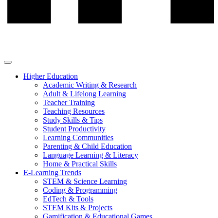
Higher Education
Academic Writing & Research
Adult & Lifelong Learning
Teacher Training
Teaching Resources
Study Skills & Tips
Student Productivity
Learning Communities
Parenting & Child Education
Language Learning & Literacy
Home & Practical Skills
E-Learning Trends
STEM & Science Learning
Coding & Programming
EdTech & Tools
STEM Kits & Projects
Gamification & Educational Games