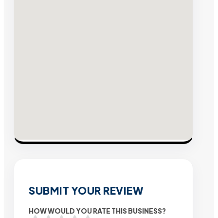
SUBMIT YOUR REVIEW
HOW WOULD YOU RATE THIS BUSINESS?