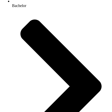
Bachelor