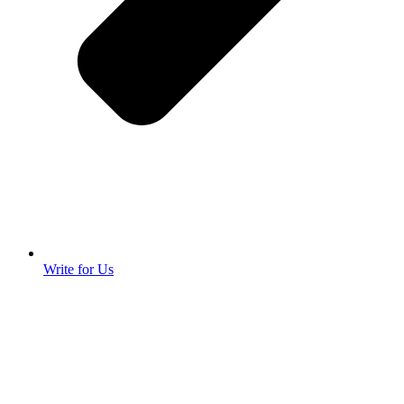
Write for Us