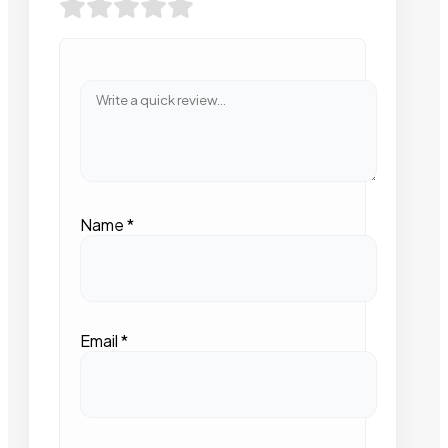
Name
*
Email
*