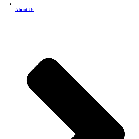
About Us