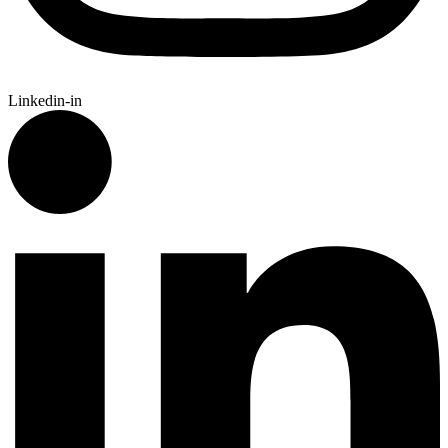
Linkedin-in