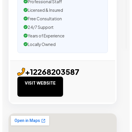
Professional Staff
Licensed & Insured
Free Consultation
24/7 Support
Years of Experience
Locally Owned
+12268203587
VISIT WEBSITE