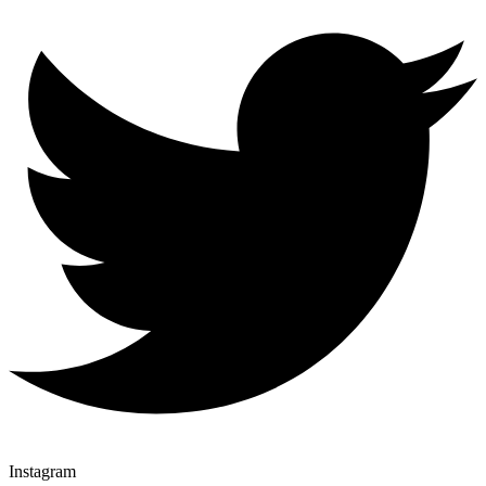
Instagram