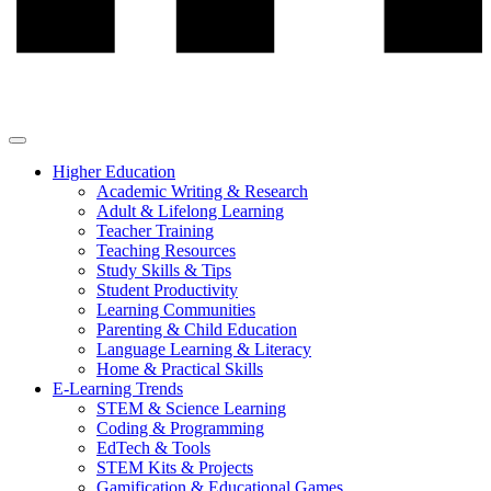
Higher Education
Academic Writing & Research
Adult & Lifelong Learning
Teacher Training
Teaching Resources
Study Skills & Tips
Student Productivity
Learning Communities
Parenting & Child Education
Language Learning & Literacy
Home & Practical Skills
E-Learning Trends
STEM & Science Learning
Coding & Programming
EdTech & Tools
STEM Kits & Projects
Gamification & Educational Games