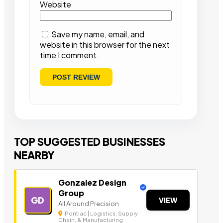
Website
Save my name, email, and
website in this browser for the next
time I comment.
TOP SUGGESTED BUSINESSES
NEARBY
Gonzalez Design
Group
GD
VIEW
All Around Precision
Pontiac | Logistics, Supply
Chain, & Manufacturing