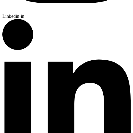
Linkedin-in