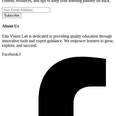
content, resources, and tips to keep your learning journey on track.
Subscribe
About Us
Edu Vision Lab is dedicated to providing quality education through
innovative tools and expert guidance. We empower learners to grow,
explore, and succeed.
Facebook-f