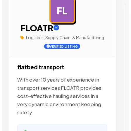
FL
AD
FLOATR
Logistics, Supply Chain, & Manufacturing
VERIFIED LISTING
flatbed transport
With over 10 years of experience in
transport services FLOATR provides
cost-effective hauling services in a
very dynamic environment keeping
safety