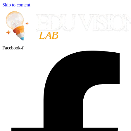
Skip to content
Facebook-f