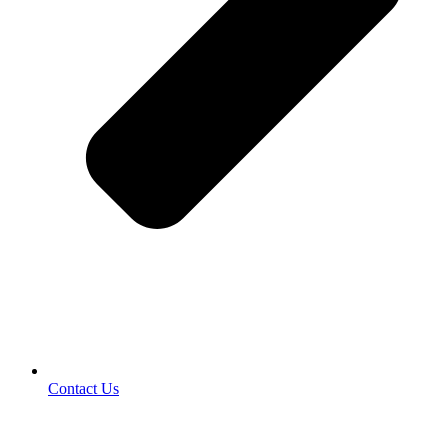
Contact Us