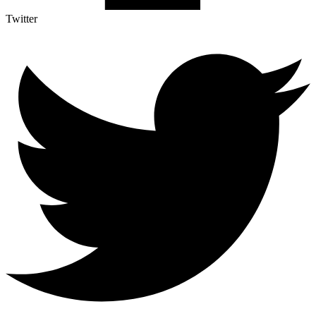
Twitter