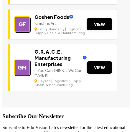
Goshen Foods
Kimchi is Art.
GF
VIEW
Long Island City | Logistics,
Supply Chain, & Manufacturing
G.R.A.C.E.
Manufacturing
Enterprises
GM
VIEW
If You Can THINK It, We Can
MAKE It!
Payson | Logistics, Supply
Chain, & Manufacturing
Subscribe Our Newsletter
Subscribe to Edu Vision Lab’s newsletter for the latest educational