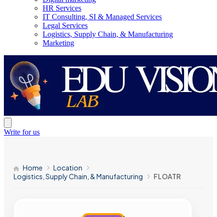
HR Services
IT Consulting, SI & Managed Services
Legal Services
Logistics, Supply Chain, & Manufacturing
Marketing
Write for us
Home
Location
Logistics, Supply Chain, & Manufacturing
FLOATR