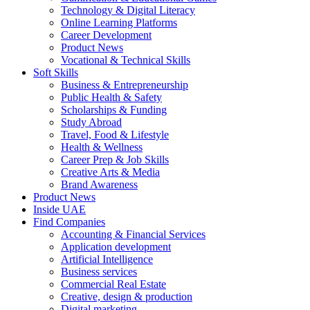
Technology & Digital Literacy
Online Learning Platforms
Career Development
Product News
Vocational & Technical Skills
Soft Skills
Business & Entrepreneurship
Public Health & Safety
Scholarships & Funding
Study Abroad
Travel, Food & Lifestyle
Health & Wellness
Career Prep & Job Skills
Creative Arts & Media
Brand Awareness
Product News
Inside UAE
Find Companies
Accounting & Financial Services
Application development
Artificial Intelligence
Business services
Commercial Real Estate
Creative, design & production
Digital marketing