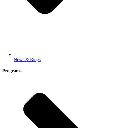
News & Blogs
Programs