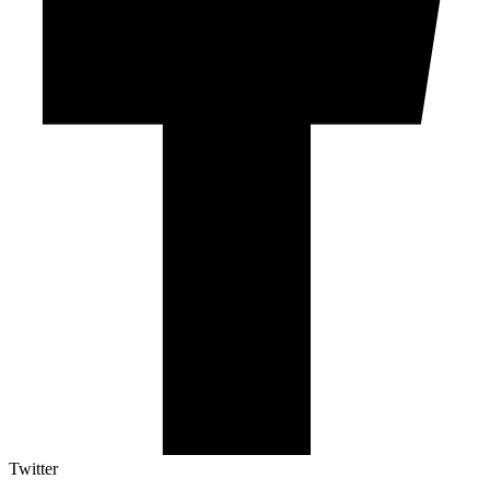
Twitter