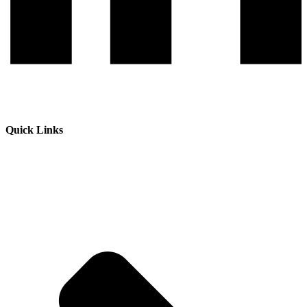
Quick Links