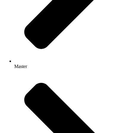
Master