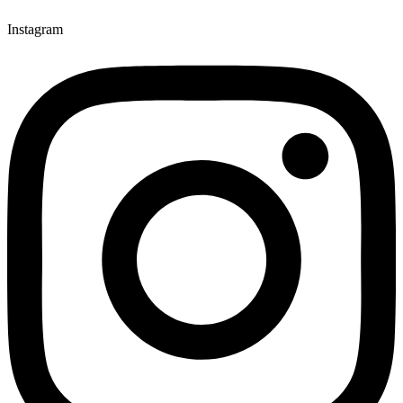
Instagram