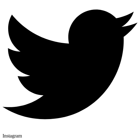
Instagram