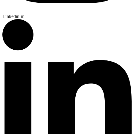
Linkedin-in