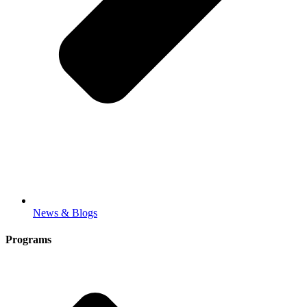
News & Blogs
Programs