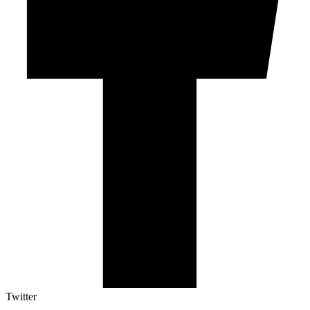
Twitter