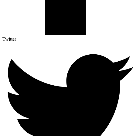
Twitter