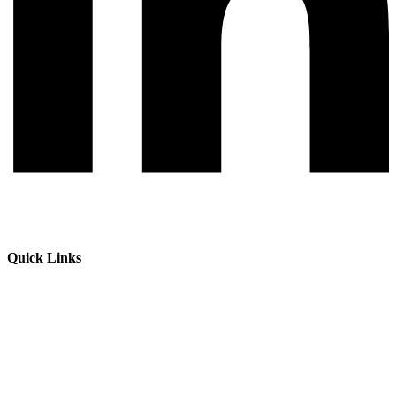
Quick Links