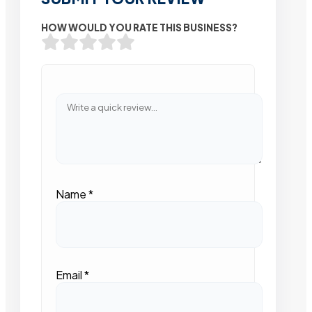
HOW WOULD YOU RATE THIS BUSINESS?
Name
*
Email
*