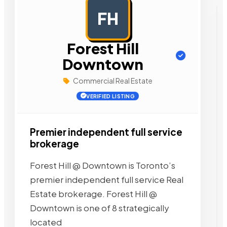
FH
AD
Forest Hill
Downtown
Commercial Real Estate
VERIFIED LISTING
Premier independent full service
brokerage
Forest Hill @ Downtown is Toronto’s
premier independent full service Real
Estate brokerage. Forest Hill @
Downtown is one of 8 strategically
located