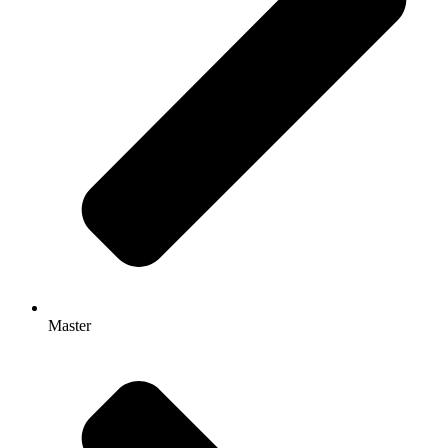
Master