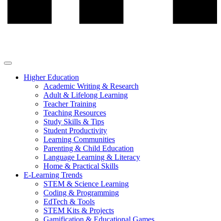
Higher Education
Academic Writing & Research
Adult & Lifelong Learning
Teacher Training
Teaching Resources
Study Skills & Tips
Student Productivity
Learning Communities
Parenting & Child Education
Language Learning & Literacy
Home & Practical Skills
E-Learning Trends
STEM & Science Learning
Coding & Programming
EdTech & Tools
STEM Kits & Projects
Gamification & Educational Games