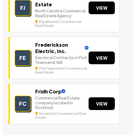
Estate
FJ
VIEW
North Carolina Commercial
Real Estate Agency
Fayetteville | Commercial
Real Estate
Frederickson
Electric, Inc.
FE
Electrical Contractor in Port
VIEW
Townsend, WA
Port Townsend | Commercial
Real Estate
Fridh Corp
Commercial Real Estate
company located in
FC
VIEW
Rockford
Rockford | Commercial Real
Estate