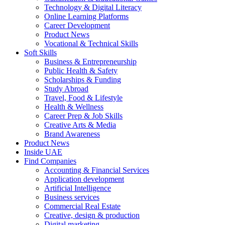
Technology & Digital Literacy
Online Learning Platforms
Career Development
Product News
Vocational & Technical Skills
Soft Skills
Business & Entrepreneurship
Public Health & Safety
Scholarships & Funding
Study Abroad
Travel, Food & Lifestyle
Health & Wellness
Career Prep & Job Skills
Creative Arts & Media
Brand Awareness
Product News
Inside UAE
Find Companies
Accounting & Financial Services
Application development
Artificial Intelligence
Business services
Commercial Real Estate
Creative, design & production
Digital marketing