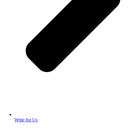
Write for Us