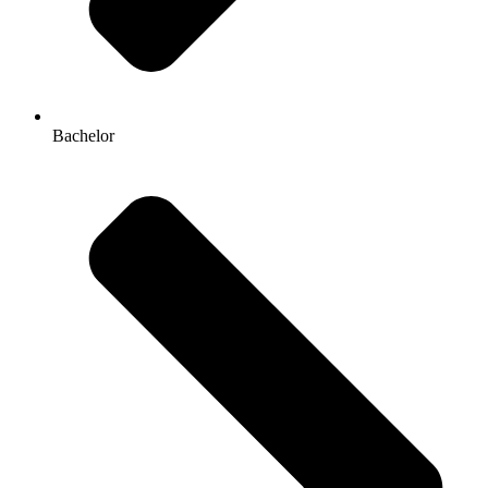
Bachelor