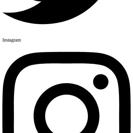
Instagram