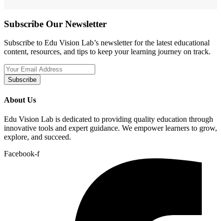
Subscribe Our Newsletter
Subscribe to Edu Vision Lab’s newsletter for the latest educational
content, resources, and tips to keep your learning journey on track.
Subscribe
About Us
Edu Vision Lab is dedicated to providing quality education through
innovative tools and expert guidance. We empower learners to grow,
explore, and succeed.
Facebook-f