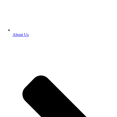
About Us