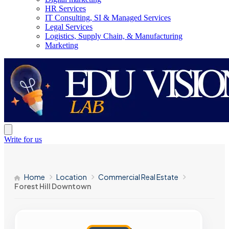
HR Services
IT Consulting, SI & Managed Services
Legal Services
Logistics, Supply Chain, & Manufacturing
Marketing
Write for us
Home
Location
Commercial Real Estate
Forest Hill Downtown