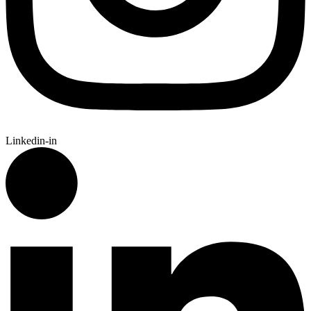
Linkedin-in