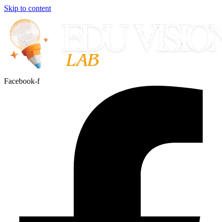
Skip to content
Facebook-f