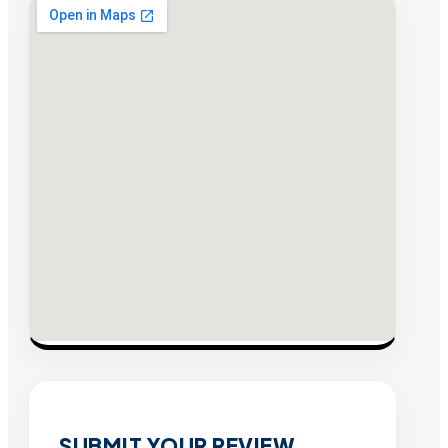
SUBMIT YOUR REVIEW