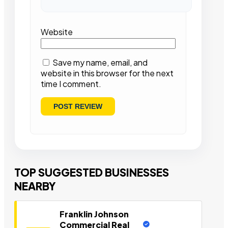
Website
Save my name, email, and
website in this browser for the next
time I comment.
TOP SUGGESTED BUSINESSES
NEARBY
Franklin Johnson
Commercial Real