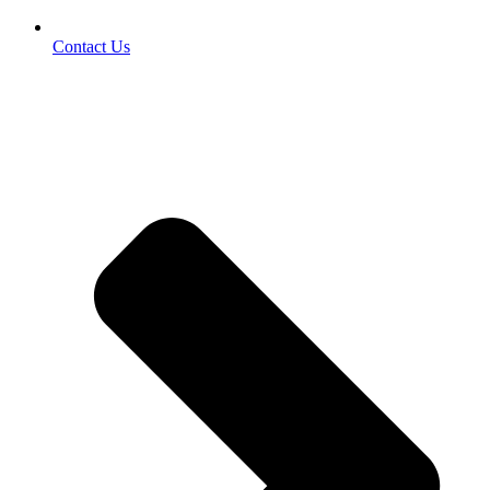
Contact Us