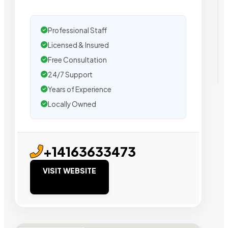
Professional Staff
Licensed & Insured
Free Consultation
24/7 Support
Years of Experience
Locally Owned
+14163633473
VISIT WEBSITE