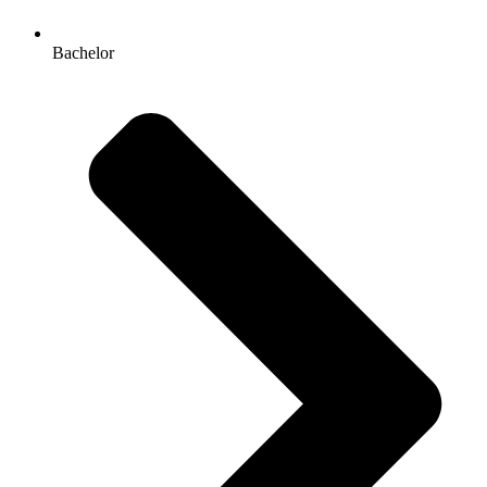
Bachelor