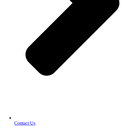
Contact Us