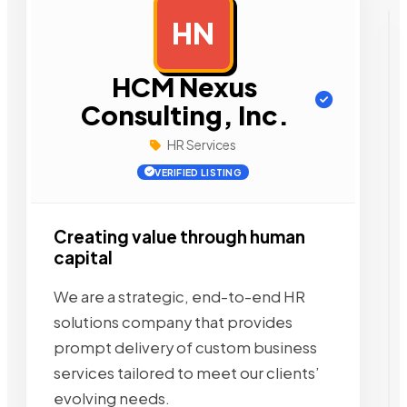
HN
AD
HCM Nexus
Consulting, Inc.
HR Services
VERIFIED LISTING
Creating value through human
capital
We are a strategic, end-to-end HR
solutions company that provides
prompt delivery of custom business
services tailored to meet our clients’
evolving needs.