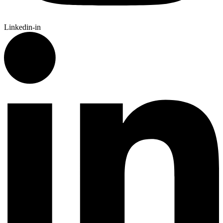
Linkedin-in