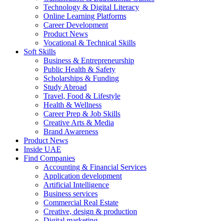
Technology & Digital Literacy
Online Learning Platforms
Career Development
Product News
Vocational & Technical Skills
Soft Skills
Business & Entrepreneurship
Public Health & Safety
Scholarships & Funding
Study Abroad
Travel, Food & Lifestyle
Health & Wellness
Career Prep & Job Skills
Creative Arts & Media
Brand Awareness
Product News
Inside UAE
Find Companies
Accounting & Financial Services
Application development
Artificial Intelligence
Business services
Commercial Real Estate
Creative, design & production
Digital marketing