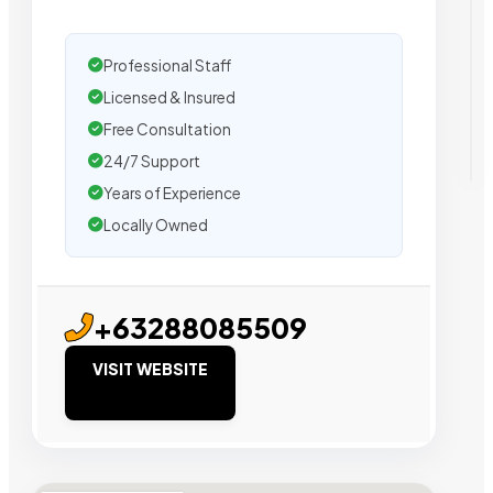
Professional Staff
Licensed & Insured
Free Consultation
24/7 Support
Years of Experience
Locally Owned
+63288085509
VISIT WEBSITE