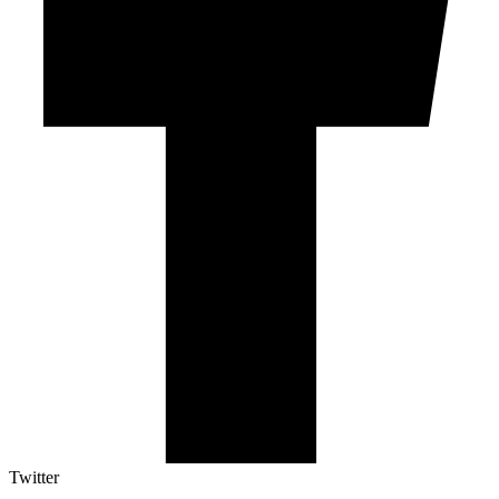
Twitter