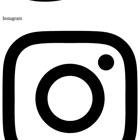
Instagram