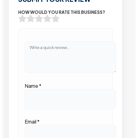
HOW WOULD YOU RATE THIS BUSINESS?
Name
*
Email
*