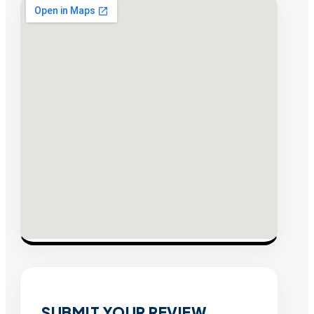
SUBMIT YOUR REVIEW