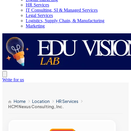
HR Services
IT Consulting, SI & Managed Services
Legal Services
Logistics, Supply Chain, & Manufacturing
Marketing
Write for us
Home
Location
HR Services
HCM Nexus Consulting, Inc.