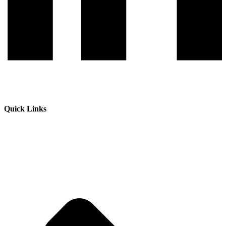
Quick Links