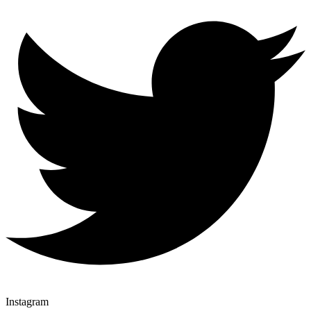
Instagram