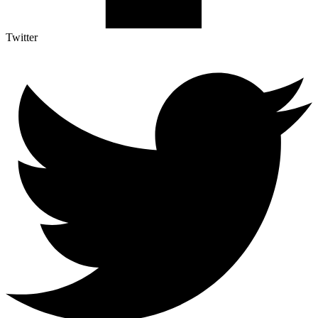
Twitter