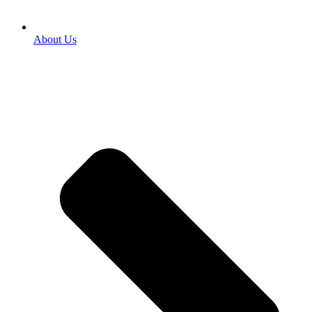
About Us