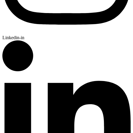
Linkedin-in