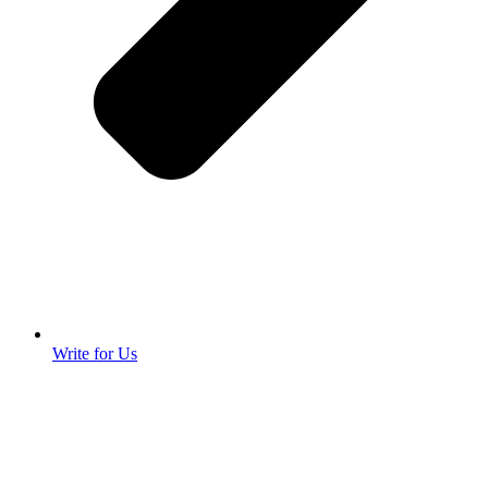
Write for Us