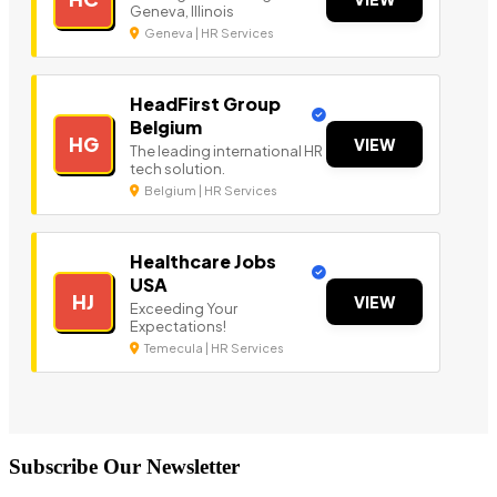
Geneva, Illinois
Geneva | HR Services
HeadFirst Group
Belgium
HG
VIEW
The leading international HR
tech solution.
Belgium | HR Services
Healthcare Jobs
USA
HJ
VIEW
Exceeding Your
Expectations!
Temecula | HR Services
Subscribe Our Newsletter