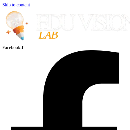
Skip to content
Facebook-f