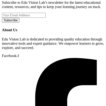
Subscribe to Edu Vision Lab’s newsletter for the latest educational
content, resources, and tips to keep your learning journey on track.
Subscribe
About Us
Edu Vision Lab is dedicated to providing quality education through
innovative tools and expert guidance. We empower learners to grow,
explore, and succeed.
Facebook-f