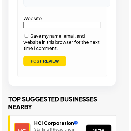
Website
Save my name, email, and
website in this browser for the next
time I comment.
TOP SUGGESTED BUSINESSES
NEARBY
HCI Corporation
Staffing & Recruiting in
HC
VIEW