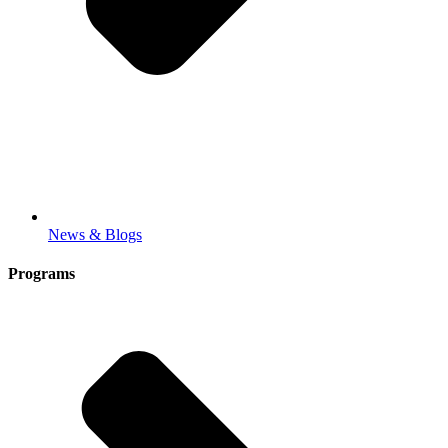
News & Blogs
Programs