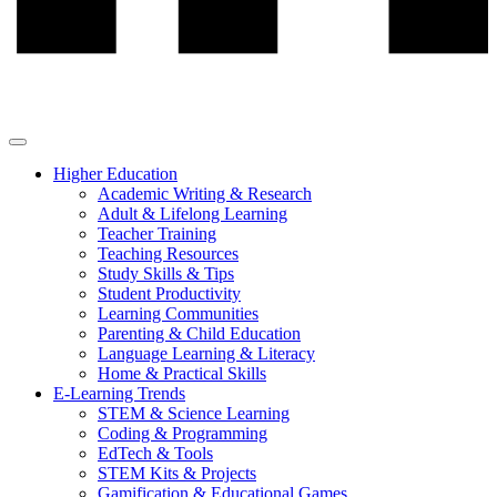
Higher Education
Academic Writing & Research
Adult & Lifelong Learning
Teacher Training
Teaching Resources
Study Skills & Tips
Student Productivity
Learning Communities
Parenting & Child Education
Language Learning & Literacy
Home & Practical Skills
E-Learning Trends
STEM & Science Learning
Coding & Programming
EdTech & Tools
STEM Kits & Projects
Gamification & Educational Games