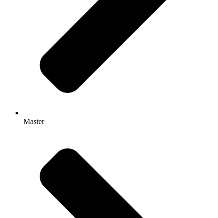
Master