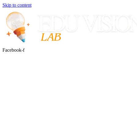
Skip to content
Facebook-f