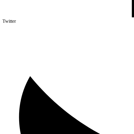
Twitter