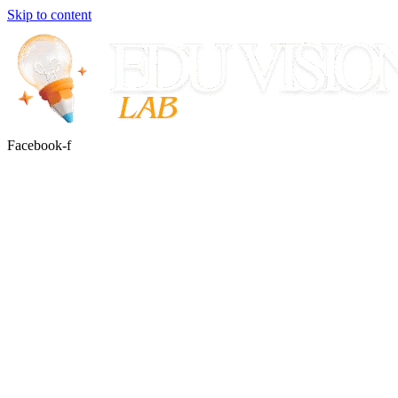
Skip to content
Facebook-f