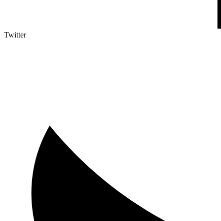
Twitter