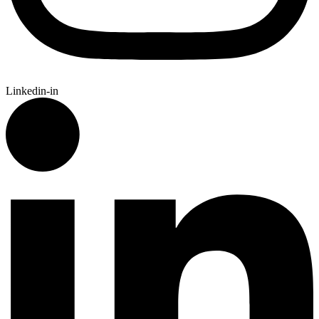
Linkedin-in