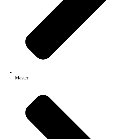
Master