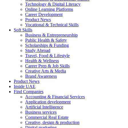
Technology & Digital Literacy
Online Learning Platforms
Career Development
Product News
Vocational & Technical Skills
Soft Skills
Business & Entrepreneurship
Public Health & Safety
Scholarships & Funding
Study Abroad
Travel, Food & Lifestyle
Health & Wellness
Career Prep & Job Skills
Creative Arts & Media
Brand Awareness
Product News
Inside UAE
Find Companies
Accounting & Financial Services
Application development
Artificial Intelligence
Business services
Commercial Real Estate
Creative, design & production
Digital marketing