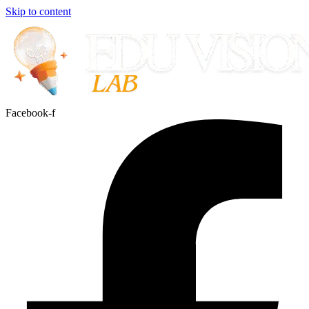
Skip to content
Facebook-f