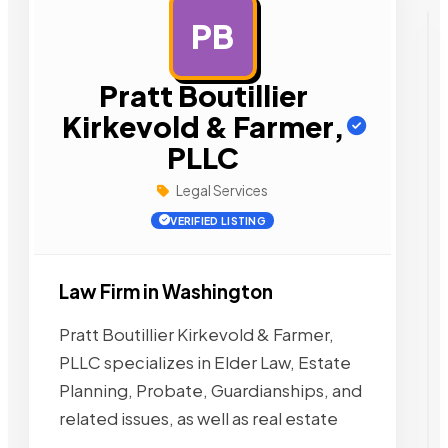
PB
AD
Pratt Boutillier
Kirkevold & Farmer,
PLLC
Legal Services
VERIFIED LISTING
Law Firm in Washington
Pratt Boutillier Kirkevold & Farmer,
PLLC specializes in Elder Law, Estate
Planning, Probate, Guardianships, and
related issues, as well as real estate