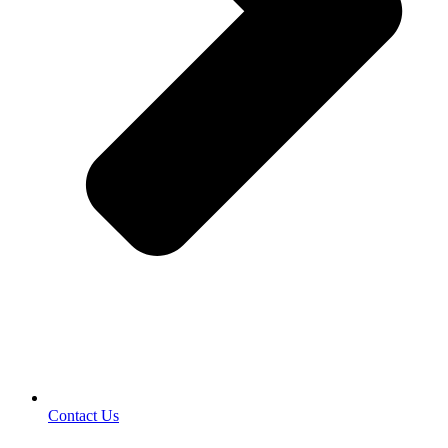
Contact Us