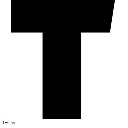
Twitter