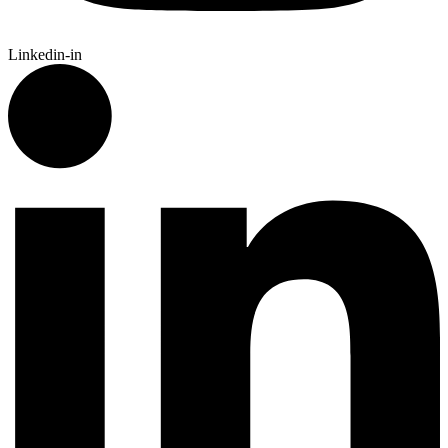
Linkedin-in