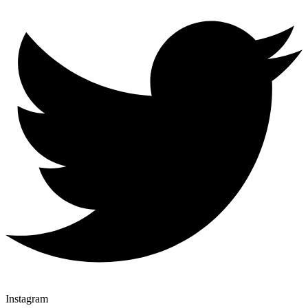
Instagram