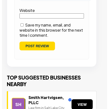
Website
Save my name, email, and
website in this browser for the next
time I comment.
TOP SUGGESTED BUSINESSES
NEARBY
Smith Hartvigsen,
PLLC
SH
VIEW
Law firm in Salt Lake City