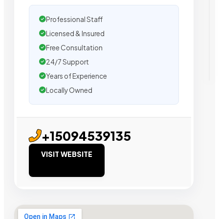
Professional Staff
Licensed & Insured
Free Consultation
24/7 Support
Years of Experience
Locally Owned
+15094539135
VISIT WEBSITE