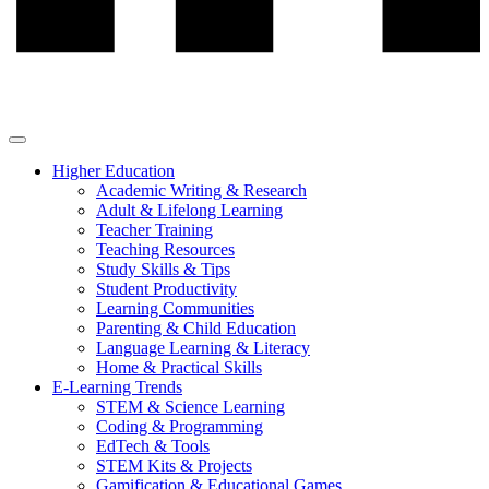
Higher Education
Academic Writing & Research
Adult & Lifelong Learning
Teacher Training
Teaching Resources
Study Skills & Tips
Student Productivity
Learning Communities
Parenting & Child Education
Language Learning & Literacy
Home & Practical Skills
E-Learning Trends
STEM & Science Learning
Coding & Programming
EdTech & Tools
STEM Kits & Projects
Gamification & Educational Games