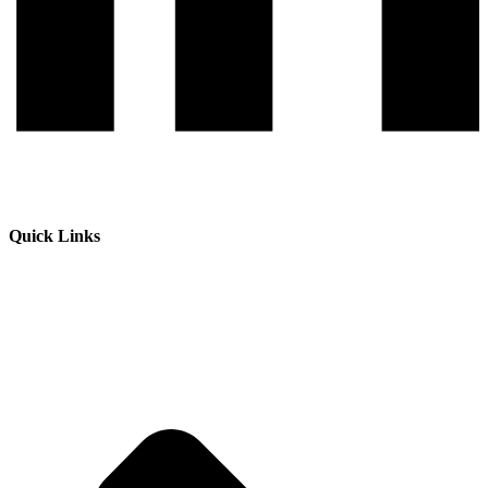
Quick Links