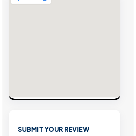
SUBMIT YOUR REVIEW