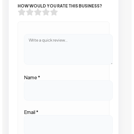
HOW WOULD YOU RATE THIS BUSINESS?
Name
*
Email
*