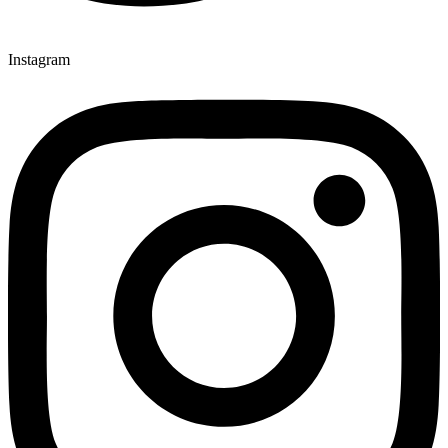
Instagram