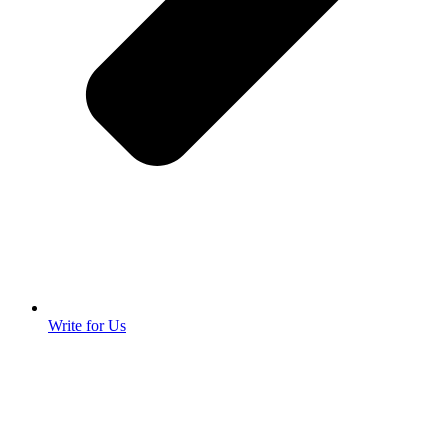
Write for Us