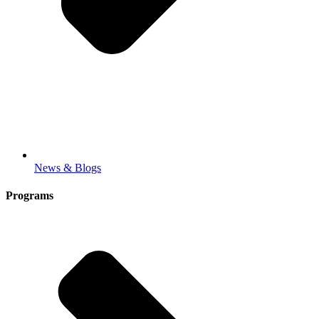
News & Blogs
Programs