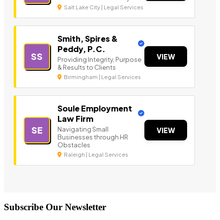
Salt Lake City | Legal Services
Smith, Spires &
Peddy, P.C.
SS
VIEW
Providing Integrity, Purpose
& Results to Clients
Birmingham | Legal Services
Soule Employment
Law Firm
SE
Navigating Small
VIEW
Businesses through HR
Obstacles
Raleigh | Legal Services
Subscribe Our Newsletter