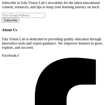
Subscribe to Edu Vision Lab’s newsletter for the latest educational
content, resources, and tips to keep your learning journey on track.
Subscribe
About Us
Edu Vision Lab is dedicated to providing quality education through
innovative tools and expert guidance. We empower learners to grow,
explore, and succeed.
Facebook-f