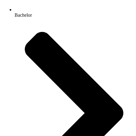
Bachelor