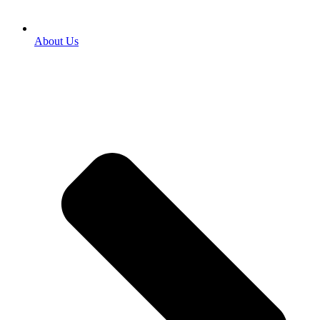
About Us