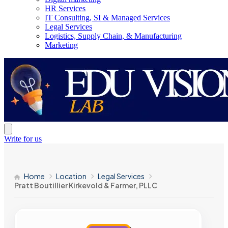
HR Services
IT Consulting, SI & Managed Services
Legal Services
Logistics, Supply Chain, & Manufacturing
Marketing
Write for us
Home
Location
Legal Services
Pratt Boutillier Kirkevold & Farmer, PLLC