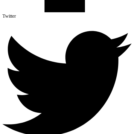
Twitter