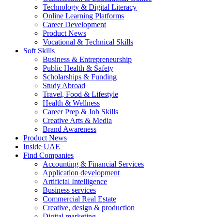
Technology & Digital Literacy
Online Learning Platforms
Career Development
Product News
Vocational & Technical Skills
Soft Skills
Business & Entrepreneurship
Public Health & Safety
Scholarships & Funding
Study Abroad
Travel, Food & Lifestyle
Health & Wellness
Career Prep & Job Skills
Creative Arts & Media
Brand Awareness
Product News
Inside UAE
Find Companies
Accounting & Financial Services
Application development
Artificial Intelligence
Business services
Commercial Real Estate
Creative, design & production
Digital marketing