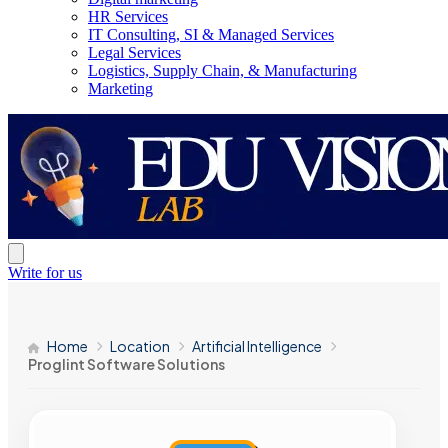
HR Services
IT Consulting, SI & Managed Services
Legal Services
Logistics, Supply Chain, & Manufacturing
Marketing
Write for us
Home
Location
Artificial Intelligence
Proglint Software Solutions