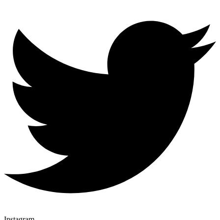
Instagram