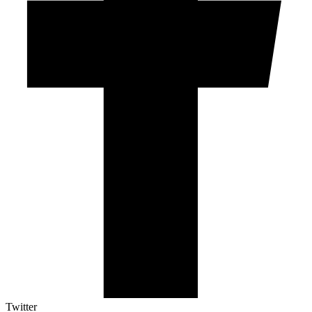
Twitter