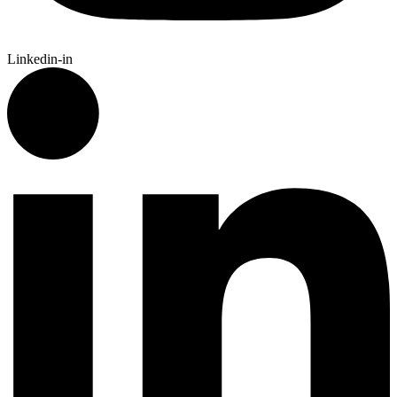
Linkedin-in