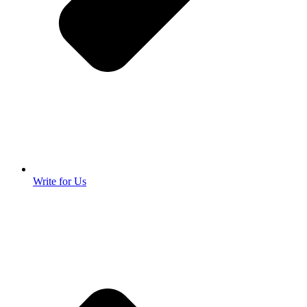
Write for Us