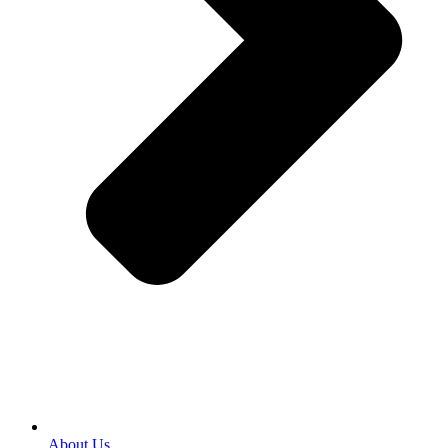
About Us