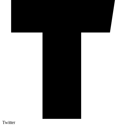
Twitter