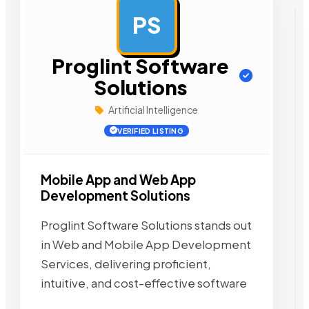
PS
AD
Proglint Software
Solutions
Artificial Intelligence
VERIFIED LISTING
Mobile App and Web App
Development Solutions
Proglint Software Solutions stands out
in Web and Mobile App Development
Services, delivering proficient,
intuitive, and cost-effective software