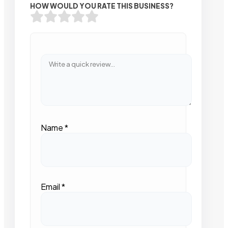
HOW WOULD YOU RATE THIS BUSINESS?
Name
*
Email
*