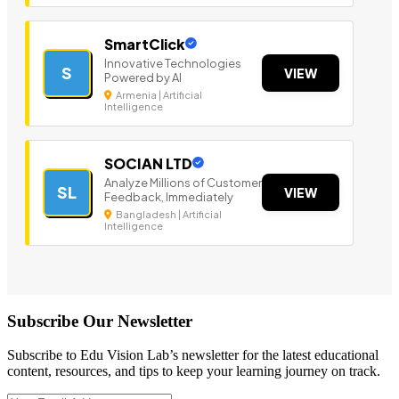
SmartClick
Innovative Technologies
S
VIEW
Powered by AI
Armenia | Artificial
Intelligence
SOCIAN LTD
Analyze Millions of Customer
SL
VIEW
Feedback, Immediately
Bangladesh | Artificial
Intelligence
Subscribe Our Newsletter
Subscribe to Edu Vision Lab’s newsletter for the latest educational
content, resources, and tips to keep your learning journey on track.