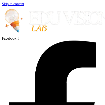
Skip to content
Facebook-f