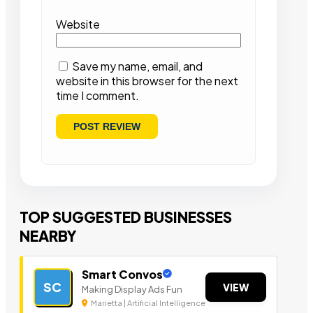
Website
Save my name, email, and
website in this browser for the next
time I comment.
TOP SUGGESTED BUSINESSES
NEARBY
Smart Convos
SC
VIEW
Making Display Ads Fun
Marietta | Artificial Intelligence