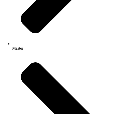
Master