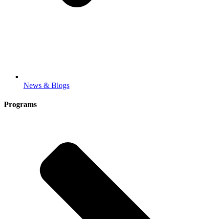
News & Blogs
Programs