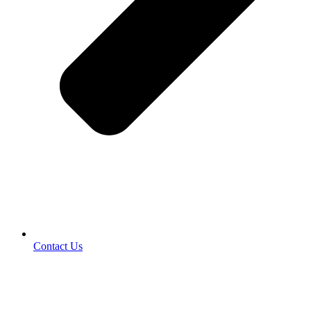
Contact Us