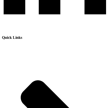
Quick Links