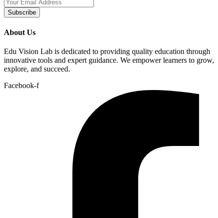
Subscribe
About Us
Edu Vision Lab is dedicated to providing quality education through
innovative tools and expert guidance. We empower learners to grow,
explore, and succeed.
Facebook-f