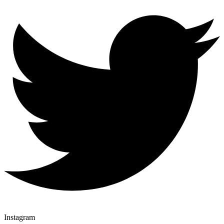
Instagram