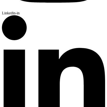
Linkedin-in