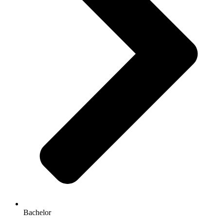
Bachelor