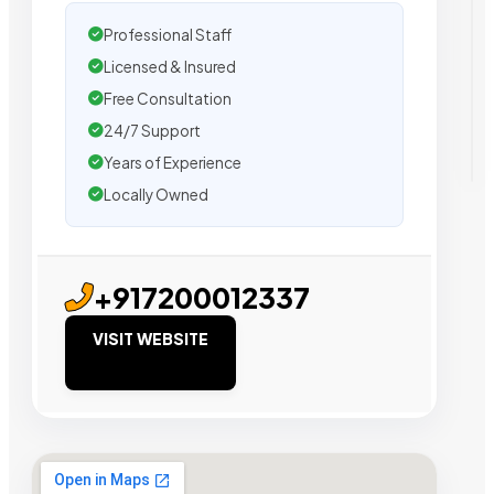
Professional Staff
Licensed & Insured
Free Consultation
24/7 Support
Years of Experience
Locally Owned
+917200012337
VISIT WEBSITE