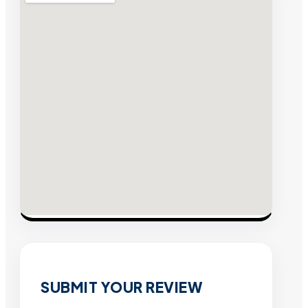
SUBMIT YOUR REVIEW