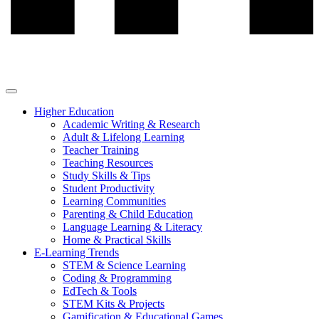
Higher Education
Academic Writing & Research
Adult & Lifelong Learning
Teacher Training
Teaching Resources
Study Skills & Tips
Student Productivity
Learning Communities
Parenting & Child Education
Language Learning & Literacy
Home & Practical Skills
E-Learning Trends
STEM & Science Learning
Coding & Programming
EdTech & Tools
STEM Kits & Projects
Gamification & Educational Games