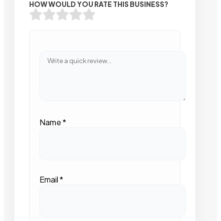
HOW WOULD YOU RATE THIS BUSINESS?
Name
*
Email
*