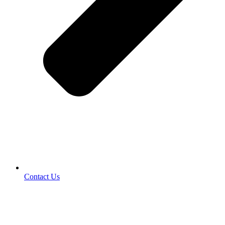
Contact Us