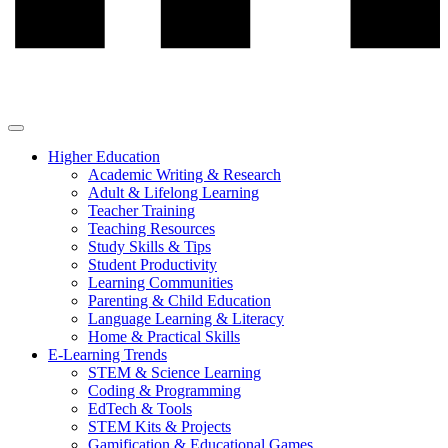
Higher Education
Academic Writing & Research
Adult & Lifelong Learning
Teacher Training
Teaching Resources
Study Skills & Tips
Student Productivity
Learning Communities
Parenting & Child Education
Language Learning & Literacy
Home & Practical Skills
E-Learning Trends
STEM & Science Learning
Coding & Programming
EdTech & Tools
STEM Kits & Projects
Gamification & Educational Games