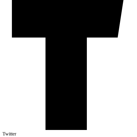
Twitter