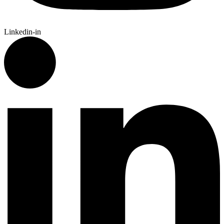
Linkedin-in