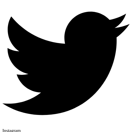
Instagram