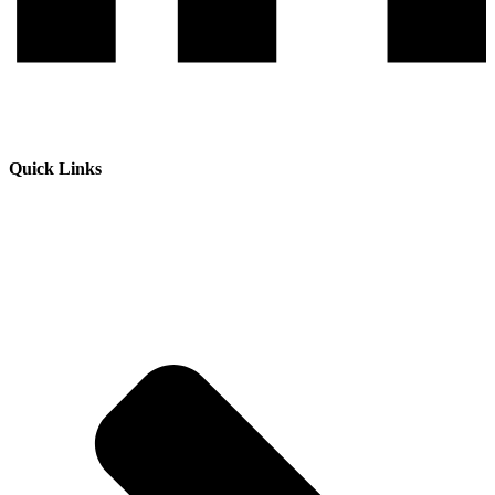
Quick Links