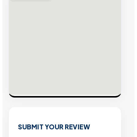
SUBMIT YOUR REVIEW