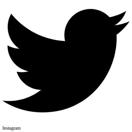
Instagram