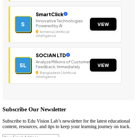
SmartClick
Innovative Technologies
S
VIEW
Powered by AI
Armenia | Artificial
Intelligence
SOCIAN LTD
Analyze Millions of Customer
SL
VIEW
Feedback, Immediately
Bangladesh | Artificial
Intelligence
Subscribe Our Newsletter
Subscribe to Edu Vision Lab’s newsletter for the latest educational
content, resources, and tips to keep your learning journey on track.