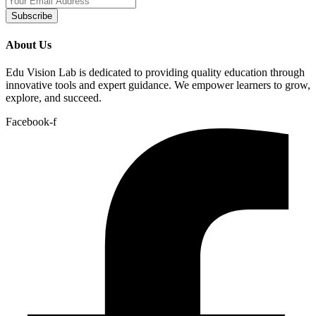
Subscribe
About Us
Edu Vision Lab is dedicated to providing quality education through
innovative tools and expert guidance. We empower learners to grow,
explore, and succeed.
Facebook-f