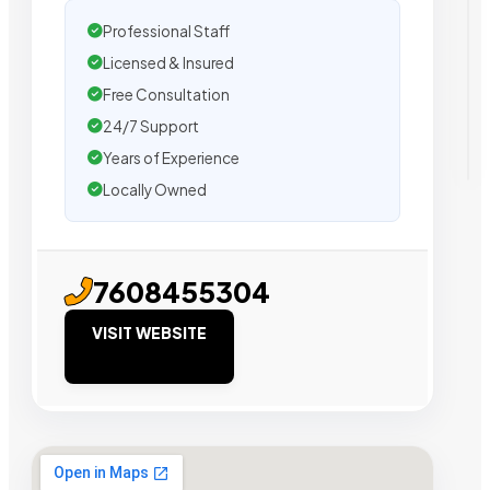
Professional Staff
Licensed & Insured
Free Consultation
24/7 Support
Years of Experience
Locally Owned
7608455304
VISIT WEBSITE