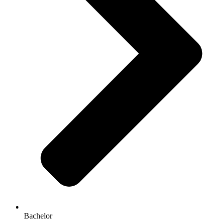
Bachelor