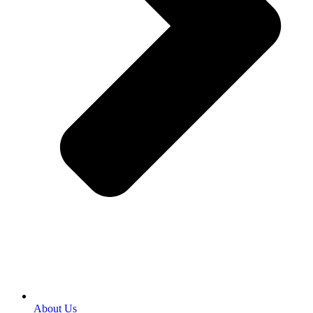
About Us