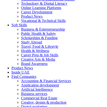
Technology & Digital Literacy
Online Learning Platforms
Career Development
Product News
Vocational & Technical Skills
Soft Skills
Business & Entrepreneurship
Public Health & Safety
Scholarships & Funding
Study Abroad
Travel, Food & Lifestyle
Health & Wellness
Career Prep & Job Skills
Creative Arts & Media
Brand Awareness
Product News
Inside UAE
Find Companies
Accounting & Financial Services
Application development
Artificial Intelligence
Business services
Commercial Real Estate
Creative, design & production
Digital marketing