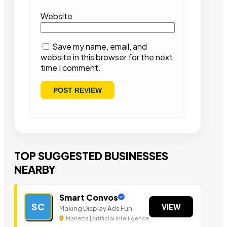
Website
Save my name, email, and
website in this browser for the next
time I comment.
TOP SUGGESTED BUSINESSES
NEARBY
Smart Convos
SC
VIEW
Making Display Ads Fun
Marietta | Artificial Intelligence