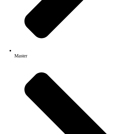
Master