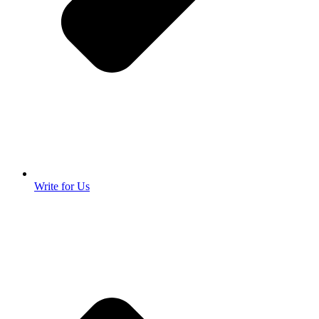
Write for Us