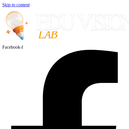
Skip to content
Facebook-f