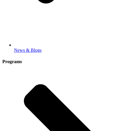
News & Blogs
Programs