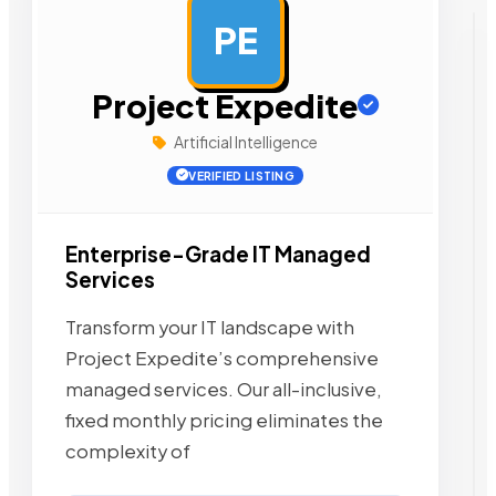
PE
AD
Project Expedite
Artificial Intelligence
VERIFIED LISTING
Enterprise-Grade IT Managed
Services
Transform your IT landscape with
Project Expedite’s comprehensive
managed services. Our all-inclusive,
fixed monthly pricing eliminates the
complexity of