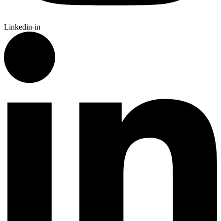
Linkedin-in