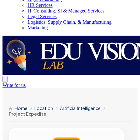
HR Services
IT Consulting, SI & Managed Services
Legal Services
Logistics, Supply Chain, & Manufacturing
Marketing
Write for us
Home
Location
Artificial Intelligence
Project Expedite