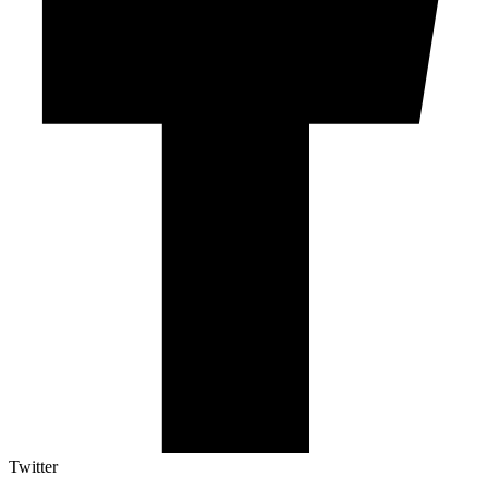
Twitter