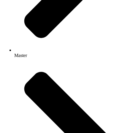
Master