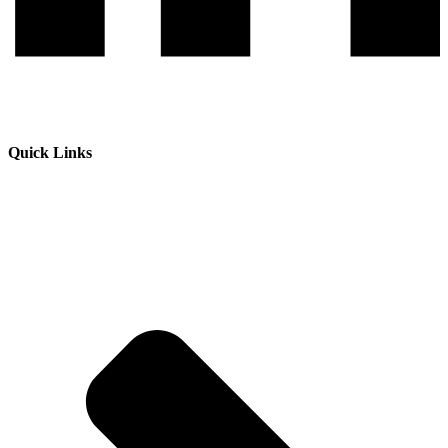
Quick Links