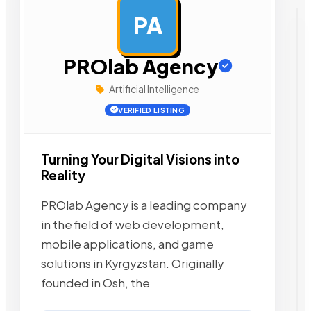
PA
AD
PROlab Agency
Artificial Intelligence
VERIFIED LISTING
Turning Your Digital Visions into
Reality
PROlab Agency is a leading company
in the field of web development,
mobile applications, and game
solutions in Kyrgyzstan. Originally
founded in Osh, the