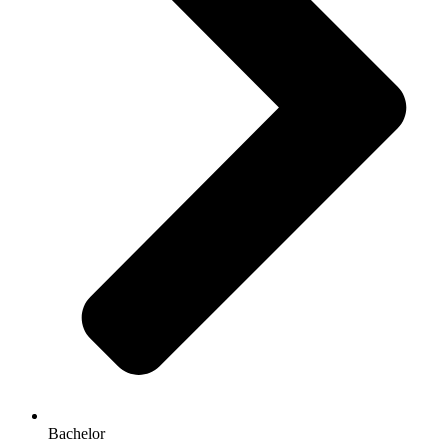
Bachelor