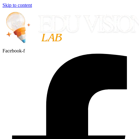
Skip to content
Facebook-f