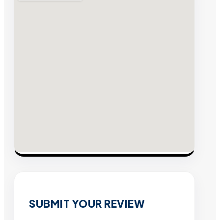
SUBMIT YOUR REVIEW