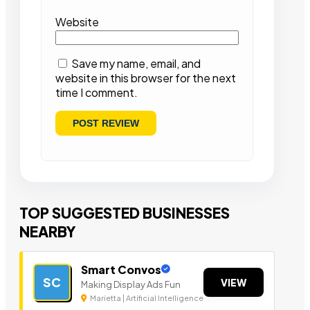
Website
Save my name, email, and
website in this browser for the next
time I comment.
TOP SUGGESTED BUSINESSES
NEARBY
Smart Convos
SC
VIEW
Making Display Ads Fun
Marietta | Artificial Intelligence