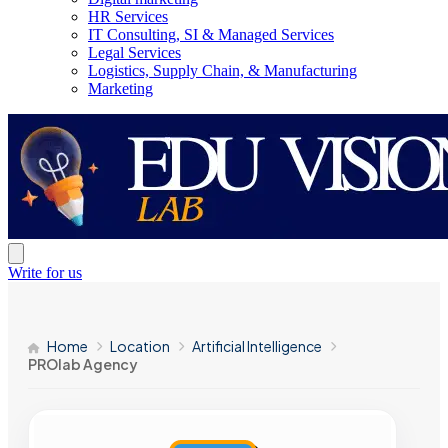
HR Services
IT Consulting, SI & Managed Services
Legal Services
Logistics, Supply Chain, & Manufacturing
Marketing
Write for us
Home
Location
Artificial Intelligence
PROlab Agency