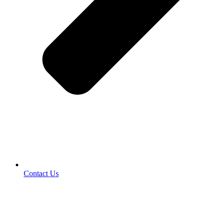
Contact Us