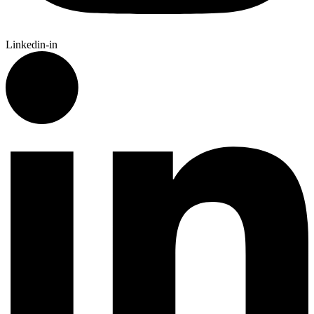
Linkedin-in