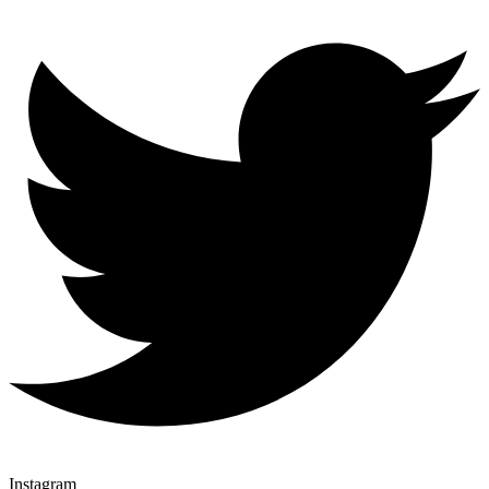
Instagram