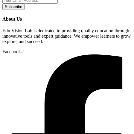
Subscribe
About Us
Edu Vision Lab is dedicated to providing quality education through
innovative tools and expert guidance. We empower learners to grow,
explore, and succeed.
Facebook-f