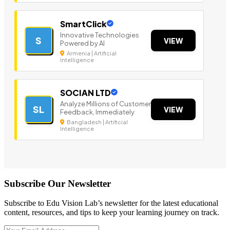
SmartClick
Innovative Technologies
S
VIEW
Powered by AI
Armenia | Artificial
Intelligence
SOCIAN LTD
Analyze Millions of Customer
SL
VIEW
Feedback, Immediately
Bangladesh | Artificial
Intelligence
Subscribe Our Newsletter
Subscribe to Edu Vision Lab’s newsletter for the latest educational
content, resources, and tips to keep your learning journey on track.