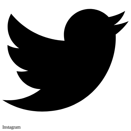
Instagram