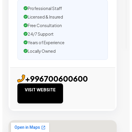
Professional Staff
Licensed & Insured
Free Consultation
24/7 Support
Years of Experience
Locally Owned
+996700600600
VISIT WEBSITE