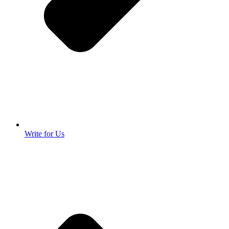
Write for Us