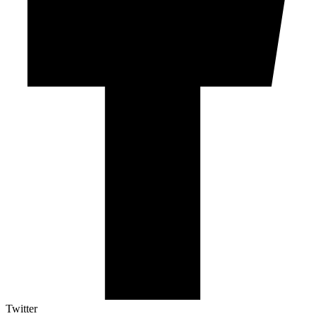
Twitter