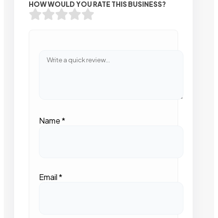
HOW WOULD YOU RATE THIS BUSINESS?
Name
*
Email
*