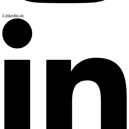
Linkedin-in