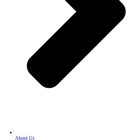
About Us