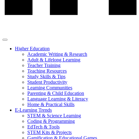
Higher Education
Academic Writing & Research
Adult & Lifelong Learning
Teacher Training
Teaching Resources
Study Skills & Tips
Student Productivity
Learning Communities
Parenting & Child Education
Language Learning & Literacy
Home & Practical Skills
E-Learning Trends
STEM & Science Learning
Coding & Programming
EdTech & Tools
STEM Kits & Projects
Gamification & Educational Games