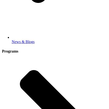
News & Blogs
Programs