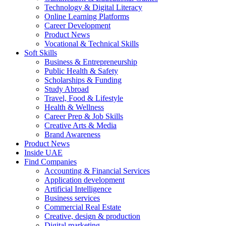
Technology & Digital Literacy
Online Learning Platforms
Career Development
Product News
Vocational & Technical Skills
Soft Skills
Business & Entrepreneurship
Public Health & Safety
Scholarships & Funding
Study Abroad
Travel, Food & Lifestyle
Health & Wellness
Career Prep & Job Skills
Creative Arts & Media
Brand Awareness
Product News
Inside UAE
Find Companies
Accounting & Financial Services
Application development
Artificial Intelligence
Business services
Commercial Real Estate
Creative, design & production
Digital marketing