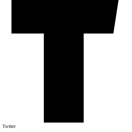
Twitter