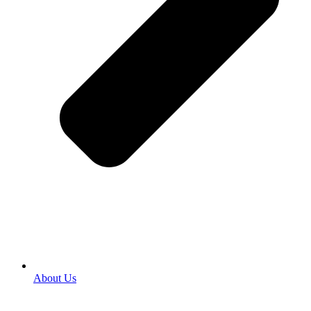
About Us