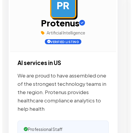
PR
AD
Protenus
Artificial Intelligence
VERIFIED LISTING
AI services in US
We are proud to have assembled one
of the strongest technology teams in
the region. Protenus provides
healthcare compliance analytics to
help health
Professional Staff