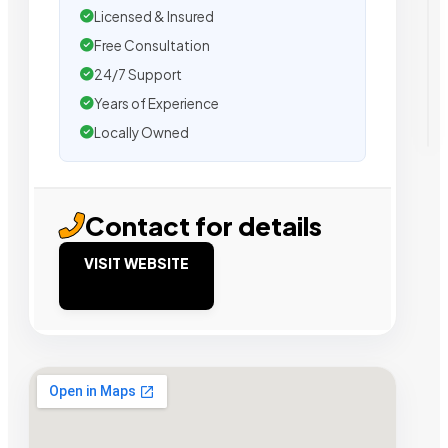
Licensed & Insured
Free Consultation
24/7 Support
Years of Experience
Locally Owned
Contact for details
VISIT WEBSITE