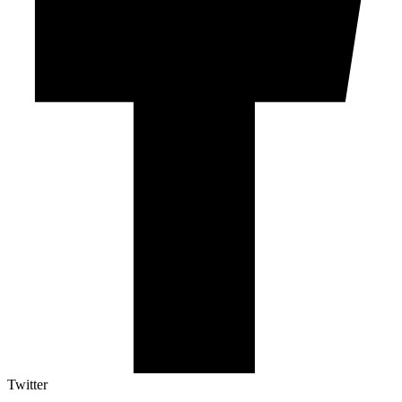
Twitter