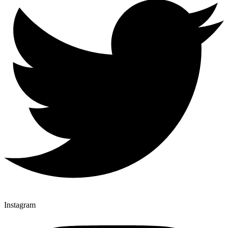
Instagram