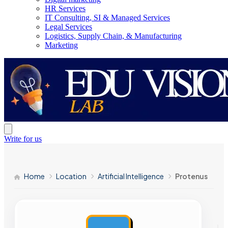
HR Services
IT Consulting, SI & Managed Services
Legal Services
Logistics, Supply Chain, & Manufacturing
Marketing
Write for us
Home
Location
Artificial Intelligence
Protenus