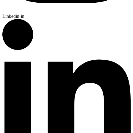
Linkedin-in