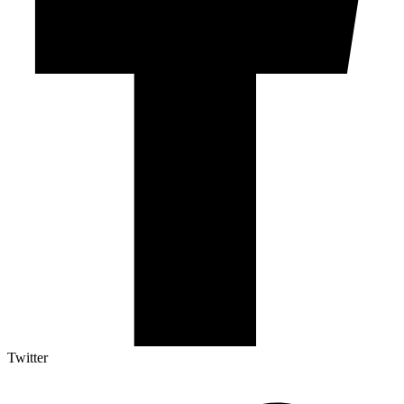
Twitter