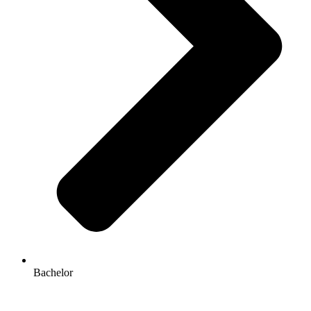
Bachelor