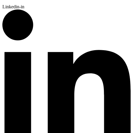
Linkedin-in