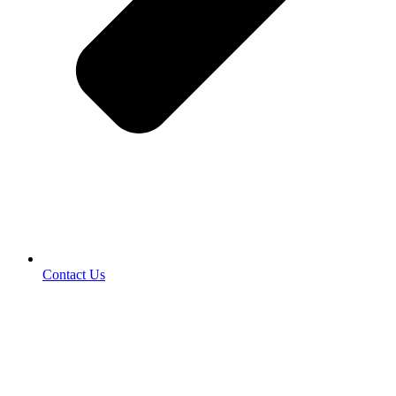
Contact Us