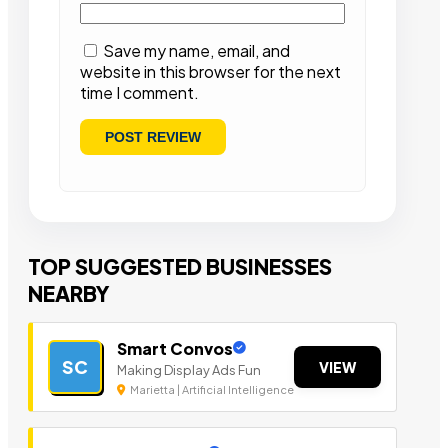
Save my name, email, and
website in this browser for the next
time I comment.
TOP SUGGESTED BUSINESSES
NEARBY
Smart Convos
SC
VIEW
Making Display Ads Fun
Marietta | Artificial Intelligence