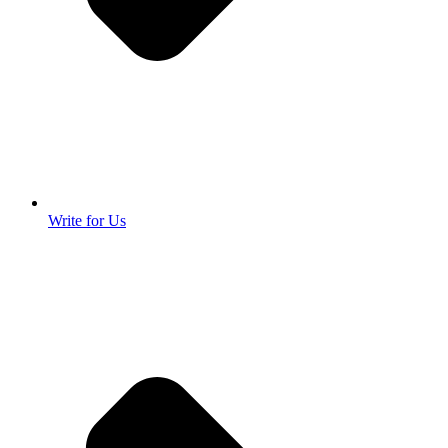
Write for Us