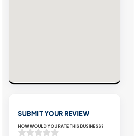
SUBMIT YOUR REVIEW
HOW WOULD YOU RATE THIS BUSINESS?