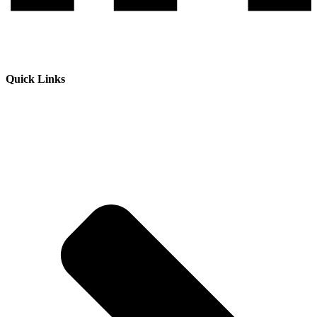
Quick Links