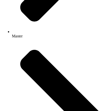
Master