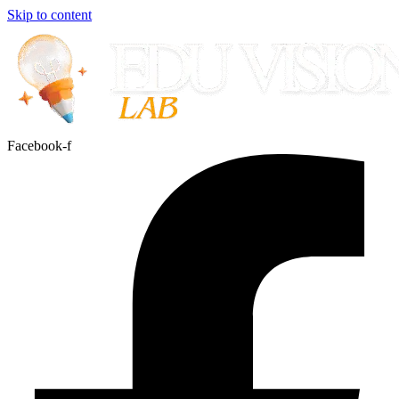
Skip to content
Facebook-f