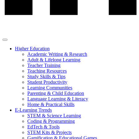
Higher Education
Academic Writing & Research
Adult & Lifelong Learning
Teacher Training
Teaching Resources
Study Skills & Tips
Student Productivity
Learning Communities
Parenting & Child Education
Language Learning & Literacy
Home & Practical Skills
E-Learning Trends
STEM & Science Learning
Coding & Programming
EdTech & Tools
STEM Kits & Projects
Gamification & Educational Games