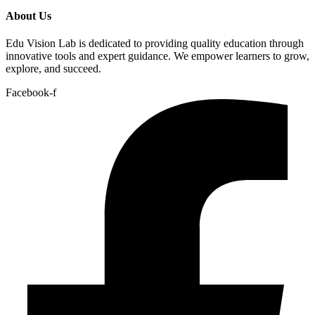
About Us
Edu Vision Lab is dedicated to providing quality education through
innovative tools and expert guidance. We empower learners to grow,
explore, and succeed.
Facebook-f