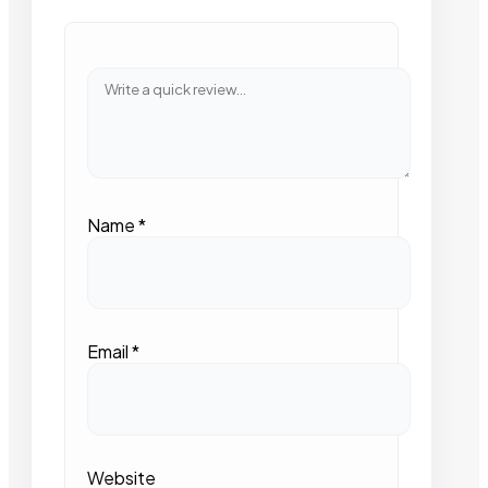
Name
*
Email
*
Website