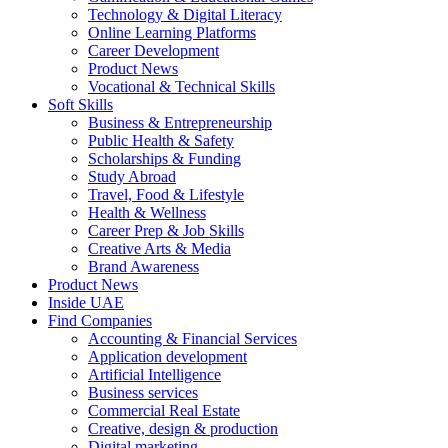
Technology & Digital Literacy
Online Learning Platforms
Career Development
Product News
Vocational & Technical Skills
Soft Skills
Business & Entrepreneurship
Public Health & Safety
Scholarships & Funding
Study Abroad
Travel, Food & Lifestyle
Health & Wellness
Career Prep & Job Skills
Creative Arts & Media
Brand Awareness
Product News
Inside UAE
Find Companies
Accounting & Financial Services
Application development
Artificial Intelligence
Business services
Commercial Real Estate
Creative, design & production
Digital marketing