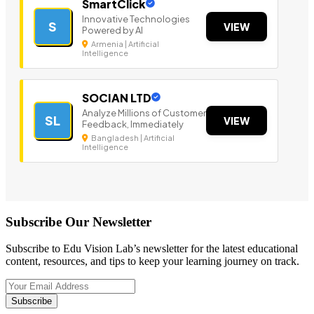
SmartClick
Innovative Technologies
S
VIEW
Powered by AI
Armenia | Artificial
Intelligence
SOCIAN LTD
Analyze Millions of Customer
SL
VIEW
Feedback, Immediately
Bangladesh | Artificial
Intelligence
Subscribe Our Newsletter
Subscribe to Edu Vision Lab’s newsletter for the latest educational
content, resources, and tips to keep your learning journey on track.
Subscribe