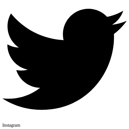
Instagram