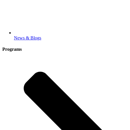
News & Blogs
Programs