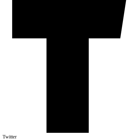
Twitter