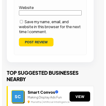
Website
Save my name, email, and
website in this browser for the next
time I comment.
TOP SUGGESTED BUSINESSES
NEARBY
Smart Convos
SC
VIEW
Making Display Ads Fun
Marietta | Artificial Intelligence