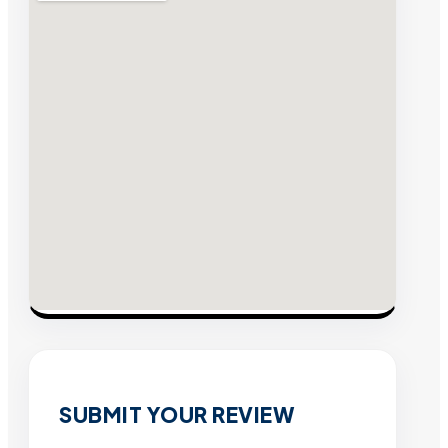
SUBMIT YOUR REVIEW