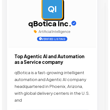
QI
AD
qBotica Inc.
Artificial Intelligence
VERIFIED LISTING
Top Agentic AI and Automation
as a Service company
qBotica is a fast-growing intelligent
automation and Agentic AI company
headquartered in Phoenix, Arizona,
with global delivery centers in the U.S.
and