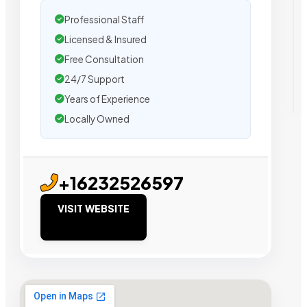
Professional Staff
Licensed & Insured
Free Consultation
24/7 Support
Years of Experience
Locally Owned
+16232526597
VISIT WEBSITE