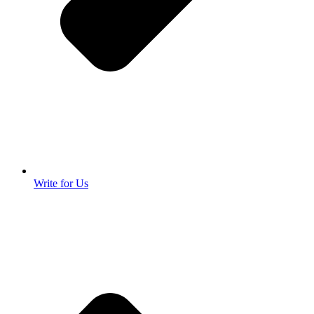
Write for Us