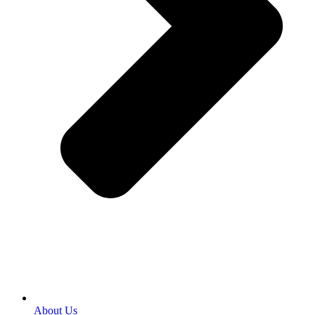
About Us