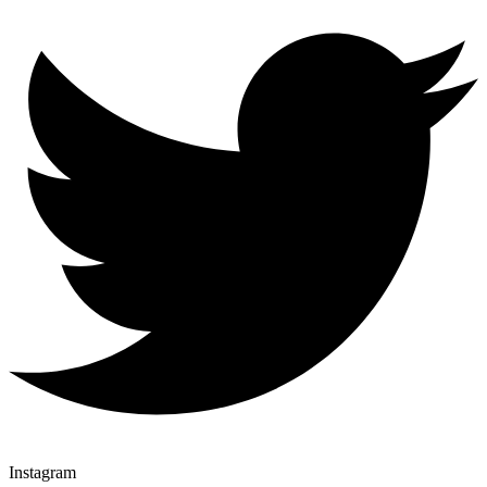
Instagram