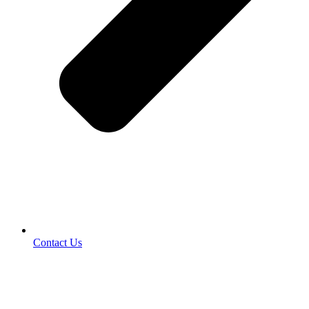
Contact Us