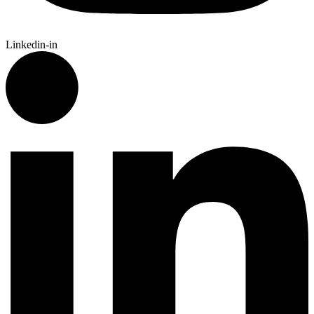
Linkedin-in