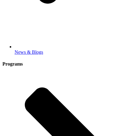
News & Blogs
Programs