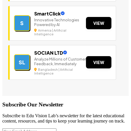
SmartClick
Innovative Technologies
S
VIEW
Powered by AI
Armenia | Artificial
Intelligence
SOCIAN LTD
Analyze Millions of Customer
SL
VIEW
Feedback, Immediately
Bangladesh | Artificial
Intelligence
Subscribe Our Newsletter
Subscribe to Edu Vision Lab’s newsletter for the latest educational
content, resources, and tips to keep your learning journey on track.