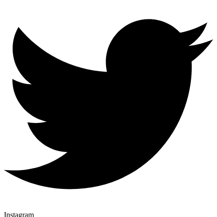
Instagram