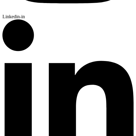
Linkedin-in