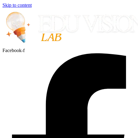
Skip to content
Facebook-f