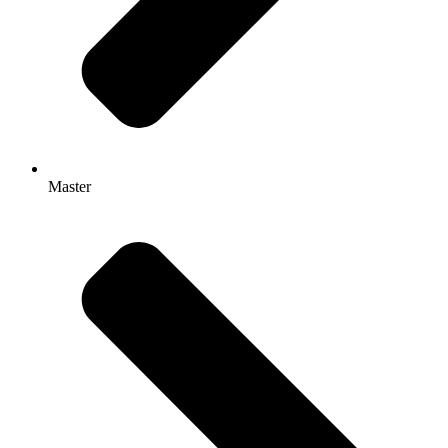
Master