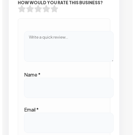
HOW WOULD YOU RATE THIS BUSINESS?
Name
*
Email
*