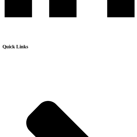
Quick Links