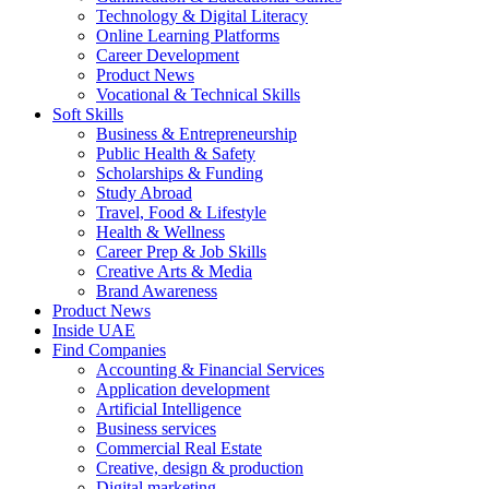
Technology & Digital Literacy
Online Learning Platforms
Career Development
Product News
Vocational & Technical Skills
Soft Skills
Business & Entrepreneurship
Public Health & Safety
Scholarships & Funding
Study Abroad
Travel, Food & Lifestyle
Health & Wellness
Career Prep & Job Skills
Creative Arts & Media
Brand Awareness
Product News
Inside UAE
Find Companies
Accounting & Financial Services
Application development
Artificial Intelligence
Business services
Commercial Real Estate
Creative, design & production
Digital marketing