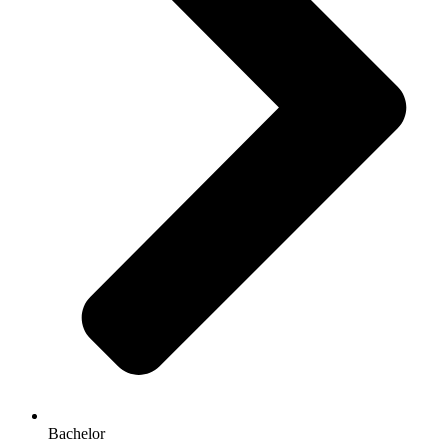
Bachelor