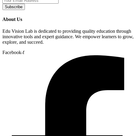
Subscribe
About Us
Edu Vision Lab is dedicated to providing quality education through
innovative tools and expert guidance. We empower learners to grow,
explore, and succeed.
Facebook-f