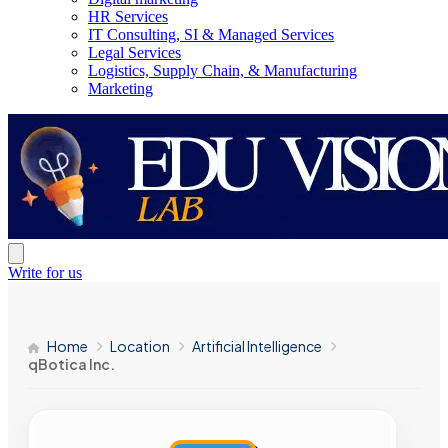
HR Services
IT Consulting, SI & Managed Services
Legal Services
Logistics, Supply Chain, & Manufacturing
Marketing
Write for us
Home
Location
Artificial Intelligence
qBotica Inc.