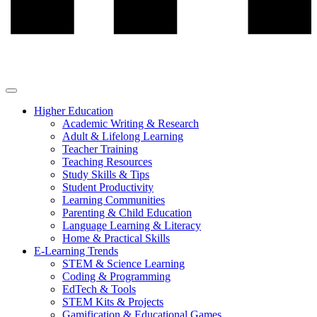
Higher Education
Academic Writing & Research
Adult & Lifelong Learning
Teacher Training
Teaching Resources
Study Skills & Tips
Student Productivity
Learning Communities
Parenting & Child Education
Language Learning & Literacy
Home & Practical Skills
E-Learning Trends
STEM & Science Learning
Coding & Programming
EdTech & Tools
STEM Kits & Projects
Gamification & Educational Games