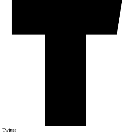
Twitter