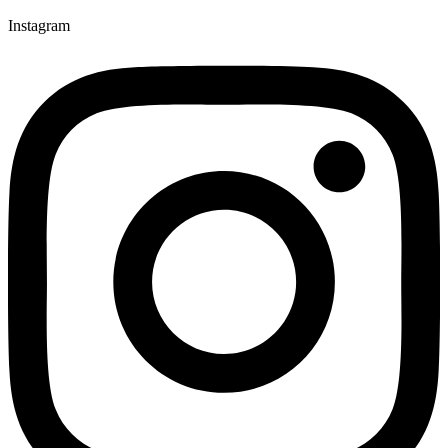
Instagram