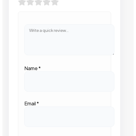
Name
*
Email
*