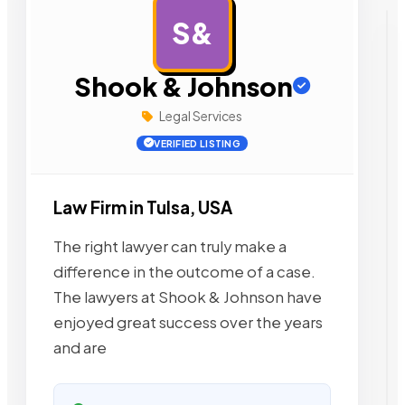
S&
AD
Shook & Johnson
Legal Services
VERIFIED LISTING
Law Firm in Tulsa, USA
The right lawyer can truly make a
difference in the outcome of a case.
The lawyers at Shook & Johnson have
enjoyed great success over the years
and are