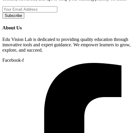
Subscribe
About Us
Edu Vision Lab is dedicated to providing quality education through
innovative tools and expert guidance. We empower learners to grow,
explore, and succeed.
Facebook-f