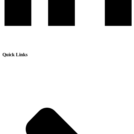
Quick Links