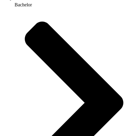
Bachelor