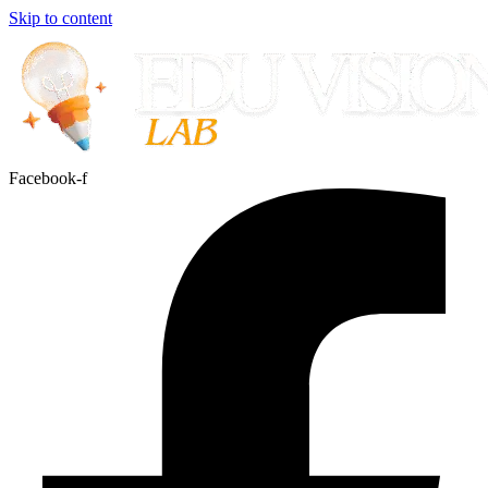
Skip to content
Facebook-f