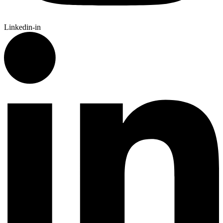
Linkedin-in