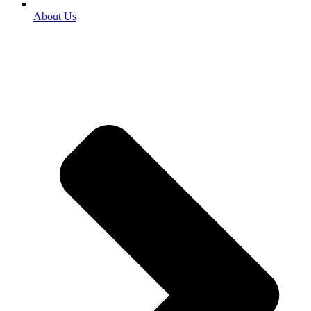
About Us