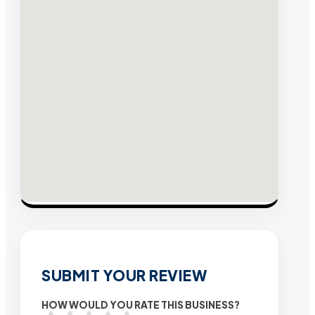
SUBMIT YOUR REVIEW
HOW WOULD YOU RATE THIS BUSINESS?