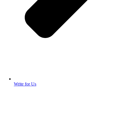
Write for Us