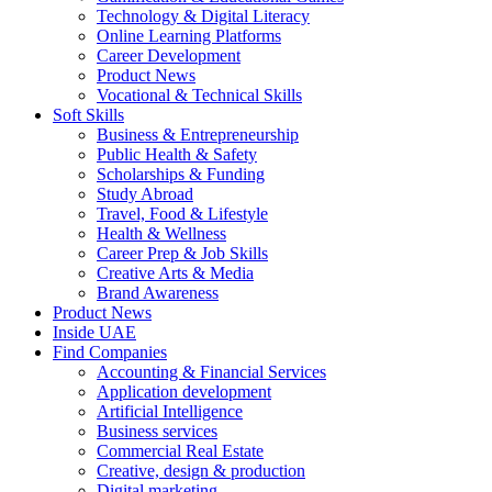
Technology & Digital Literacy
Online Learning Platforms
Career Development
Product News
Vocational & Technical Skills
Soft Skills
Business & Entrepreneurship
Public Health & Safety
Scholarships & Funding
Study Abroad
Travel, Food & Lifestyle
Health & Wellness
Career Prep & Job Skills
Creative Arts & Media
Brand Awareness
Product News
Inside UAE
Find Companies
Accounting & Financial Services
Application development
Artificial Intelligence
Business services
Commercial Real Estate
Creative, design & production
Digital marketing