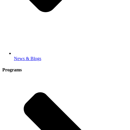
News & Blogs
Programs