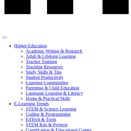
Higher Education
Academic Writing & Research
Adult & Lifelong Learning
Teacher Training
Teaching Resources
Study Skills & Tips
Student Productivity
Learning Communities
Parenting & Child Education
Language Learning & Literacy
Home & Practical Skills
E-Learning Trends
STEM & Science Learning
Coding & Programming
EdTech & Tools
STEM Kits & Projects
Gamification & Educational Games