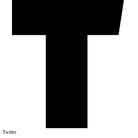
Twitter