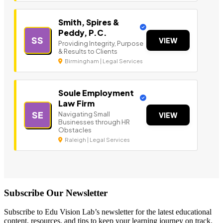
Smith, Spires &
Peddy, P.C.
SS
VIEW
Providing Integrity, Purpose
& Results to Clients
Birmingham | Legal Services
Soule Employment
Law Firm
SE
Navigating Small
VIEW
Businesses through HR
Obstacles
Raleigh | Legal Services
Subscribe Our Newsletter
Subscribe to Edu Vision Lab’s newsletter for the latest educational
content, resources, and tips to keep your learning journey on track.