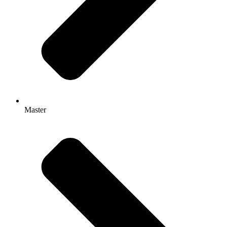
Master