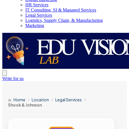
HR Services
IT Consulting, SI & Managed Services
Legal Services
Logistics, Supply Chain, & Manufacturing
Marketing
Write for us
Home
Location
Legal Services
Shook & Johnson