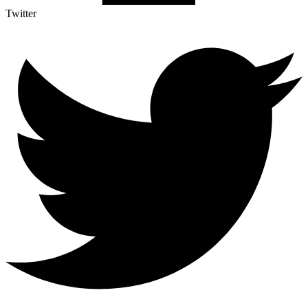
Twitter