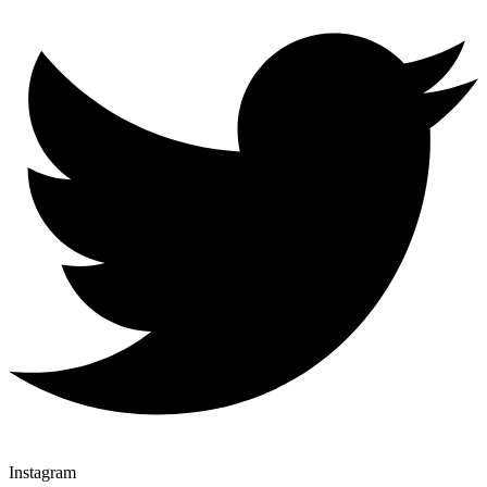
Instagram