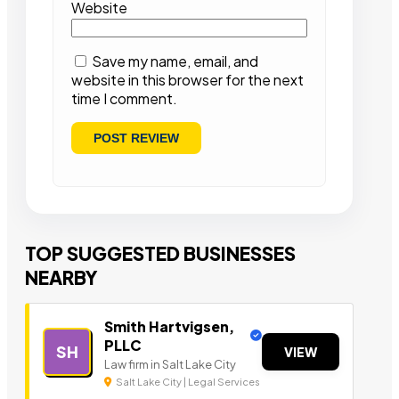
Website
Save my name, email, and
website in this browser for the next
time I comment.
TOP SUGGESTED BUSINESSES
NEARBY
Smith Hartvigsen,
PLLC
SH
VIEW
Law firm in Salt Lake City
Salt Lake City | Legal Services