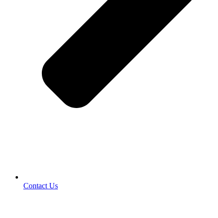
Contact Us