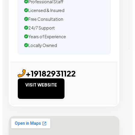
Professional Staff
Licensed & Insured
Free Consultation
24/7 Support
Years of Experience
Locally Owned
+19182931122
VISIT WEBSITE