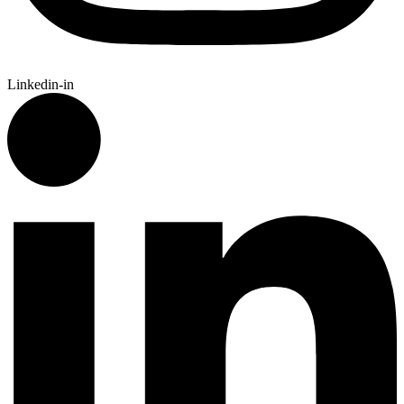
Linkedin-in