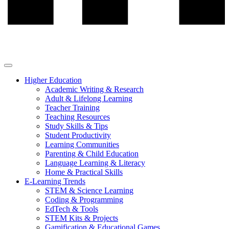
Higher Education
Academic Writing & Research
Adult & Lifelong Learning
Teacher Training
Teaching Resources
Study Skills & Tips
Student Productivity
Learning Communities
Parenting & Child Education
Language Learning & Literacy
Home & Practical Skills
E-Learning Trends
STEM & Science Learning
Coding & Programming
EdTech & Tools
STEM Kits & Projects
Gamification & Educational Games