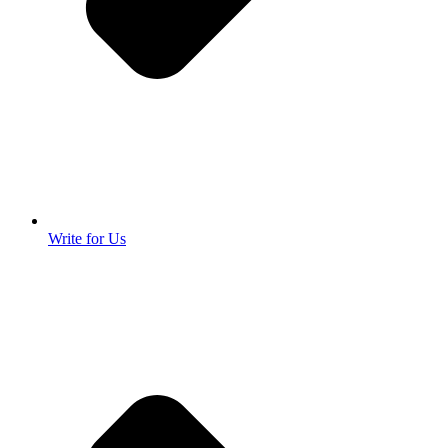
Write for Us