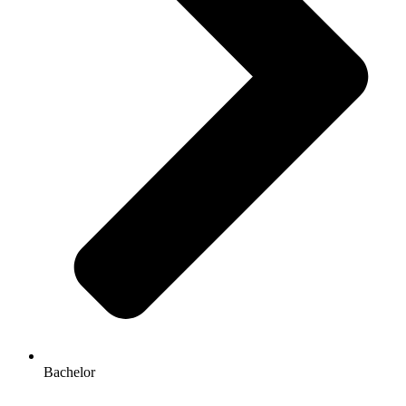
Bachelor