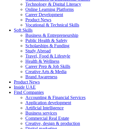
Technology & Digital Literacy
Online Learning Platforms
Career Development
Product News
Vocational & Technical Skills
Soft Skills
Business & Entrepreneurship
Public Health & Safety
Scholarships & Funding
Study Abroad
Travel, Food & Lifestyle
Health & Wellness
Career Prep & Job Skills
Creative Arts & Media
Brand Awareness
Product News
Inside UAE
Find Companies
Accounting & Financial Services
Application development
Artificial Intelligence
Business services
Commercial Real Estate
Creative, design & production
Digital marketing