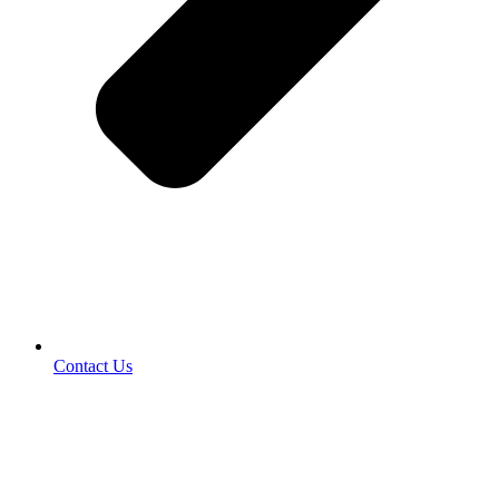
Contact Us