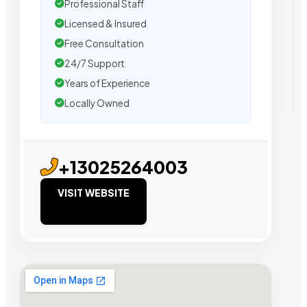
Professional Staff
Licensed & Insured
Free Consultation
24/7 Support
Years of Experience
Locally Owned
+13025264003
VISIT WEBSITE