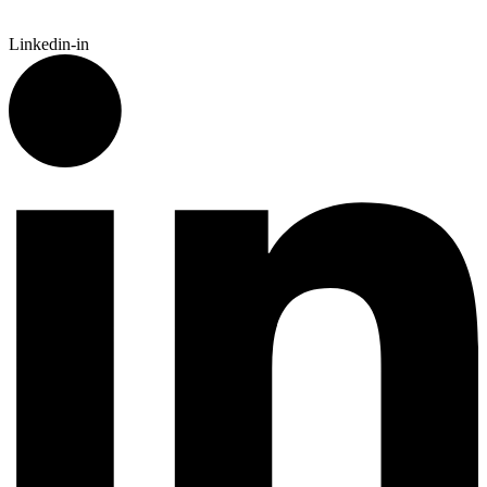
Linkedin-in