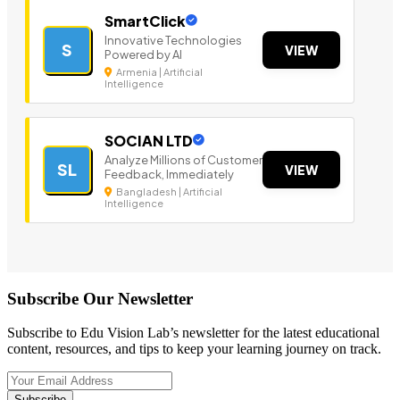
SmartClick
Innovative Technologies
S
VIEW
Powered by AI
Armenia | Artificial
Intelligence
SOCIAN LTD
Analyze Millions of Customer
SL
VIEW
Feedback, Immediately
Bangladesh | Artificial
Intelligence
Subscribe Our Newsletter
Subscribe to Edu Vision Lab’s newsletter for the latest educational
content, resources, and tips to keep your learning journey on track.
Subscribe