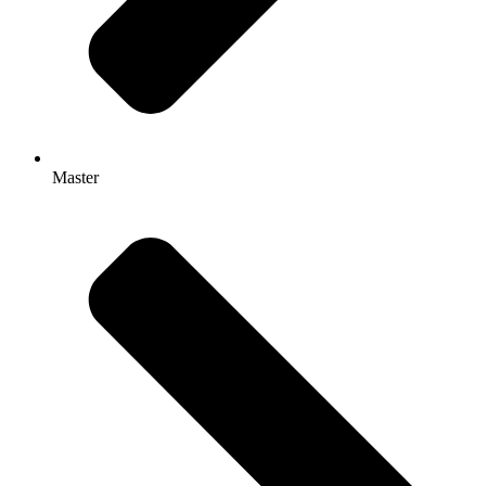
Master