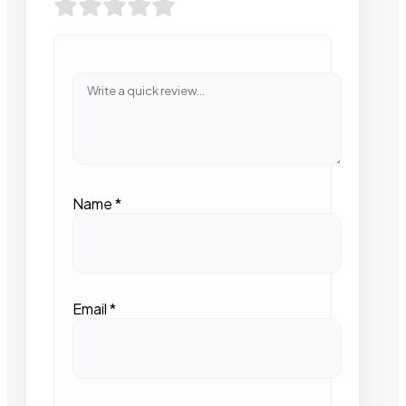
Name
*
Email
*