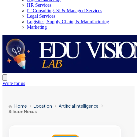
HR Services
IT Consulting, SI & Managed Services
Legal Services
Logistics, Supply Chain, & Manufacturing
Marketing
Write for us
Home
Location
Artificial Intelligence
Silicon Nexus