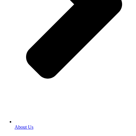
About Us