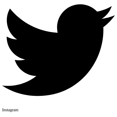
Instagram