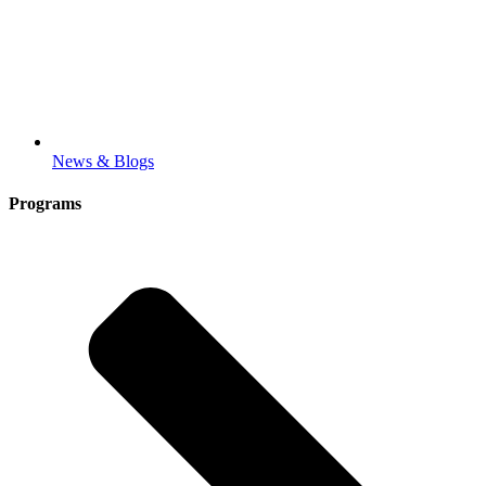
News & Blogs
Programs