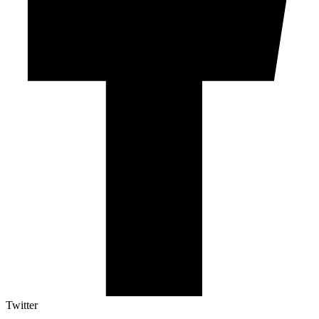
Twitter