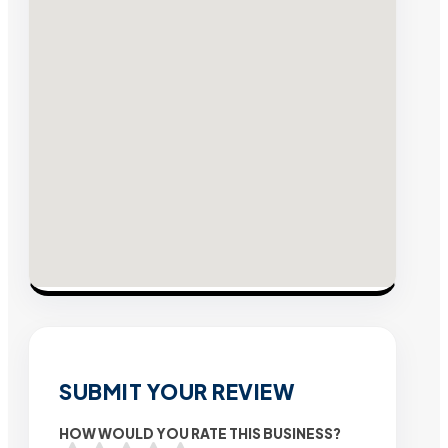
SUBMIT YOUR REVIEW
HOW WOULD YOU RATE THIS BUSINESS?