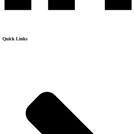
Quick Links