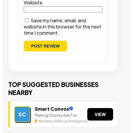
Website
Save my name, email, and
website in this browser for the next
time I comment.
TOP SUGGESTED BUSINESSES
NEARBY
Smart Convos
SC
VIEW
Making Display Ads Fun
Marietta | Artificial Intelligence