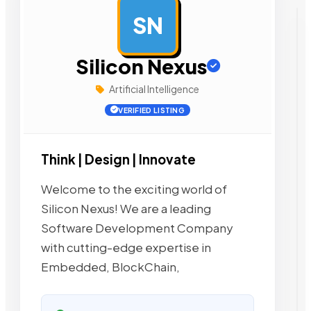
SN
AD
Silicon Nexus
Artificial Intelligence
VERIFIED LISTING
Think | Design | Innovate
Welcome to the exciting world of
Silicon Nexus! We are a leading
Software Development Company
with cutting-edge expertise in
Embedded, BlockChain,