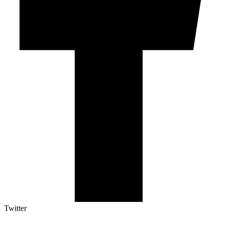
Twitter