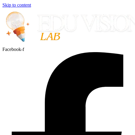
Skip to content
Facebook-f