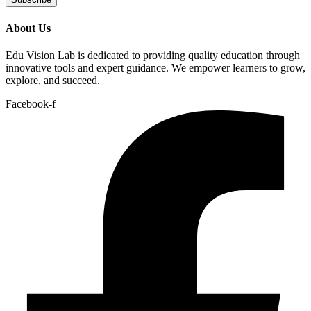
About Us
Edu Vision Lab is dedicated to providing quality education through
innovative tools and expert guidance. We empower learners to grow,
explore, and succeed.
Facebook-f