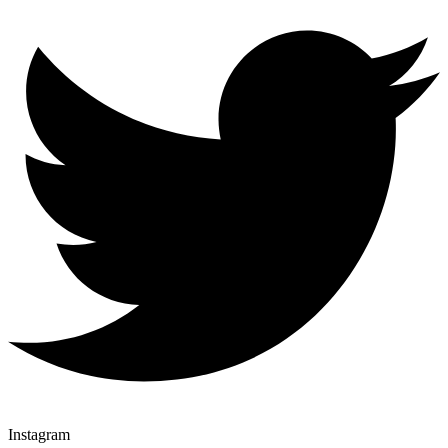
Instagram