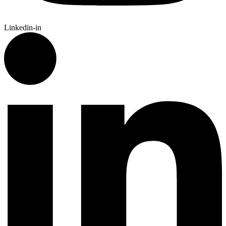
Linkedin-in