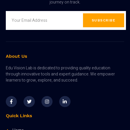
journey on track.
SUBSCRIBE
About Us
Edu Vision Lab is dedicated to providing quality education
through innovative tools and expert guidance. We empower
learners to grow, explore, and succeed.
Quick Links