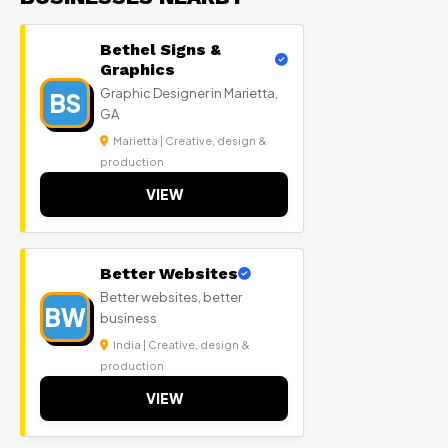
Bethel Signs &
Graphics
Graphic Designer in Marietta,
BS
GA
Marietta | Creative, design &
production
VIEW
Better Websites
Better websites, better
BW
business
India | Creative, design &
production
VIEW