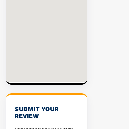
SUBMIT YOUR
REVIEW