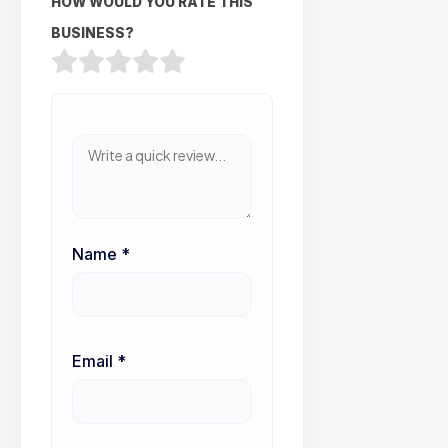
HOW WOULD YOU RATE THIS
BUSINESS?
Name
*
Email
*