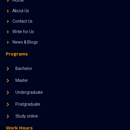
Home
About Us
Contact Us
Write for Us
News & Blogs
Programs
Bachelor
Master
Undergraduate
Postgraduate
Study online
Work Hours