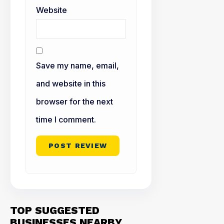
Website
Save my name, email,
and website in this
browser for the next
time I comment.
TOP SUGGESTED
BUSINESSES NEARBY