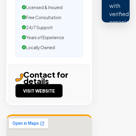
with
Licensed & Insured
verified
Free Consultation
organic
24/7 Support
traffic.
Years of Experience
Verified
Locally Owned
Publishers
Enterprise
Security
Contact for
98%
details
Success
Rate
VISIT WEBSITE
EXPLORE
INVENTO