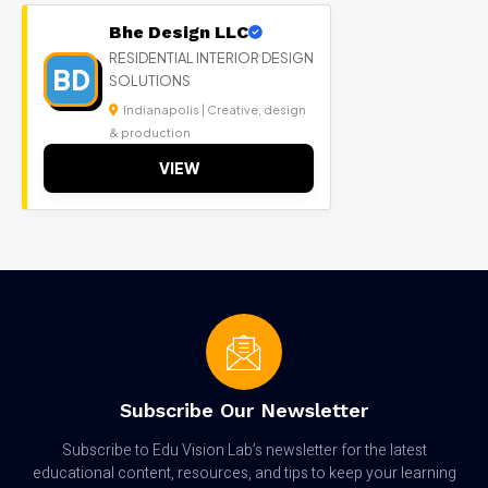
Bhe Design LLC
RESIDENTIAL INTERIOR DESIGN
BD
SOLUTIONS
Indianapolis | Creative, design
& production
VIEW
Subscribe Our Newsletter
Subscribe to Edu Vision Lab’s newsletter for the latest
educational content, resources, and tips to keep your learning