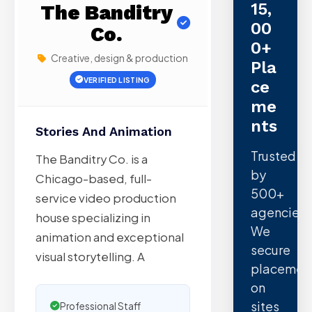
15,
The Banditry
00
Co.
0+
Creative, design & production
Pla
VERIFIED LISTING
Ce
Me
Nts
Stories And Animation
Trusted
The Banditry Co. is a
by
Chicago-based, full-
500+
service video production
agencies.
house specializing in
We
animation and exceptional
secure
visual storytelling. A
placemen
on
sites
Professional Staff