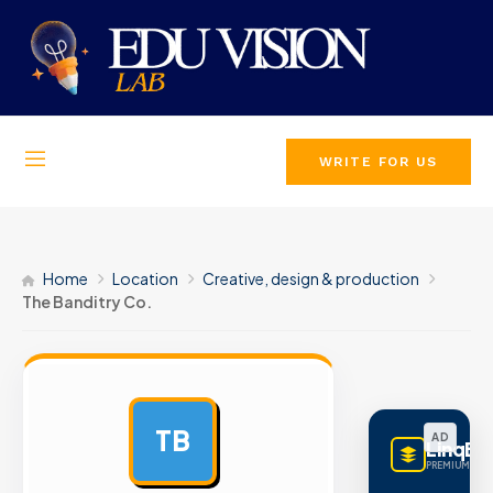
WRITE FOR US
Home
Location
Creative, design & production
The Banditry Co.
TB
AD
LinqBu
PREMIUM LINK