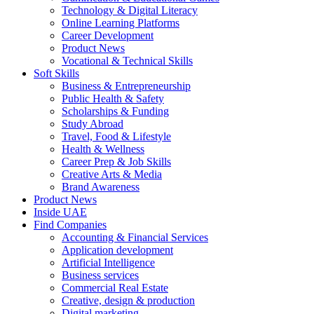
Technology & Digital Literacy
Online Learning Platforms
Career Development
Product News
Vocational & Technical Skills
Soft Skills
Business & Entrepreneurship
Public Health & Safety
Scholarships & Funding
Study Abroad
Travel, Food & Lifestyle
Health & Wellness
Career Prep & Job Skills
Creative Arts & Media
Brand Awareness
Product News
Inside UAE
Find Companies
Accounting & Financial Services
Application development
Artificial Intelligence
Business services
Commercial Real Estate
Creative, design & production
Digital marketing