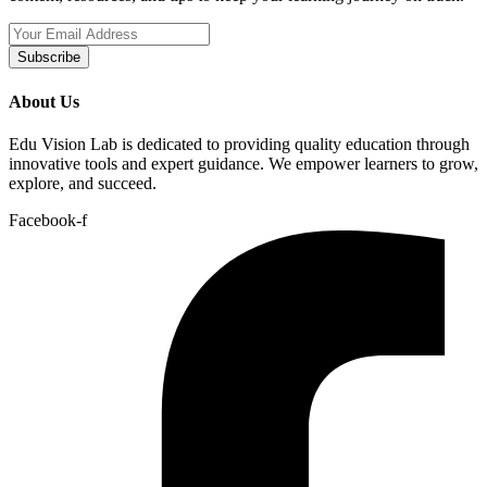
Subscribe
About Us
Edu Vision Lab is dedicated to providing quality education through
innovative tools and expert guidance. We empower learners to grow,
explore, and succeed.
Facebook-f