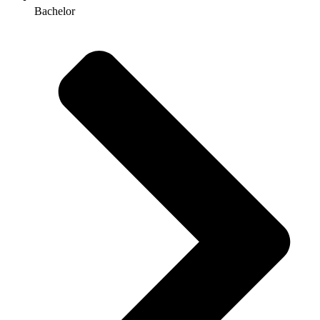
Bachelor