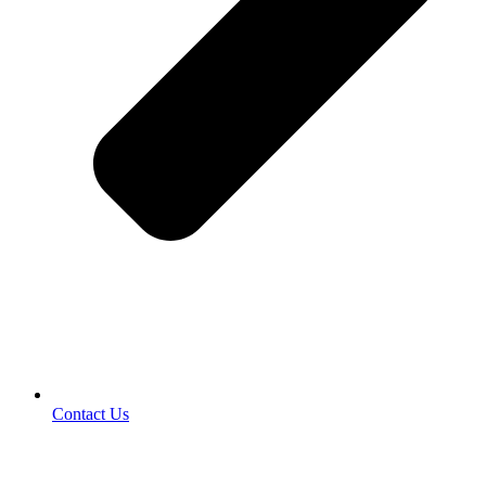
Contact Us