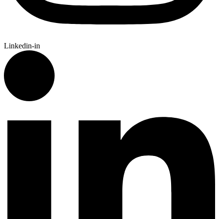
Linkedin-in