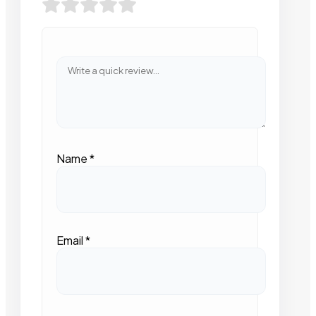
Name
*
Email
*