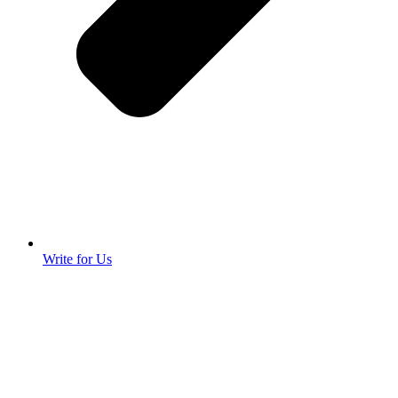
Write for Us