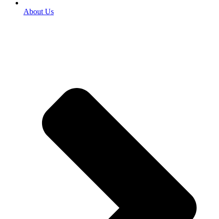
About Us