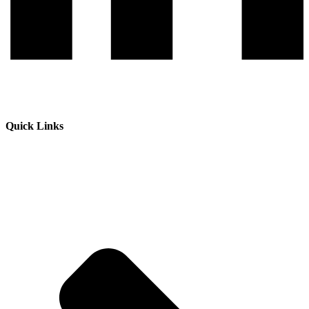
Quick Links