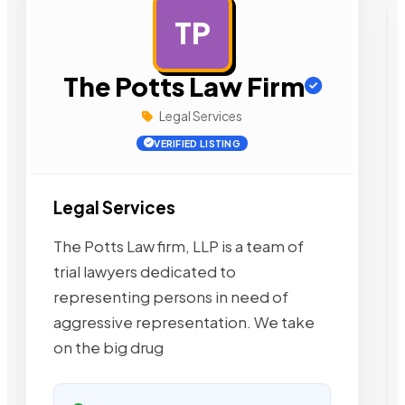
TP
AD
The Potts Law Firm
Legal Services
VERIFIED LISTING
Legal Services
The Potts Law firm, LLP is a team of
trial lawyers dedicated to
representing persons in need of
aggressive representation. We take
on the big drug