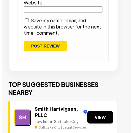
Website
Save my name, email, and
website in this browser for the next
time I comment.
TOP SUGGESTED BUSINESSES
NEARBY
Smith Hartvigsen,
PLLC
SH
VIEW
Law firm in Salt Lake City
Salt Lake City | Legal Services