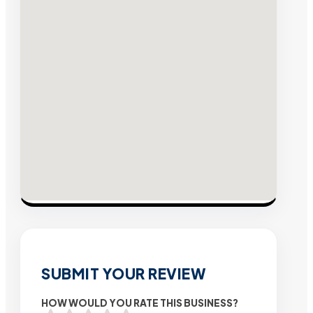
SUBMIT YOUR REVIEW
HOW WOULD YOU RATE THIS BUSINESS?