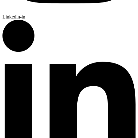
Linkedin-in