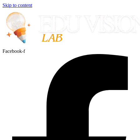
Skip to content
Facebook-f