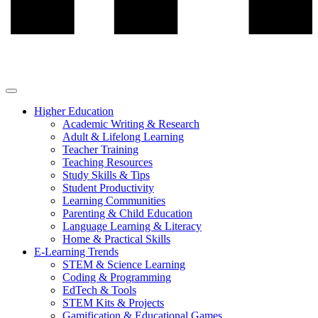
Higher Education
Academic Writing & Research
Adult & Lifelong Learning
Teacher Training
Teaching Resources
Study Skills & Tips
Student Productivity
Learning Communities
Parenting & Child Education
Language Learning & Literacy
Home & Practical Skills
E-Learning Trends
STEM & Science Learning
Coding & Programming
EdTech & Tools
STEM Kits & Projects
Gamification & Educational Games