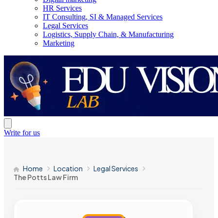
HR Services
IT Consulting, SI & Managed Services
Legal Services
Logistics, Supply Chain, & Manufacturing
Marketing
Write for us
Home
Location
Legal Services
The Potts Law Firm