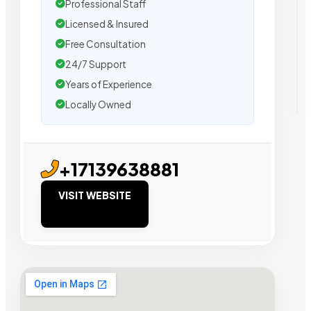
Professional Staff
Licensed & Insured
Free Consultation
24/7 Support
Years of Experience
Locally Owned
+17139638881
VISIT WEBSITE