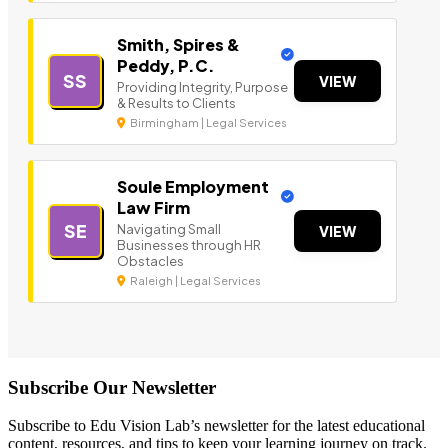
Smith, Spires &
Peddy, P.C.
SS
VIEW
Providing Integrity, Purpose
& Results to Clients
Birmingham | Legal Services
Soule Employment
Law Firm
SE
Navigating Small
VIEW
Businesses through HR
Obstacles
Raleigh | Legal Services
Subscribe Our Newsletter
Subscribe to Edu Vision Lab’s newsletter for the latest educational
content, resources, and tips to keep your learning journey on track.