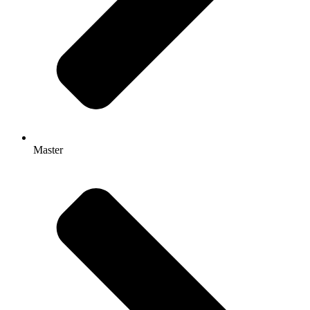
Master