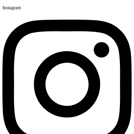
Instagram