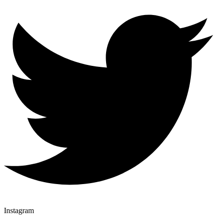
Instagram