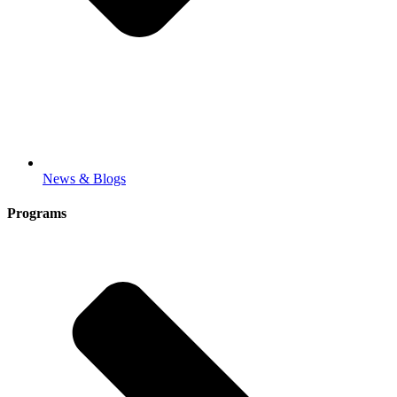
News & Blogs
Programs