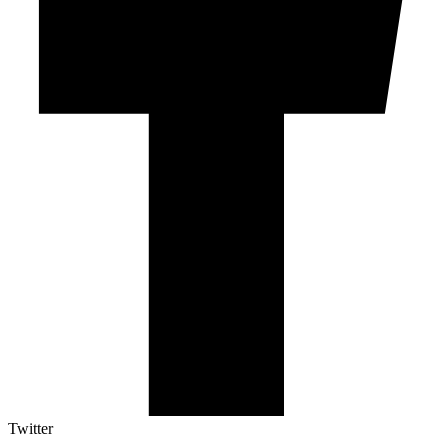
Twitter