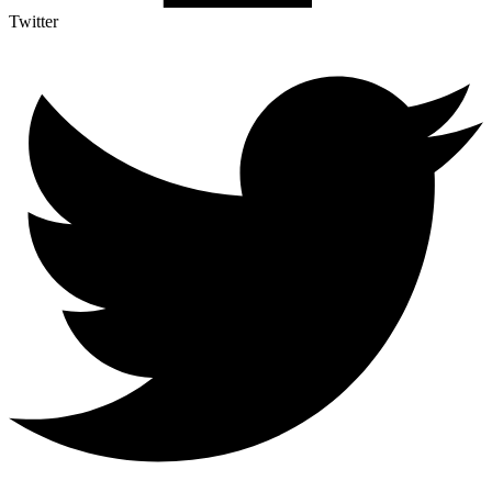
Twitter