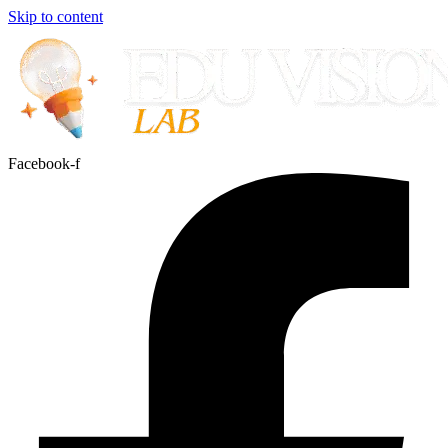
Skip to content
Facebook-f