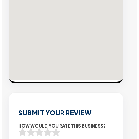
SUBMIT YOUR REVIEW
HOW WOULD YOU RATE THIS BUSINESS?