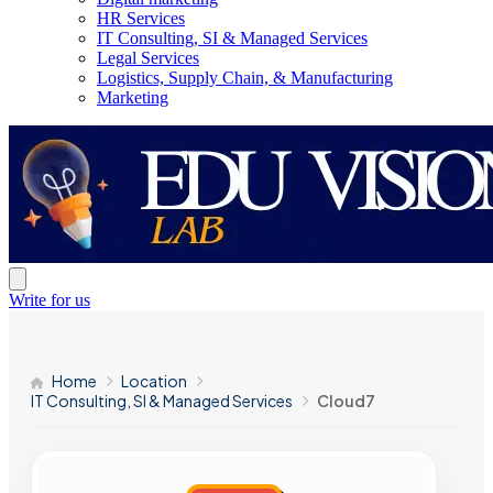
HR Services
IT Consulting, SI & Managed Services
Legal Services
Logistics, Supply Chain, & Manufacturing
Marketing
Write for us
Home
Location
IT Consulting, SI & Managed Services
Cloud7