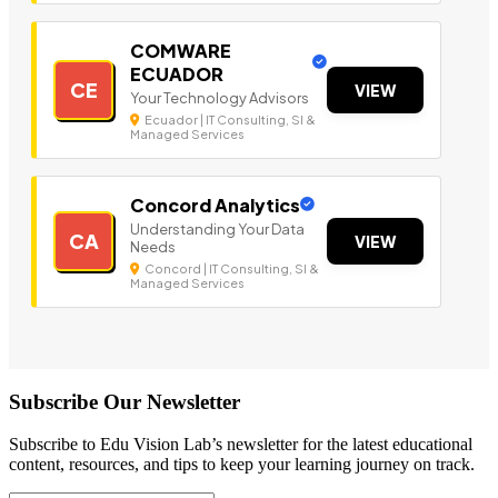
COMWARE
ECUADOR
CE
VIEW
Your Technology Advisors
Ecuador | IT Consulting, SI &
Managed Services
Concord Analytics
Understanding Your Data
CA
VIEW
Needs
Concord | IT Consulting, SI &
Managed Services
Subscribe Our Newsletter
Subscribe to Edu Vision Lab’s newsletter for the latest educational
content, resources, and tips to keep your learning journey on track.