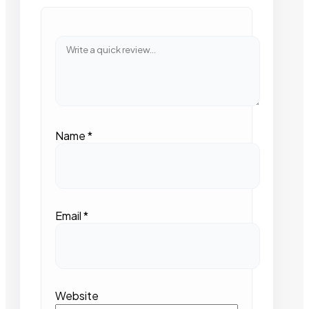
Name
*
Email
*
Website