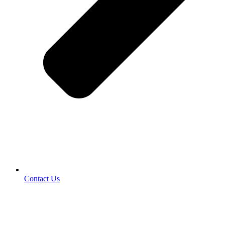
Contact Us