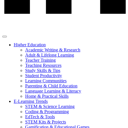
Higher Education
Academic Writing & Research
Adult & Lifelong Learning
Teacher Training
Teaching Resources
Study Skills & Tips
Student Productivity
Learning Communities
Parenting & Child Education
Language Learning & Literacy
Home & Practical Skills
E-Learning Trends
STEM & Science Learning
Coding & Programming
EdTech & Tools
STEM Kits & Projects
Gamification & Educational Games