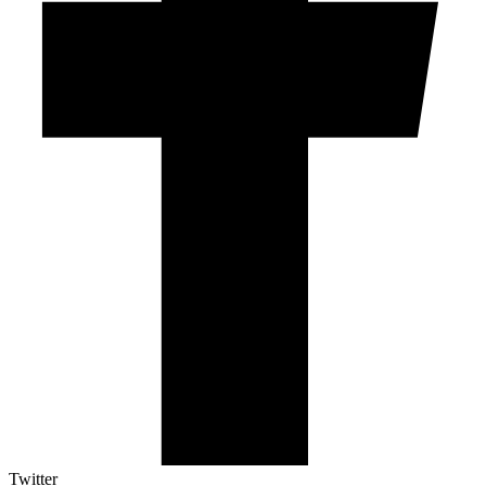
Twitter