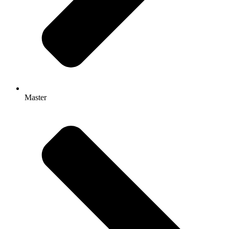
Master