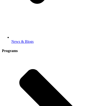
News & Blogs
Programs