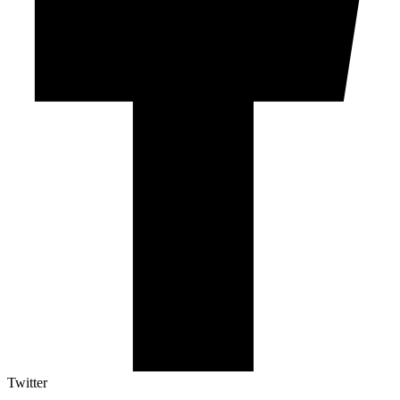
Twitter