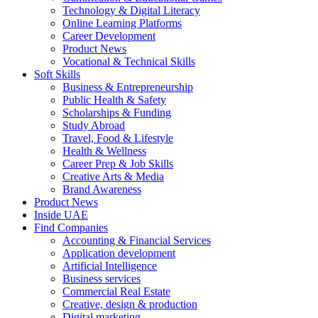
Technology & Digital Literacy
Online Learning Platforms
Career Development
Product News
Vocational & Technical Skills
Soft Skills
Business & Entrepreneurship
Public Health & Safety
Scholarships & Funding
Study Abroad
Travel, Food & Lifestyle
Health & Wellness
Career Prep & Job Skills
Creative Arts & Media
Brand Awareness
Product News
Inside UAE
Find Companies
Accounting & Financial Services
Application development
Artificial Intelligence
Business services
Commercial Real Estate
Creative, design & production
Digital marketing