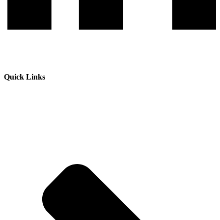
Quick Links