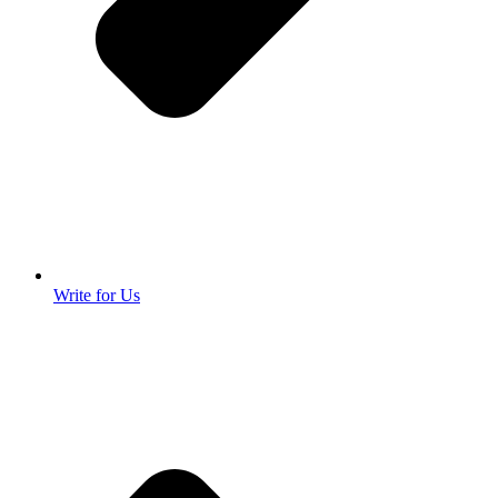
Write for Us