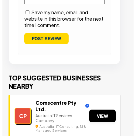
Save my name, email, and
website in this browser for the next
time I comment.
TOP SUGGESTED BUSINESSES
NEARBY
Comscentre Pty
Ltd.
CP
Australia IT Services
VIEW
Company
Australia | IT Consulting, SI &
Managed Services