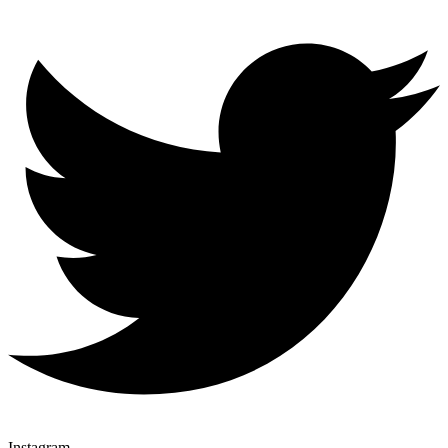
Instagram