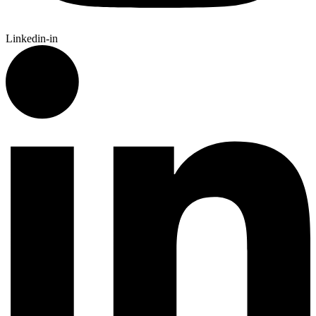
Linkedin-in