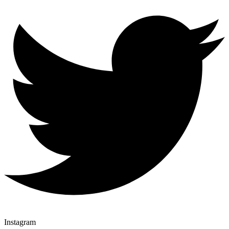
Instagram