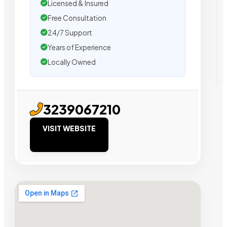
Licensed & Insured
Free Consultation
24/7 Support
Years of Experience
Locally Owned
3239067210
VISIT WEBSITE