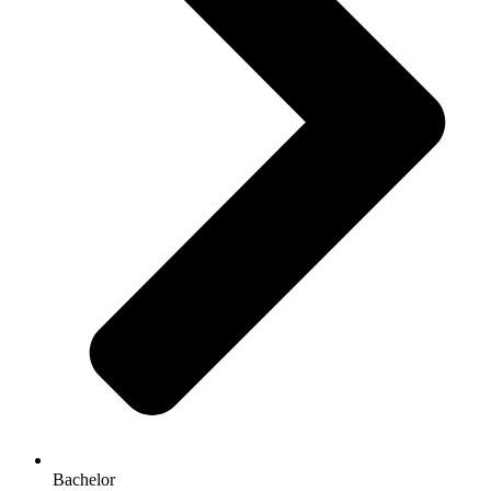
Bachelor