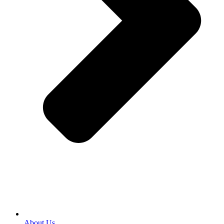
About Us