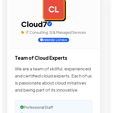
CL
AD
Cloud7
IT Consulting, SI & Managed Services
VERIFIED LISTING
Team of Cloud Experts
We are a team of skillful, experienced
and certified cloud experts. Each of us
is passionate about cloud initiatives
and being part of its innovative
Professional Staff