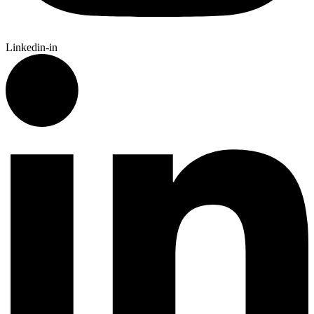
Linkedin-in