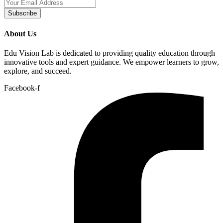
Subscribe
About Us
Edu Vision Lab is dedicated to providing quality education through
innovative tools and expert guidance. We empower learners to grow,
explore, and succeed.
Facebook-f