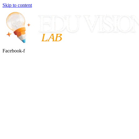
Skip to content
Facebook-f