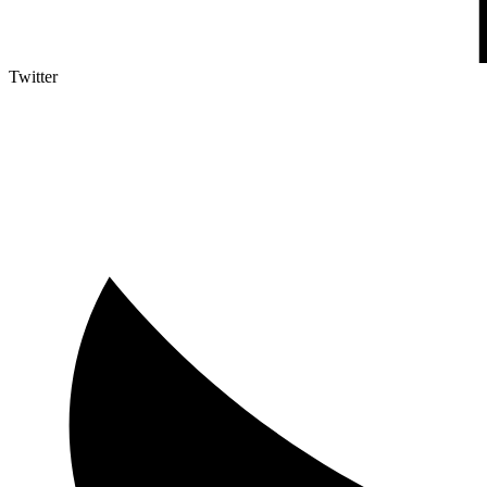
Twitter