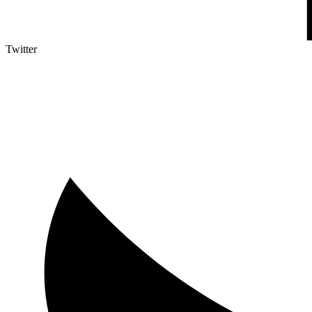
Twitter