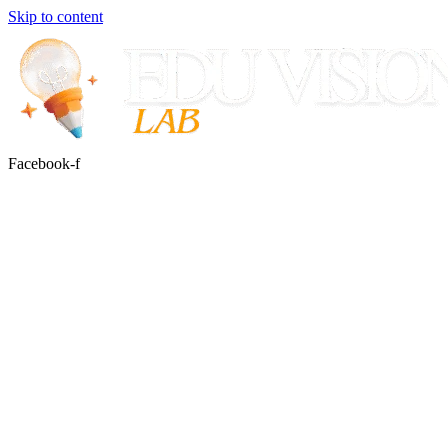
Skip to content
Facebook-f