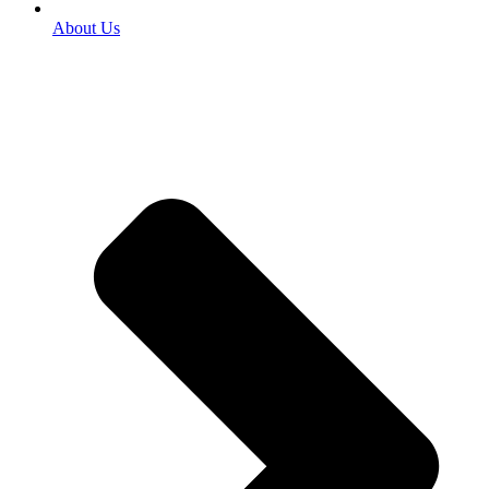
About Us