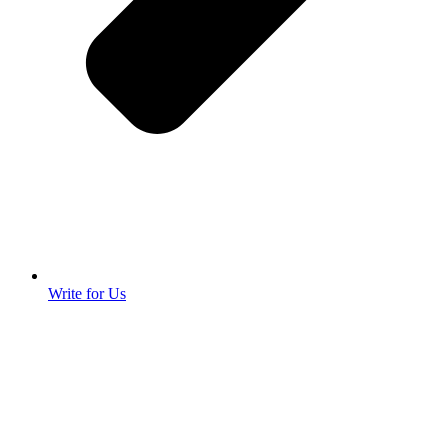
Write for Us