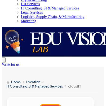
HR Services
IT Consulting, SI & Managed Services
Legal Services
Logistics, Supply Chain, & Manufacturing
Marketing
Write for us
Home
Location
IT Consulting, SI & Managed Services
cloudIT