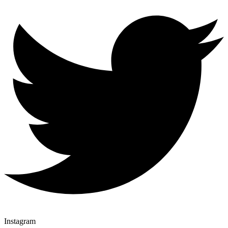
Instagram