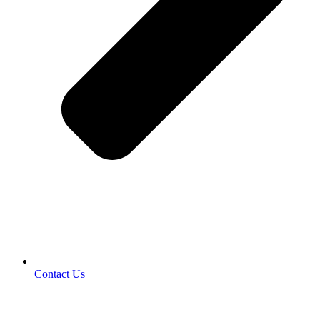
Contact Us