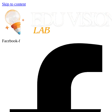
Skip to content
Facebook-f