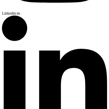
Linkedin-in