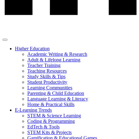
Higher Education
Academic Writing & Research
Adult & Lifelong Learning
Teacher Training
Teaching Resources
Study Skills & Tips
Student Productivity
Learning Communities
Parenting & Child Education
Language Learning & Literacy
Home & Practical Skills
E-Learning Trends
STEM & Science Learning
Coding & Programming
EdTech & Tools
STEM Kits & Projects
Gamification & Educational Games