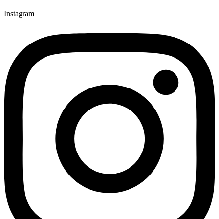
Instagram