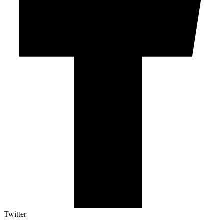
Twitter