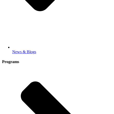
News & Blogs
Programs