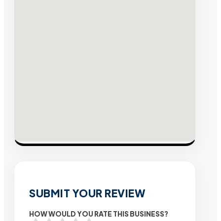
SUBMIT YOUR REVIEW
HOW WOULD YOU RATE THIS BUSINESS?