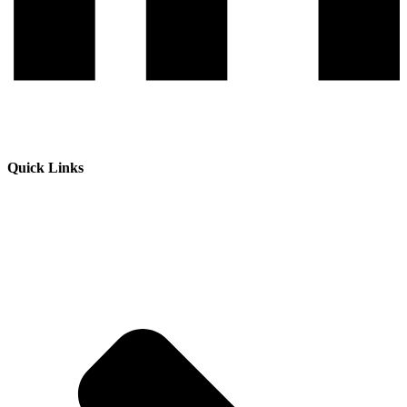
Quick Links