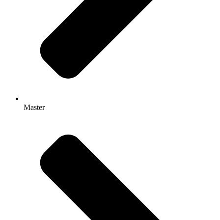
Master