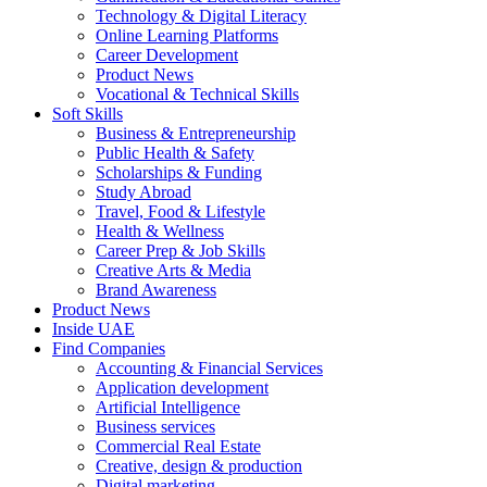
Technology & Digital Literacy
Online Learning Platforms
Career Development
Product News
Vocational & Technical Skills
Soft Skills
Business & Entrepreneurship
Public Health & Safety
Scholarships & Funding
Study Abroad
Travel, Food & Lifestyle
Health & Wellness
Career Prep & Job Skills
Creative Arts & Media
Brand Awareness
Product News
Inside UAE
Find Companies
Accounting & Financial Services
Application development
Artificial Intelligence
Business services
Commercial Real Estate
Creative, design & production
Digital marketing