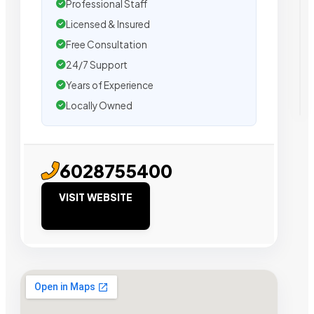
Professional Staff
Licensed & Insured
Free Consultation
24/7 Support
Years of Experience
Locally Owned
6028755400
VISIT WEBSITE