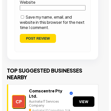
Website
Save my name, email, and
website in this browser for the next
time I comment.
TOP SUGGESTED BUSINESSES
NEARBY
Comscentre Pty
Ltd.
CP
Australia IT Services
VIEW
Company
Australia | IT Consulting, SI &