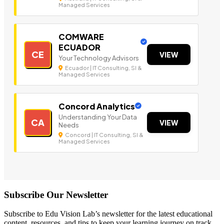
Managed Services
COMWARE
ECUADOR
CE
VIEW
Your Technology Advisors
Ecuador | IT Consulting, SI &
Managed Services
Concord Analytics
Understanding Your Data
CA
VIEW
Needs
Concord | IT Consulting, SI &
Managed Services
Subscribe Our Newsletter
Subscribe to Edu Vision Lab’s newsletter for the latest educational
content, resources, and tips to keep your learning journey on track.