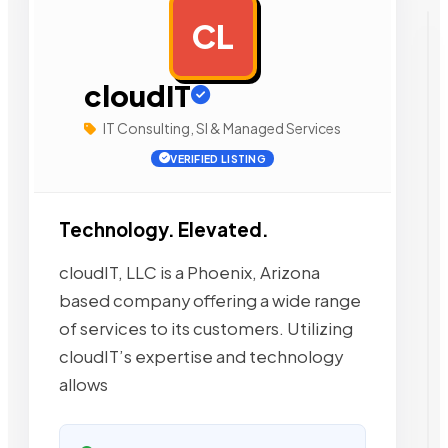
CL
AD
cloudIT
IT Consulting, SI & Managed Services
VERIFIED LISTING
Technology. Elevated.
cloudIT, LLC is a Phoenix, Arizona
based company offering a wide range
of services to its customers. Utilizing
cloudIT’s expertise and technology
allows