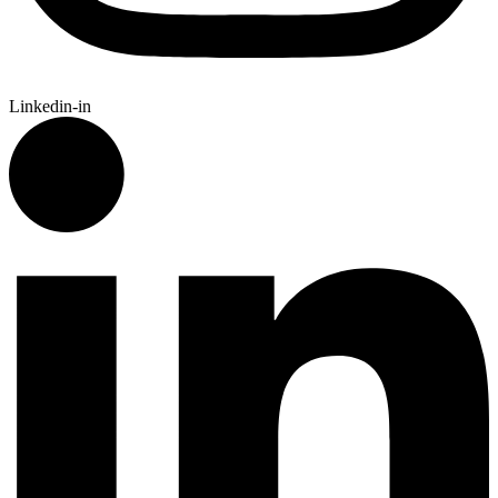
Linkedin-in