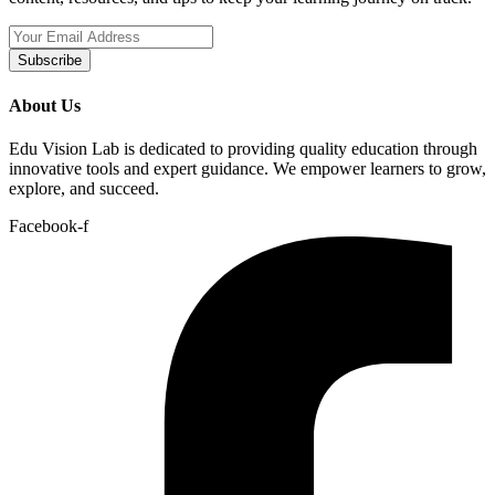
Subscribe
About Us
Edu Vision Lab is dedicated to providing quality education through
innovative tools and expert guidance. We empower learners to grow,
explore, and succeed.
Facebook-f