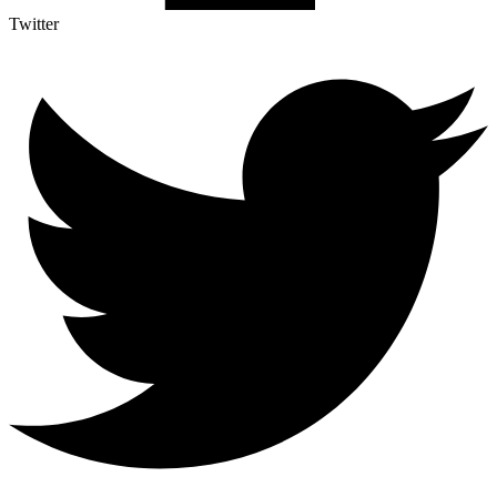
Twitter