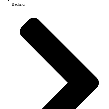
Bachelor