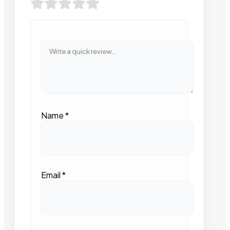
Name
*
Email
*