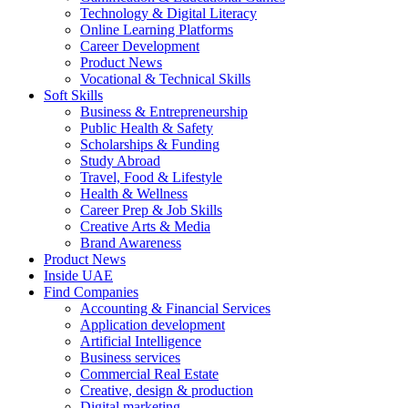
Technology & Digital Literacy
Online Learning Platforms
Career Development
Product News
Vocational & Technical Skills
Soft Skills
Business & Entrepreneurship
Public Health & Safety
Scholarships & Funding
Study Abroad
Travel, Food & Lifestyle
Health & Wellness
Career Prep & Job Skills
Creative Arts & Media
Brand Awareness
Product News
Inside UAE
Find Companies
Accounting & Financial Services
Application development
Artificial Intelligence
Business services
Commercial Real Estate
Creative, design & production
Digital marketing