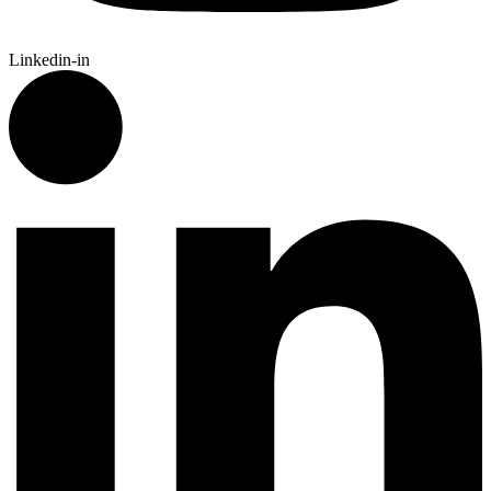
Linkedin-in