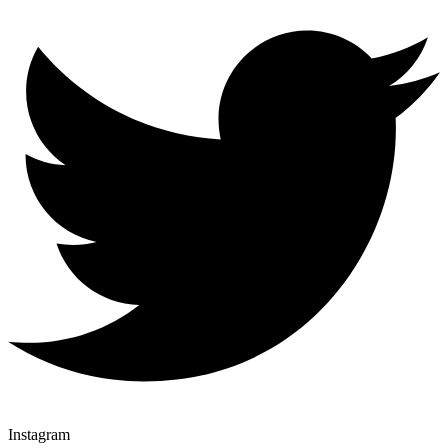
Instagram