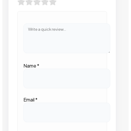
Name
*
Email
*