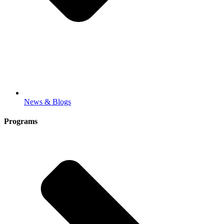
News & Blogs
Programs