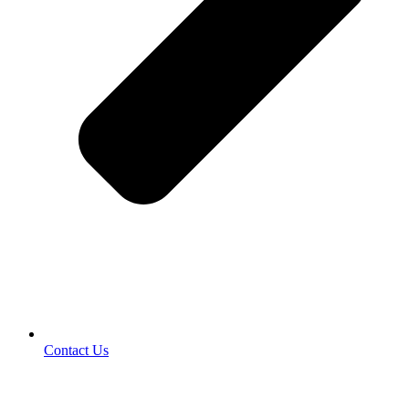
Contact Us