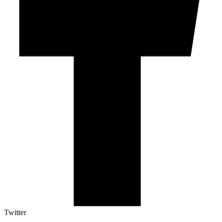
Twitter