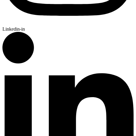
Linkedin-in