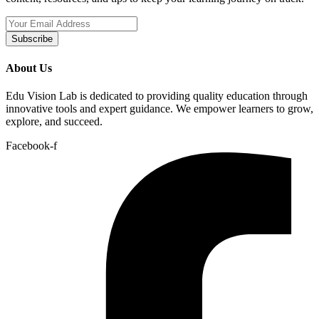
Subscribe
About Us
Edu Vision Lab is dedicated to providing quality education through
innovative tools and expert guidance. We empower learners to grow,
explore, and succeed.
Facebook-f