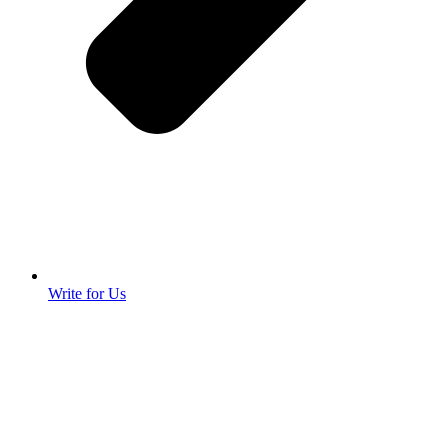
Write for Us