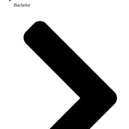
Bachelor