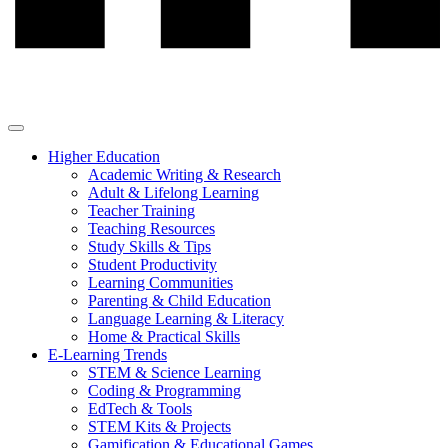
Higher Education
Academic Writing & Research
Adult & Lifelong Learning
Teacher Training
Teaching Resources
Study Skills & Tips
Student Productivity
Learning Communities
Parenting & Child Education
Language Learning & Literacy
Home & Practical Skills
E-Learning Trends
STEM & Science Learning
Coding & Programming
EdTech & Tools
STEM Kits & Projects
Gamification & Educational Games