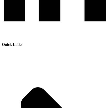
Quick Links