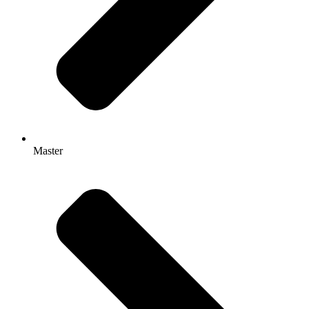
Master