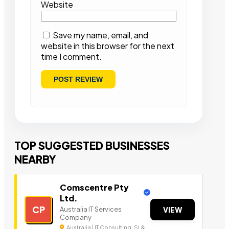
Website
Save my name, email, and
website in this browser for the next
time I comment.
TOP SUGGESTED BUSINESSES
NEARBY
Comscentre Pty
Ltd.
CP
Australia IT Services
VIEW
Company
Australia | IT Consulting, SI &