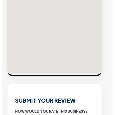
SUBMIT YOUR REVIEW
HOW WOULD YOU RATE THIS BUSINESS?