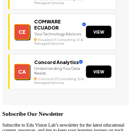
Managed Services
COMWARE
ECUADOR
CE
VIEW
Your Technology Advisors
Ecuador | IT Consulting, SI &
Managed Services
Concord Analytics
Understanding Your Data
CA
VIEW
Needs
Concord | IT Consulting, SI &
Managed Services
Subscribe Our Newsletter
Subscribe to Edu Vision Lab’s newsletter for the latest educational
content, resources, and tips to keep your learning journey on track.