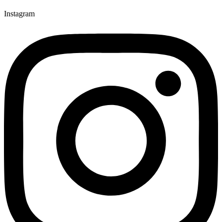
Instagram