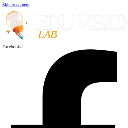
Skip to content
Facebook-f