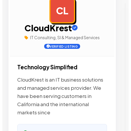
CL
AD
CloudKrest
IT Consulting, SI & Managed Services
VERIFIED LISTING
Technology Simplified
CloudKrest is an IT business solutions
and managed services provider. We
have been serving customers in
California and the international
markets since