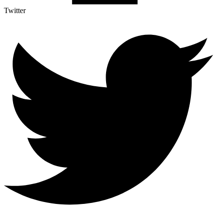
Twitter