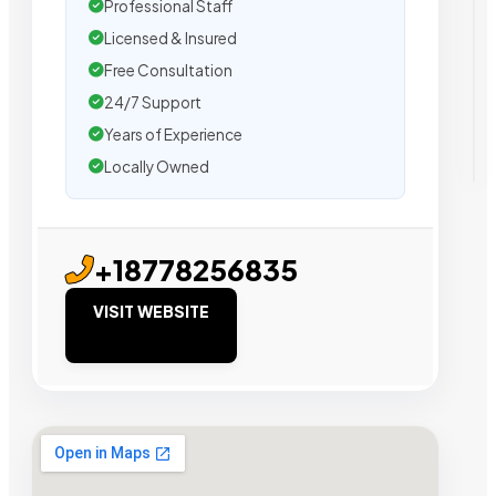
Professional Staff
Licensed & Insured
Free Consultation
24/7 Support
Years of Experience
Locally Owned
+18778256835
VISIT WEBSITE