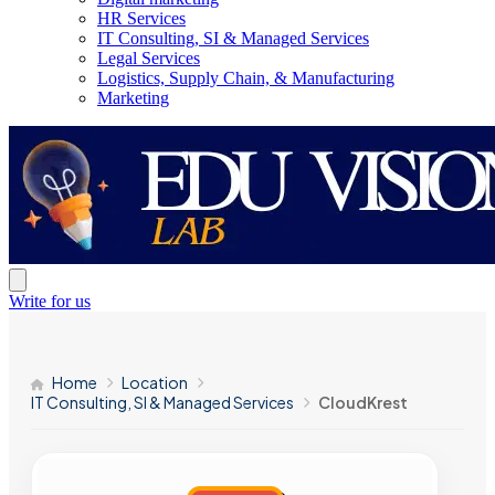
HR Services
IT Consulting, SI & Managed Services
Legal Services
Logistics, Supply Chain, & Manufacturing
Marketing
Write for us
Home
Location
IT Consulting, SI & Managed Services
CloudKrest