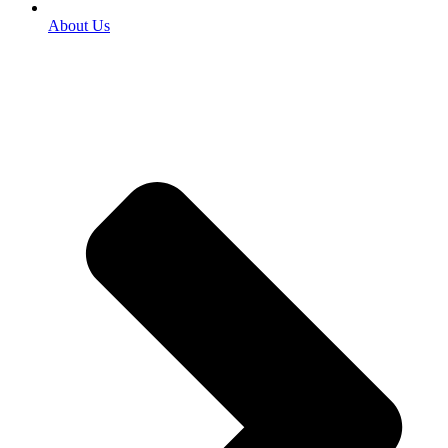
About Us