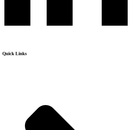
Quick Links