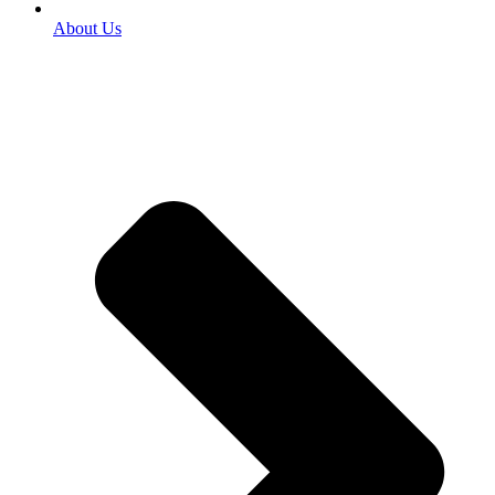
About Us