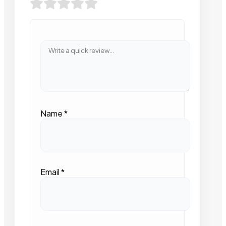
Name
*
Email
*