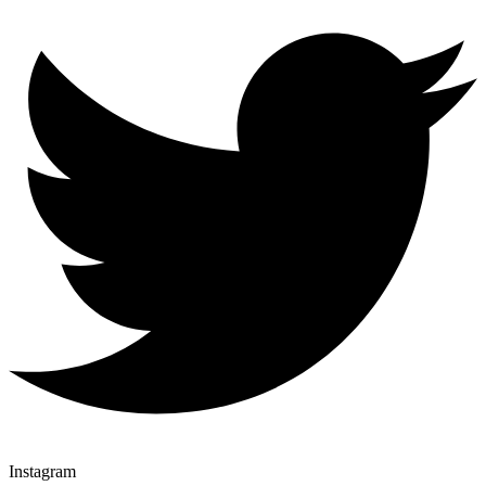
Instagram