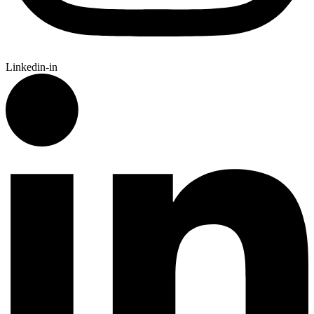
Linkedin-in