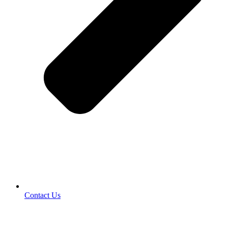
Contact Us