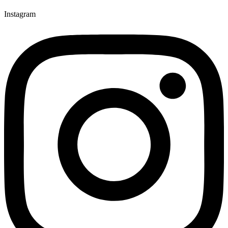
Instagram