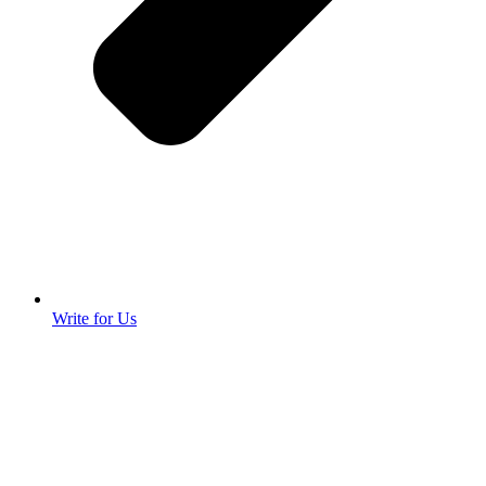
Write for Us