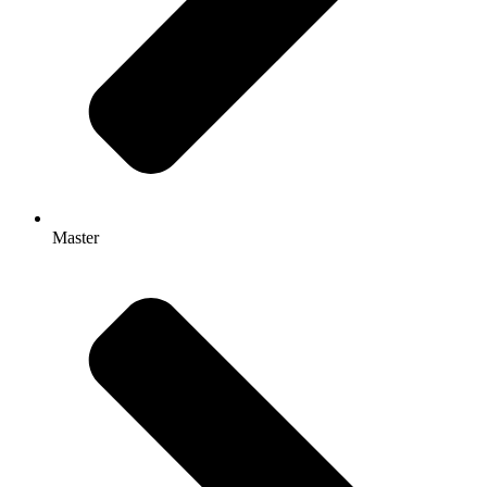
Master