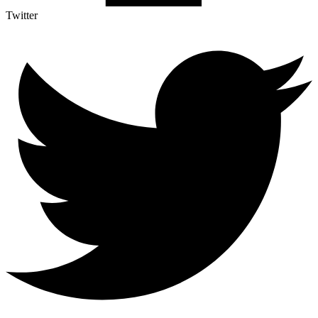
Twitter