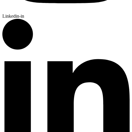
Linkedin-in