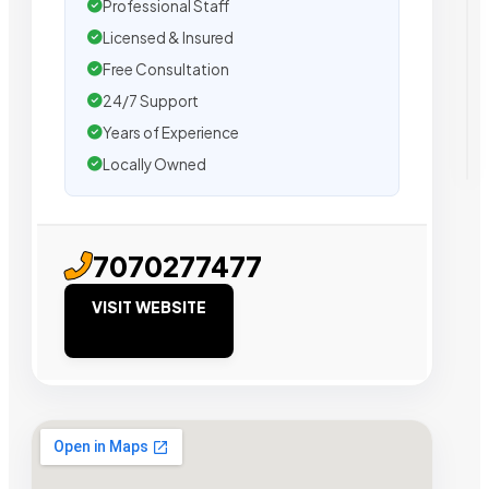
Professional Staff
Licensed & Insured
Free Consultation
24/7 Support
Years of Experience
Locally Owned
7070277477
VISIT WEBSITE