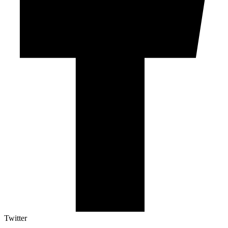
Twitter