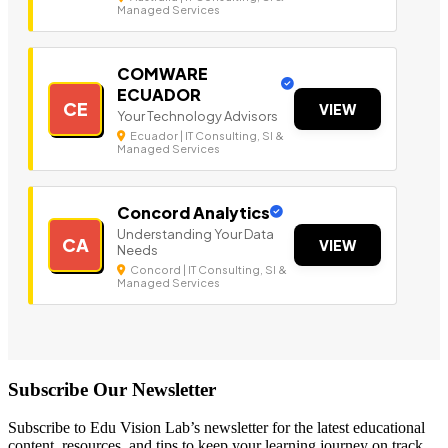
Managed Services
COMWARE
ECUADOR
CE
VIEW
Your Technology Advisors
Ecuador | IT Consulting, SI &
Managed Services
Concord Analytics
Understanding Your Data
CA
VIEW
Needs
Concord | IT Consulting, SI &
Managed Services
Subscribe Our Newsletter
Subscribe to Edu Vision Lab’s newsletter for the latest educational
content, resources, and tips to keep your learning journey on track.