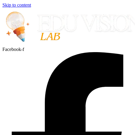
Skip to content
Facebook-f