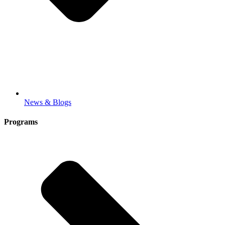
News & Blogs
Programs