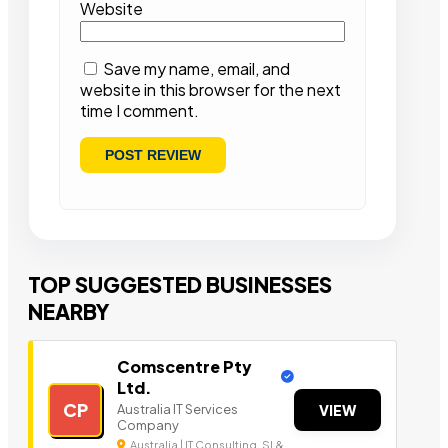
Website
Save my name, email, and
website in this browser for the next
time I comment.
TOP SUGGESTED BUSINESSES
NEARBY
Comscentre Pty
Ltd.
CP
Australia IT Services
VIEW
Company
Australia | IT Consulting, SI &