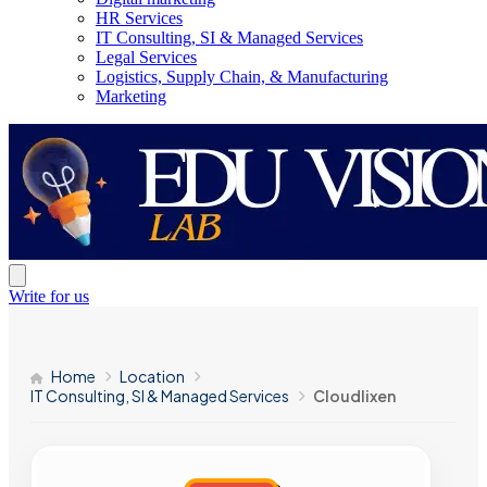
HR Services
IT Consulting, SI & Managed Services
Legal Services
Logistics, Supply Chain, & Manufacturing
Marketing
Write for us
Home
Location
IT Consulting, SI & Managed Services
Cloudlixen