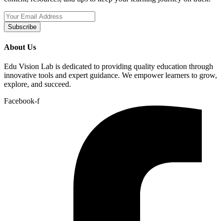
Subscribe
About Us
Edu Vision Lab is dedicated to providing quality education through
innovative tools and expert guidance. We empower learners to grow,
explore, and succeed.
Facebook-f