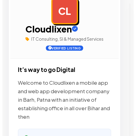
CL
AD
Cloudlixen
IT Consulting, SI & Managed Services
VERIFIED LISTING
It’s way to go Digital
Welcome to Cloudlixen a mobile app
and web app development company
in Barh, Patna with an initiative of
establishing office in all over Bihar and
then