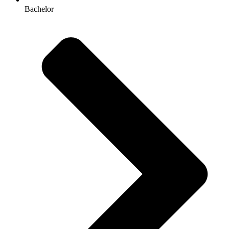
Bachelor