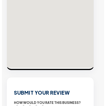
SUBMIT YOUR REVIEW
HOW WOULD YOU RATE THIS BUSINESS?