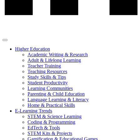
Higher Education
Academic Writing & Research
Adult & Lifelong Learning
Teacher Training
Teaching Resources
Study Skills & Tips
Student Productivity
Learning Communities
Parenting & Child Education
Language Learning & Literacy
Home & Practical Skills
E-Learning Trends
STEM & Science Learning
Coding & Programming
EdTech & Tools
STEM Kits & Projects
Gamification & Educational Games