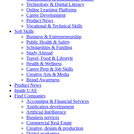
Technology & Digital Literacy
Online Learning Platforms
Career Development
Product News
Vocational & Technical Skills
Soft Skills
Business & Entrepreneurship
Public Health & Safety
Scholarships & Funding
Study Abroad
Travel, Food & Lifestyle
Health & Wellness
Career Prep & Job Skills
Creative Arts & Media
Brand Awareness
Product News
Inside UAE
Find Companies
Accounting & Financial Services
Application development
Artificial Intelligence
Business services
Commercial Real Estate
Creative, design & production
Digital marketing