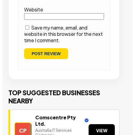
Website
Save my name, email, and
website in this browser for the next
time I comment.
TOP SUGGESTED BUSINESSES
NEARBY
Comscentre Pty
Ltd.
CP
Australia IT Services
VIEW
Company