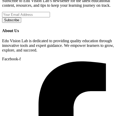
Subscribe to Edu Vision Lab’s newsletter for the latest educational
content, resources, and tips to keep your learning journey on track.
Subscribe
About Us
Edu Vision Lab is dedicated to providing quality education through
innovative tools and expert guidance. We empower learners to grow,
explore, and succeed.
Facebook-f