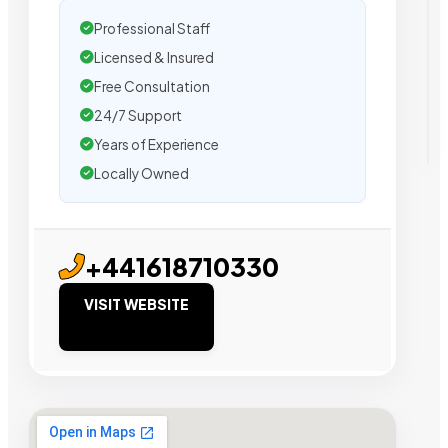
Professional Staff
Licensed & Insured
Free Consultation
24/7 Support
Years of Experience
Locally Owned
+441618710330
VISIT WEBSITE