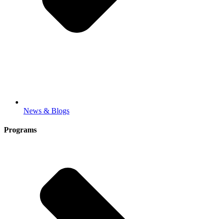
News & Blogs
Programs