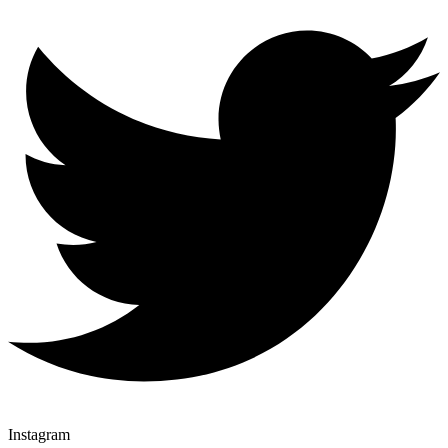
Instagram