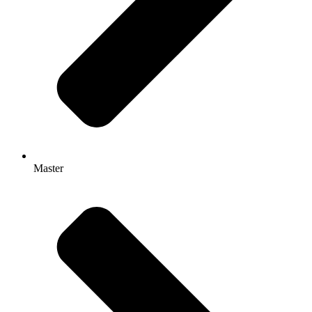
Master