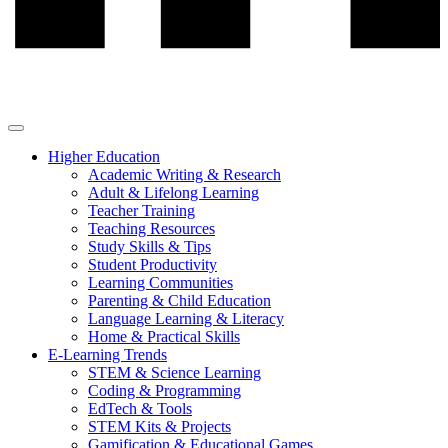
Higher Education
Academic Writing & Research
Adult & Lifelong Learning
Teacher Training
Teaching Resources
Study Skills & Tips
Student Productivity
Learning Communities
Parenting & Child Education
Language Learning & Literacy
Home & Practical Skills
E-Learning Trends
STEM & Science Learning
Coding & Programming
EdTech & Tools
STEM Kits & Projects
Gamification & Educational Games