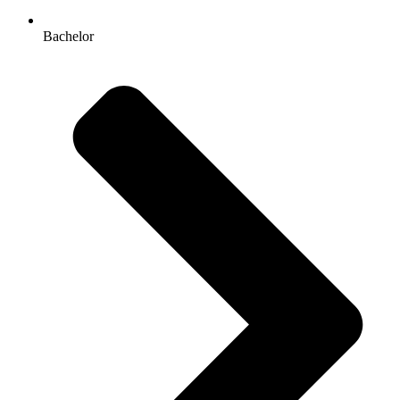
Bachelor