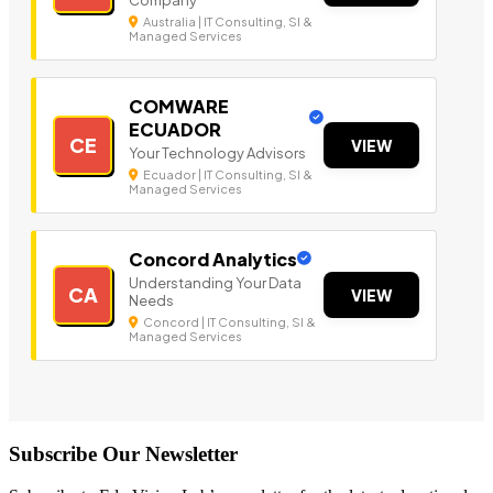
Australia | IT Consulting, SI &
Managed Services
COMWARE
ECUADOR
CE
VIEW
Your Technology Advisors
Ecuador | IT Consulting, SI &
Managed Services
Concord Analytics
Understanding Your Data
CA
VIEW
Needs
Concord | IT Consulting, SI &
Managed Services
Subscribe Our Newsletter