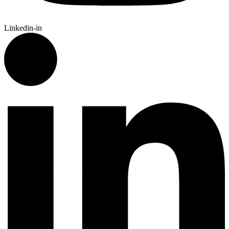
Linkedin-in