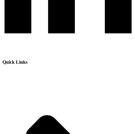
Quick Links