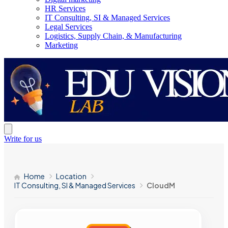
HR Services
IT Consulting, SI & Managed Services
Legal Services
Logistics, Supply Chain, & Manufacturing
Marketing
Write for us
Home
Location
IT Consulting, SI & Managed Services
CloudM