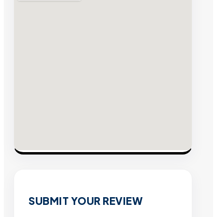
SUBMIT YOUR REVIEW