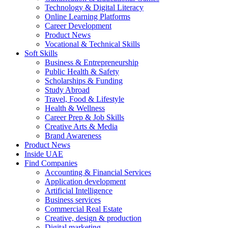
Technology & Digital Literacy
Online Learning Platforms
Career Development
Product News
Vocational & Technical Skills
Soft Skills
Business & Entrepreneurship
Public Health & Safety
Scholarships & Funding
Study Abroad
Travel, Food & Lifestyle
Health & Wellness
Career Prep & Job Skills
Creative Arts & Media
Brand Awareness
Product News
Inside UAE
Find Companies
Accounting & Financial Services
Application development
Artificial Intelligence
Business services
Commercial Real Estate
Creative, design & production
Digital marketing