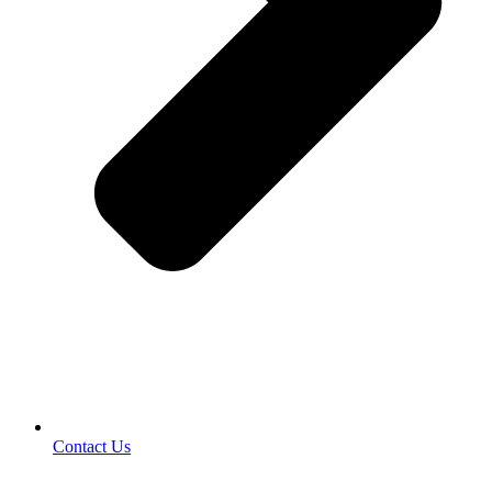
Contact Us