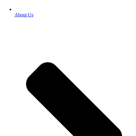
About Us