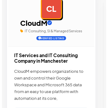
CL
AD
CloudM
IT Consulting, SI & Managed Services
VERIFIED LISTING
IT Services and IT Consulting
Company in Manchester
CloudM empowers organizations to
own and control their Google
Workspace and Microsoft 365 data
from an easy to use platform with
automation at its core,