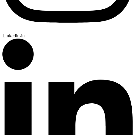
Linkedin-in