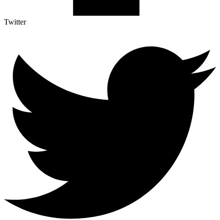
Twitter