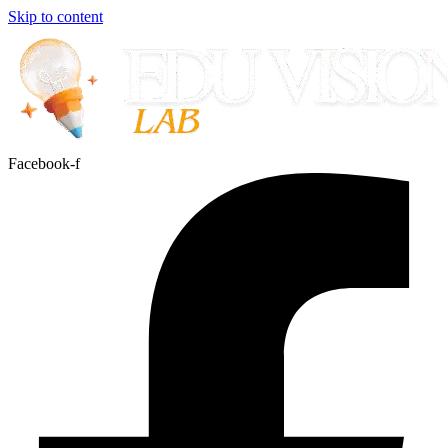
Skip to content
Facebook-f