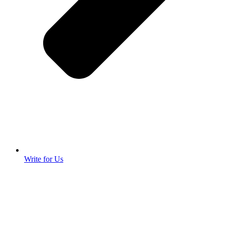
Write for Us