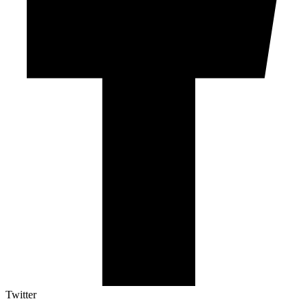
Twitter