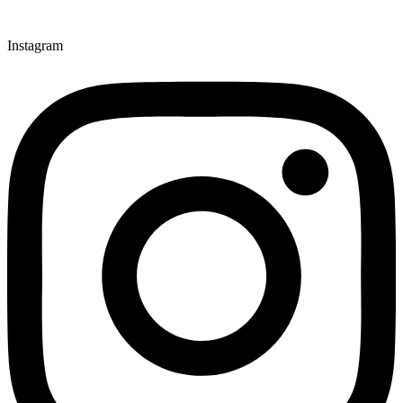
Instagram