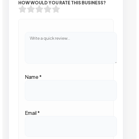
HOW WOULD YOU RATE THIS BUSINESS?
Name
*
Email
*