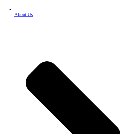
About Us