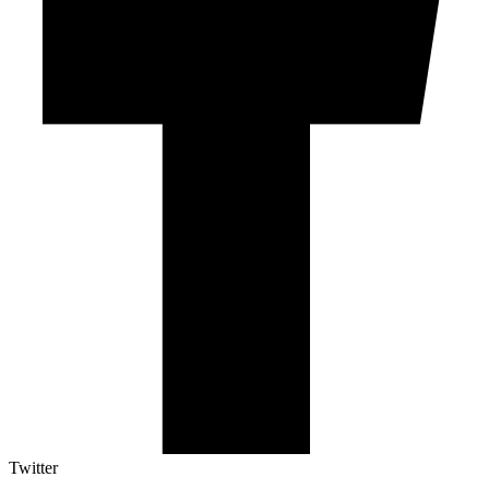
Twitter