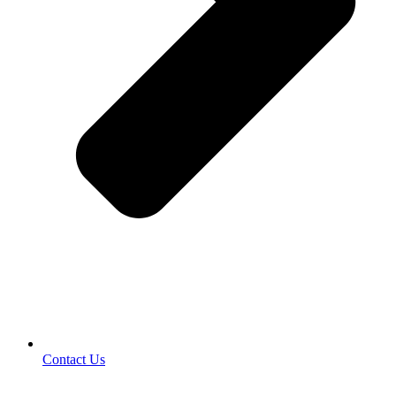
Contact Us