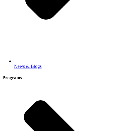
News & Blogs
Programs