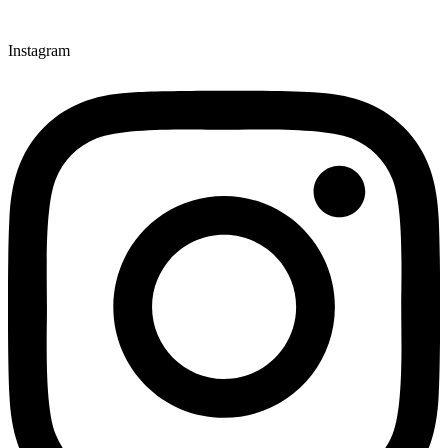
Instagram