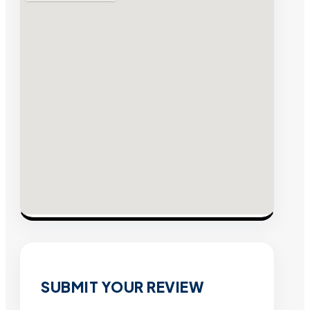
SUBMIT YOUR REVIEW