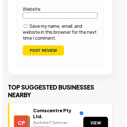
Website
Save my name, email, and
website in this browser for the next
time I comment.
TOP SUGGESTED BUSINESSES
NEARBY
Comscentre Pty
Ltd.
CP
Australia IT Services
VIEW
Company