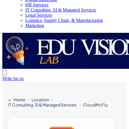
HR Services
IT Consulting, SI & Managed Services
Legal Services
Logistics, Supply Chain, & Manufacturing
Marketing
Write for us
Home
Location
IT Consulting, SI & Managed Services
CloudMcFly