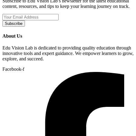
Subscribe to Edu Vision Lab’s newsletter for the latest educational
content, resources, and tips to keep your learning journey on track.
Subscribe
About Us
Edu Vision Lab is dedicated to providing quality education through
innovative tools and expert guidance. We empower learners to grow,
explore, and succeed.
Facebook-f