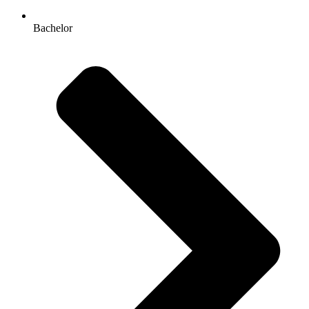
Bachelor