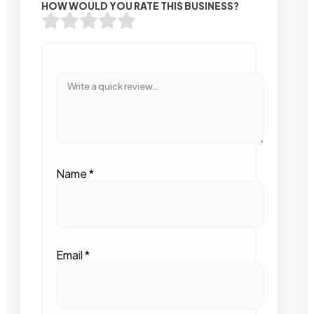
HOW WOULD YOU RATE THIS BUSINESS?
Name
*
Email
*