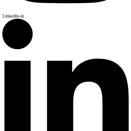
Linkedin-in