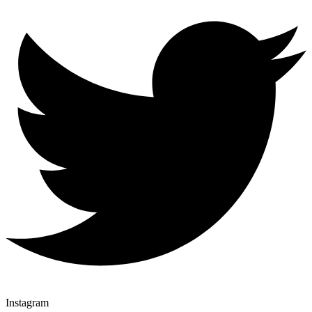
Instagram