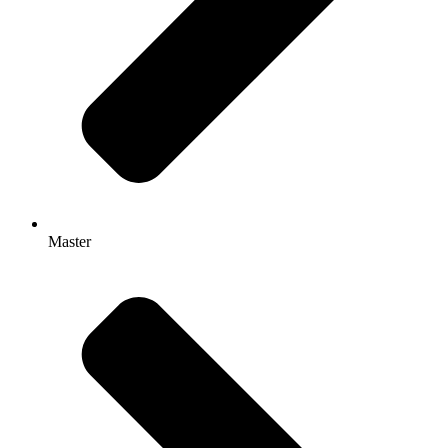
Master