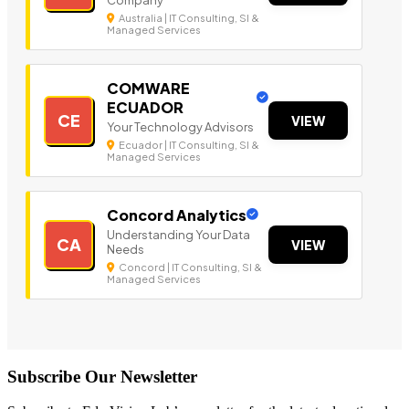
Australia | IT Consulting, SI &
Managed Services
COMWARE
ECUADOR
CE
VIEW
Your Technology Advisors
Ecuador | IT Consulting, SI &
Managed Services
Concord Analytics
Understanding Your Data
CA
VIEW
Needs
Concord | IT Consulting, SI &
Managed Services
Subscribe Our Newsletter