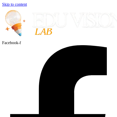
Skip to content
Facebook-f