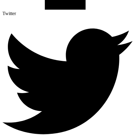
Twitter