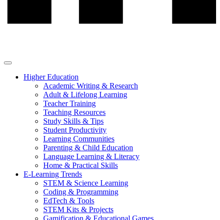
Higher Education
Academic Writing & Research
Adult & Lifelong Learning
Teacher Training
Teaching Resources
Study Skills & Tips
Student Productivity
Learning Communities
Parenting & Child Education
Language Learning & Literacy
Home & Practical Skills
E-Learning Trends
STEM & Science Learning
Coding & Programming
EdTech & Tools
STEM Kits & Projects
Gamification & Educational Games