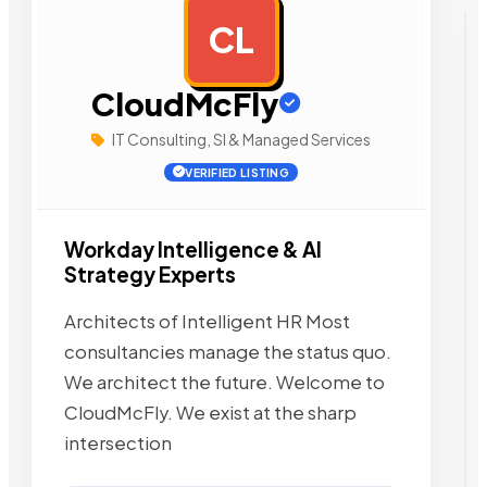
CL
AD
CloudMcFly
IT Consulting, SI & Managed Services
VERIFIED LISTING
Workday Intelligence & AI
Strategy Experts
Architects of Intelligent HR Most
consultancies manage the status quo.
We architect the future. Welcome to
CloudMcFly. We exist at the sharp
intersection