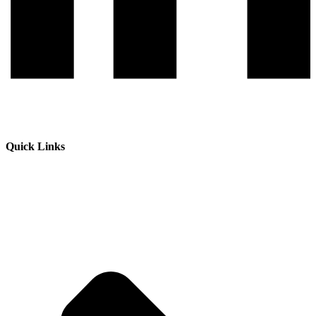
Quick Links