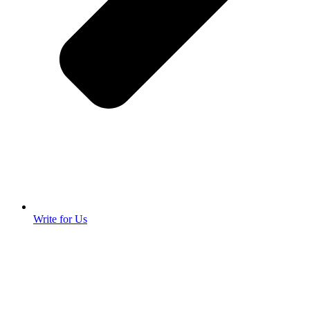
Write for Us