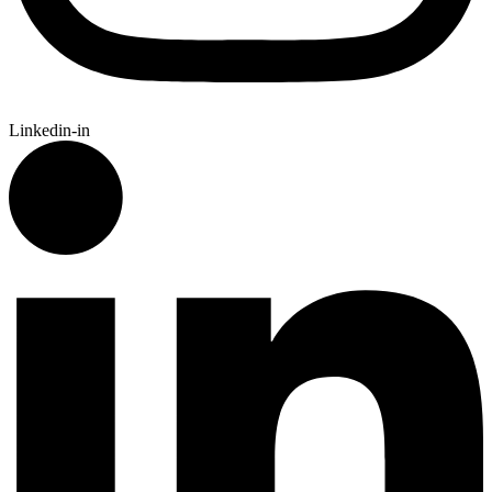
Linkedin-in