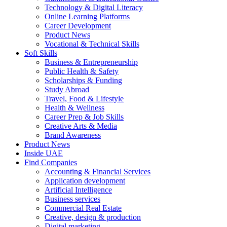
Technology & Digital Literacy
Online Learning Platforms
Career Development
Product News
Vocational & Technical Skills
Soft Skills
Business & Entrepreneurship
Public Health & Safety
Scholarships & Funding
Study Abroad
Travel, Food & Lifestyle
Health & Wellness
Career Prep & Job Skills
Creative Arts & Media
Brand Awareness
Product News
Inside UAE
Find Companies
Accounting & Financial Services
Application development
Artificial Intelligence
Business services
Commercial Real Estate
Creative, design & production
Digital marketing