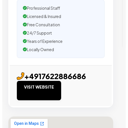
Professional Staff
Licensed & Insured
Free Consultation
24/7 Support
Years of Experience
Locally Owned
+4917622886686
VISIT WEBSITE