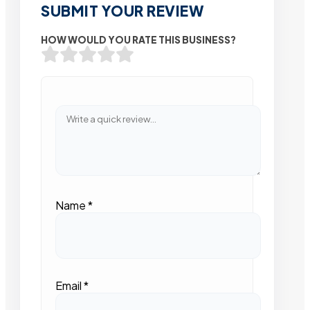
SUBMIT YOUR REVIEW
HOW WOULD YOU RATE THIS BUSINESS?
Name
*
Email
*