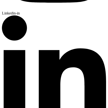
Linkedin-in