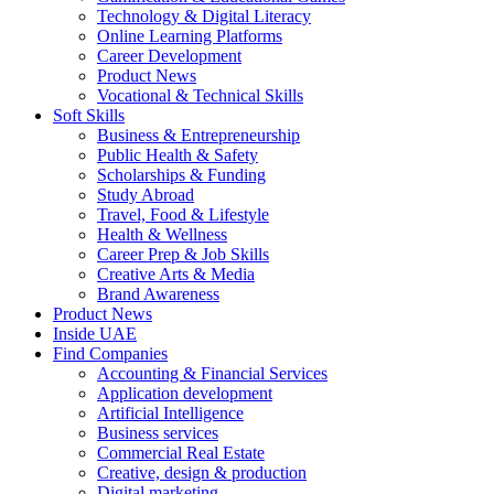
Technology & Digital Literacy
Online Learning Platforms
Career Development
Product News
Vocational & Technical Skills
Soft Skills
Business & Entrepreneurship
Public Health & Safety
Scholarships & Funding
Study Abroad
Travel, Food & Lifestyle
Health & Wellness
Career Prep & Job Skills
Creative Arts & Media
Brand Awareness
Product News
Inside UAE
Find Companies
Accounting & Financial Services
Application development
Artificial Intelligence
Business services
Commercial Real Estate
Creative, design & production
Digital marketing