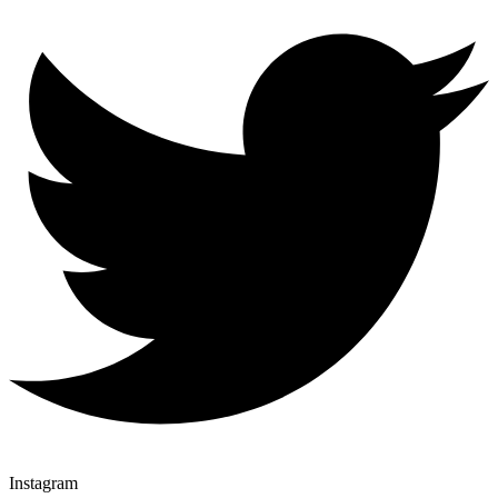
Instagram