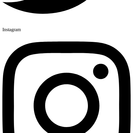
Instagram