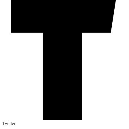
Twitter