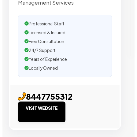
Management Services
Professional Staff
Licensed & Insured
Free Consultation
24/7 Support
Years of Experience
Locally Owned
8447755312
VISIT WEBSITE