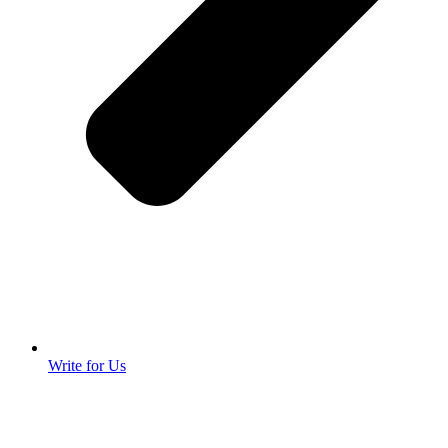
Write for Us