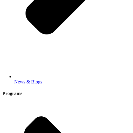
News & Blogs
Programs