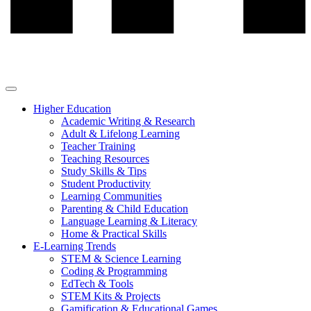
Higher Education
Academic Writing & Research
Adult & Lifelong Learning
Teacher Training
Teaching Resources
Study Skills & Tips
Student Productivity
Learning Communities
Parenting & Child Education
Language Learning & Literacy
Home & Practical Skills
E-Learning Trends
STEM & Science Learning
Coding & Programming
EdTech & Tools
STEM Kits & Projects
Gamification & Educational Games