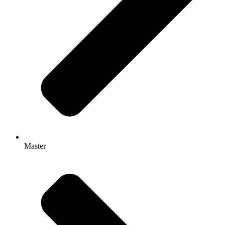
Master