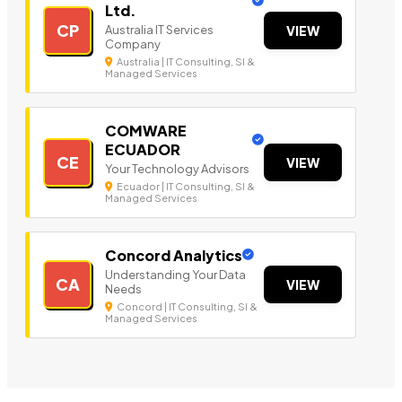
Ltd.
CP
Australia IT Services
VIEW
Company
Australia | IT Consulting, SI &
Managed Services
COMWARE
ECUADOR
CE
VIEW
Your Technology Advisors
Ecuador | IT Consulting, SI &
Managed Services
Concord Analytics
Understanding Your Data
CA
VIEW
Needs
Concord | IT Consulting, SI &
Managed Services