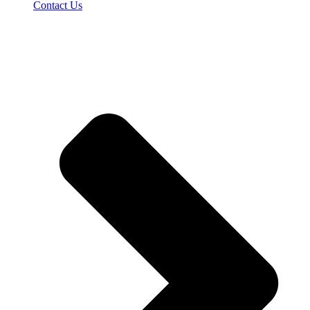
Contact Us