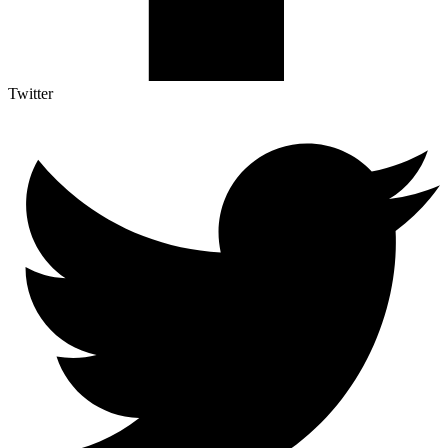
Twitter