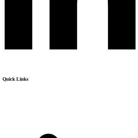
Quick Links