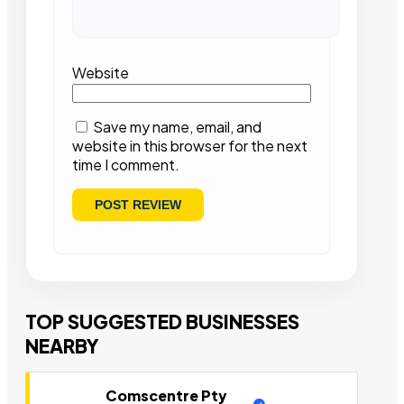
Website
Save my name, email, and
website in this browser for the next
time I comment.
TOP SUGGESTED BUSINESSES
NEARBY
Comscentre Pty