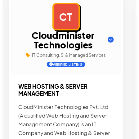
CT
AD
Cloudminister
Technologies
IT Consulting, SI & Managed Services
VERIFIED LISTING
WEB HOSTING & SERVER
MANAGEMENT
CloudMinister Technologies Pvt. Ltd.
(A qualified Web Hosting and Server
Management Company) is an IT
Company and Web Hosting & Server