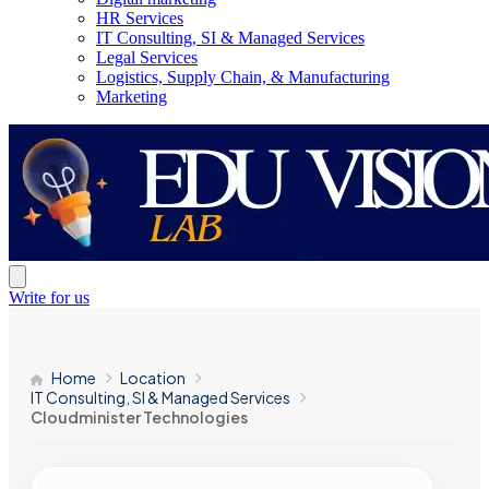
HR Services
IT Consulting, SI & Managed Services
Legal Services
Logistics, Supply Chain, & Manufacturing
Marketing
Write for us
Home
Location
IT Consulting, SI & Managed Services
Cloudminister Technologies