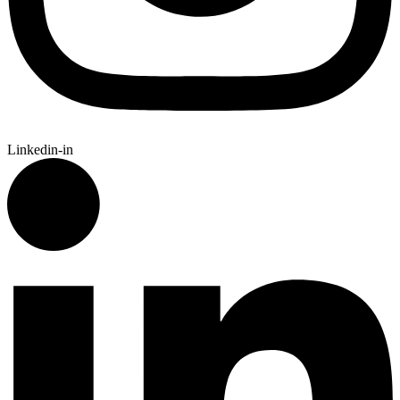
Linkedin-in