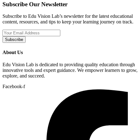
Subscribe Our Newsletter
Subscribe to Edu Vision Lab’s newsletter for the latest educational
content, resources, and tips to keep your learning journey on track.
Subscribe
About Us
Edu Vision Lab is dedicated to providing quality education through
innovative tools and expert guidance. We empower learners to grow,
explore, and succeed.
Facebook-f