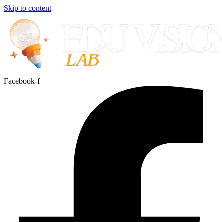
Skip to content
Facebook-f