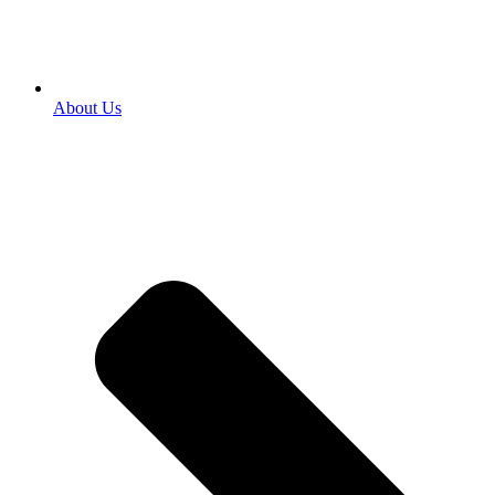
About Us