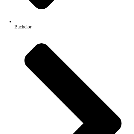
Bachelor