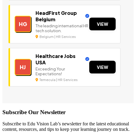
HeadFirst Group
Belgium
HG
VIEW
The leading international HR
tech solution.
Belgium | HR Services
Healthcare Jobs
USA
HJ
VIEW
Exceeding Your
Expectations!
Temecula | HR Services
Subscribe Our Newsletter
Subscribe to Edu Vision Lab’s newsletter for the latest educational
content, resources, and tips to keep your learning journey on track.