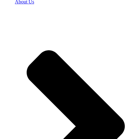
About Us