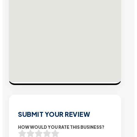
SUBMIT YOUR REVIEW
HOW WOULD YOU RATE THIS BUSINESS?