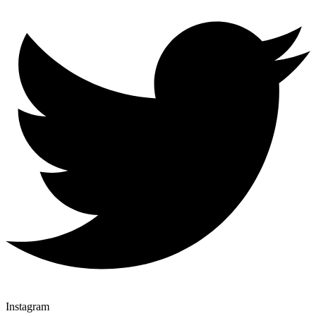
Instagram