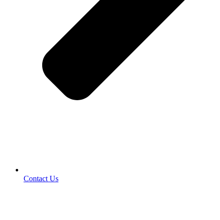
Contact Us