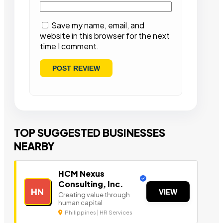
Save my name, email, and
website in this browser for the next
time I comment.
TOP SUGGESTED BUSINESSES
NEARBY
HCM Nexus
Consulting, Inc.
HN
VIEW
Creating value through
human capital
Philippines | HR Services