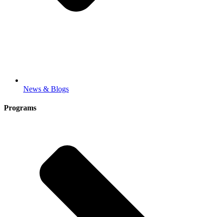
News & Blogs
Programs