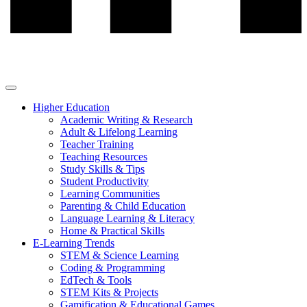
Higher Education
Academic Writing & Research
Adult & Lifelong Learning
Teacher Training
Teaching Resources
Study Skills & Tips
Student Productivity
Learning Communities
Parenting & Child Education
Language Learning & Literacy
Home & Practical Skills
E-Learning Trends
STEM & Science Learning
Coding & Programming
EdTech & Tools
STEM Kits & Projects
Gamification & Educational Games