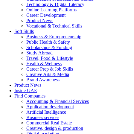
Technology & Digital Literacy
Online Learning Platforms
Career Development
Product News
Vocational & Technical Skills
Soft Skills
Business & Entrepreneurship
Public Health & Safety
Scholarships & Funding
Study Abroad
Travel, Food & Lifestyle
Health & Wellness
Career Prep & Job Skills
Creative Arts & Media
Brand Awareness
Product News
Inside UAE
Find Companies
Accounting & Financial Services
Application development
Artificial Intelligence
Business services
Commercial Real Estate
Creative, design & production
Digital marketing