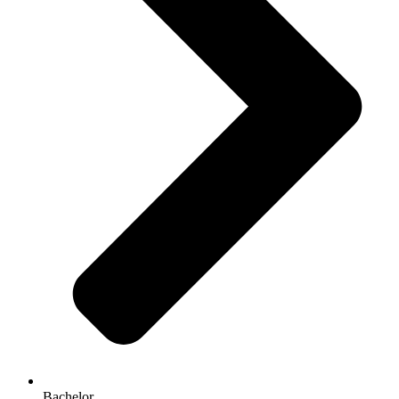
Bachelor