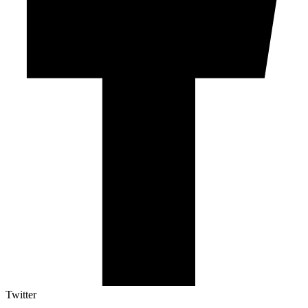
Twitter