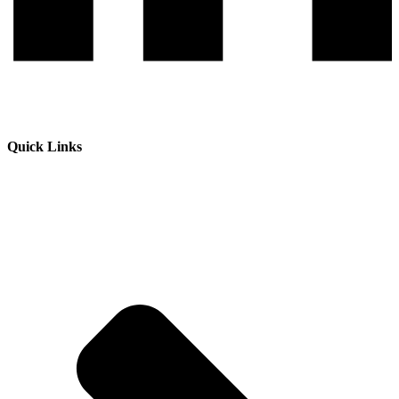
Quick Links