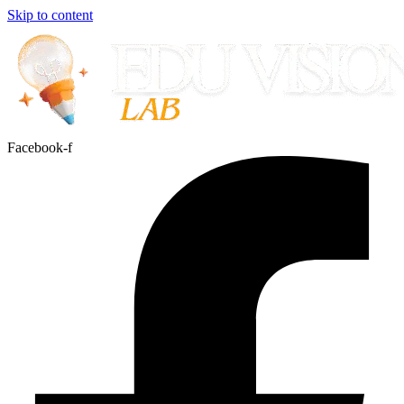
Skip to content
Facebook-f