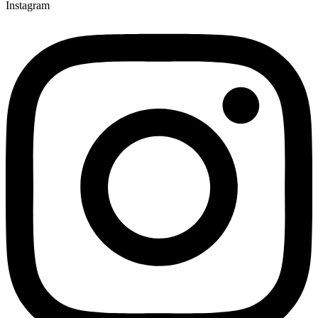
Instagram