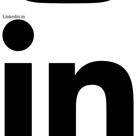
Linkedin-in