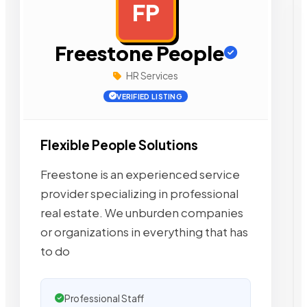
FP
AD
Freestone People
HR Services
VERIFIED LISTING
Flexible People Solutions
Freestone is an experienced service
provider specializing in professional
real estate. We unburden companies
or organizations in everything that has
to do
Professional Staff