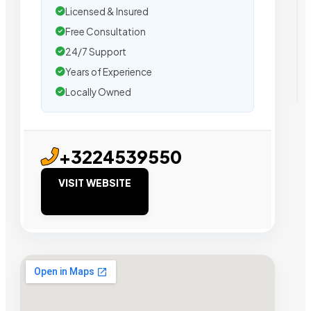
Licensed & Insured
Free Consultation
24/7 Support
Years of Experience
Locally Owned
+3224539550
VISIT WEBSITE