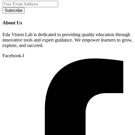
Subscribe
About Us
Edu Vision Lab is dedicated to providing quality education through
innovative tools and expert guidance. We empower learners to grow,
explore, and succeed.
Facebook-f