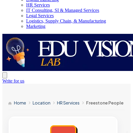
HR Services
IT Consulting, SI & Managed Services
Legal Services
Logistics, Supply Chain, & Manufacturing
Marketing
Write for us
Home
Location
HR Services
Freestone People