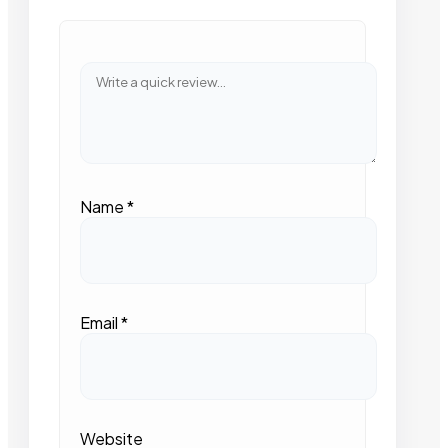
Name
*
Email
*
Website