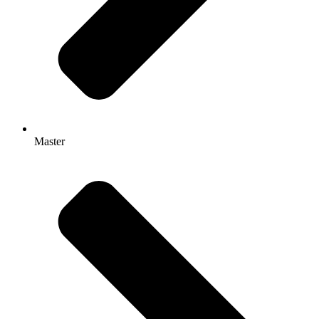
Master