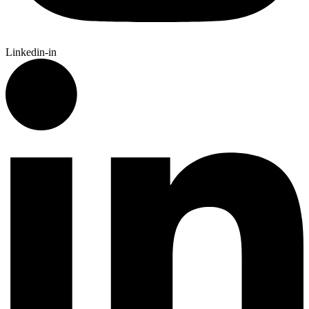
Linkedin-in