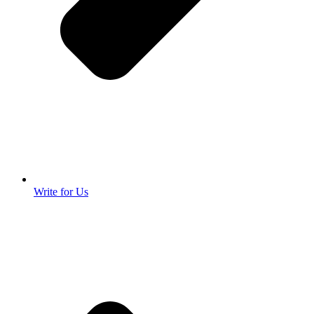
Write for Us