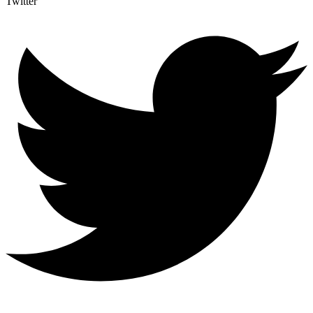
Twitter