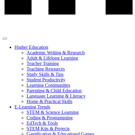
Higher Education
Academic Writing & Research
Adult & Lifelong Learning
Teacher Training
Teaching Resources
Study Skills & Tips
Student Productivity
Learning Communities
Parenting & Child Education
Language Learning & Literacy
Home & Practical Skills
E-Learning Trends
STEM & Science Learning
Coding & Programming
EdTech & Tools
STEM Kits & Projects
Gamification & Educational Games