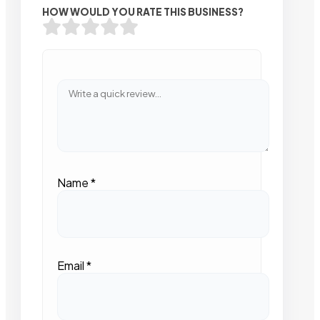
HOW WOULD YOU RATE THIS BUSINESS?
Name
*
Email
*