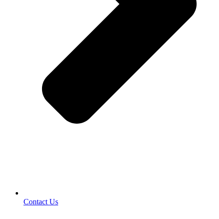
Contact Us