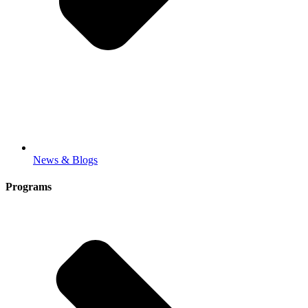
News & Blogs
Programs