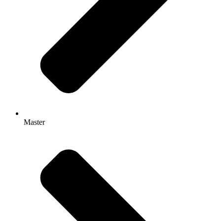
Master