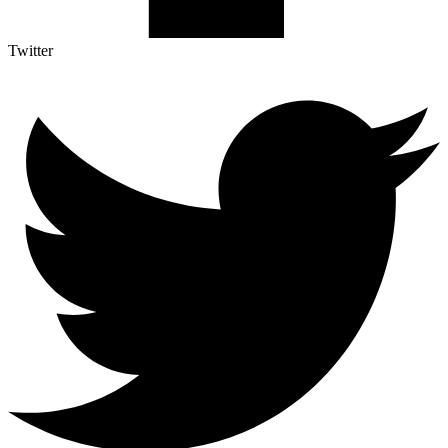
Twitter