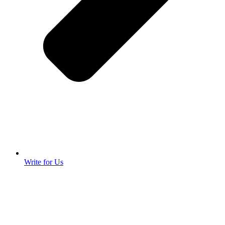
Write for Us