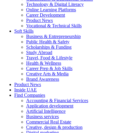
Technology & Digital Literacy
Online Learning Platforms
Career Development
Product News
Vocational & Technical Skills
Soft Skills
Business & Entrepreneurship
Public Health & Safety
Scholarships & Funding
Study Abroad
Travel, Food & Lifestyle
Health & Wellness
Career Prep & Job Skills
Creative Arts & Media
Brand Awareness
Product News
Inside UAE
Find Companies
Accounting & Financial Services
Application development
Artificial Intelligence
Business services
Commercial Real Estate
Creative, design & production
Digital marketing