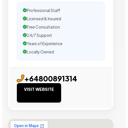
Professional Staff
Licensed & Insured
Free Consultation
24/7 Support
Years of Experience
Locally Owned
+64800891314
VISIT WEBSITE