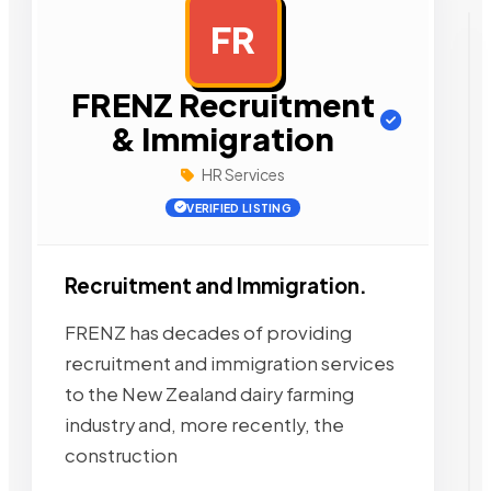
FR
AD
FRENZ Recruitment
& Immigration
HR Services
VERIFIED LISTING
Recruitment and Immigration.
FRENZ has decades of providing
recruitment and immigration services
to the New Zealand dairy farming
industry and, more recently, the
construction