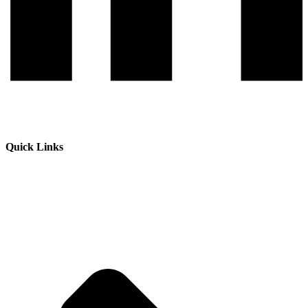
Quick Links