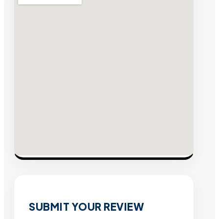
SUBMIT YOUR REVIEW