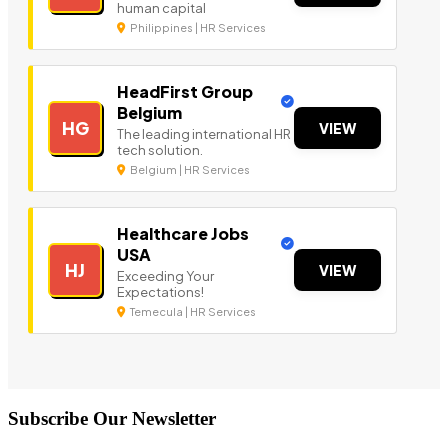
human capital
Philippines | HR Services
HeadFirst Group
Belgium
HG
VIEW
The leading international HR
tech solution.
Belgium | HR Services
Healthcare Jobs
USA
HJ
VIEW
Exceeding Your
Expectations!
Temecula | HR Services
Subscribe Our Newsletter