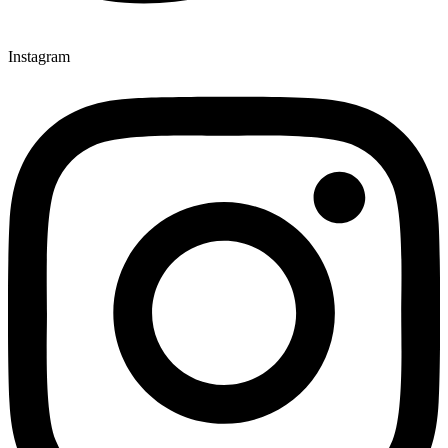
Instagram