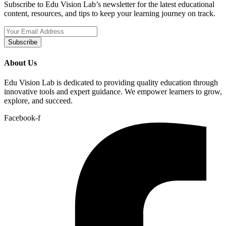
Subscribe to Edu Vision Lab’s newsletter for the latest educational
content, resources, and tips to keep your learning journey on track.
Subscribe
About Us
Edu Vision Lab is dedicated to providing quality education through
innovative tools and expert guidance. We empower learners to grow,
explore, and succeed.
Facebook-f