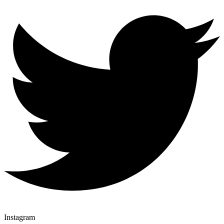
Instagram