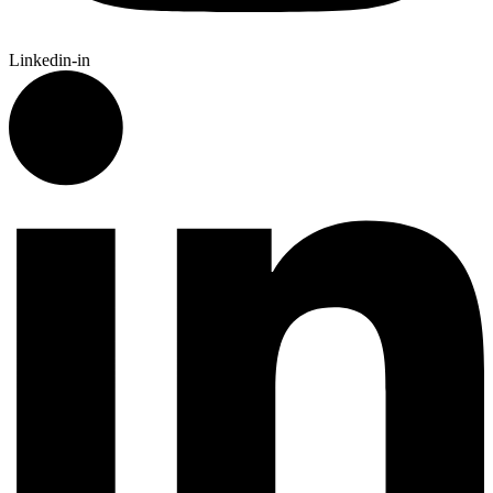
Linkedin-in