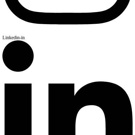
Linkedin-in