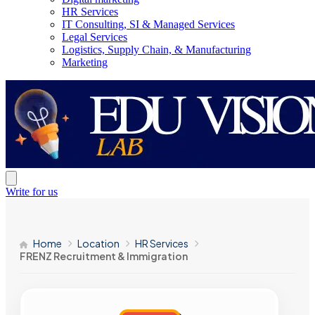
HR Services
IT Consulting, SI & Managed Services
Legal Services
Logistics, Supply Chain, & Manufacturing
Marketing
Write for us
Home
Location
HR Services
FRENZ Recruitment & Immigration