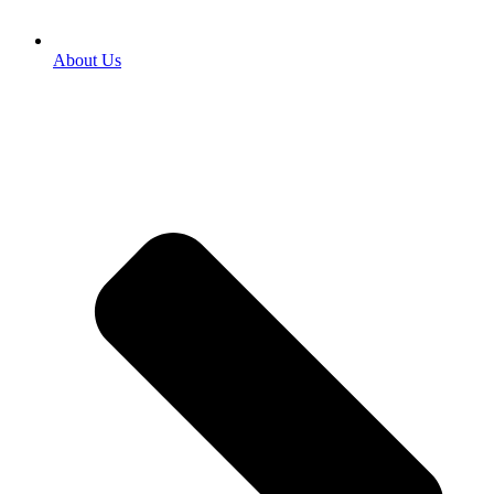
About Us