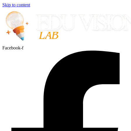
Skip to content
Facebook-f