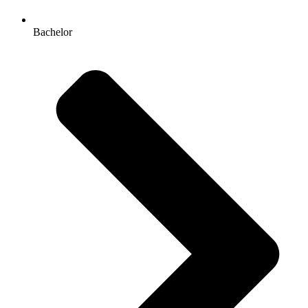
Bachelor