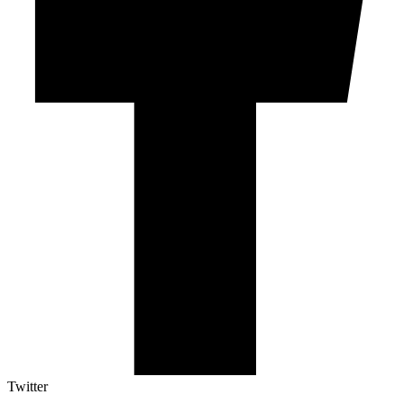
Twitter