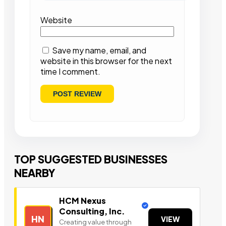
Website
Save my name, email, and
website in this browser for the next
time I comment.
TOP SUGGESTED BUSINESSES
NEARBY
HCM Nexus
Consulting, Inc.
HN
VIEW
Creating value through