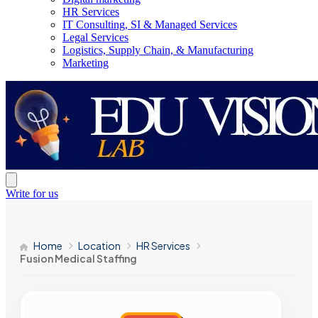
HR Services
IT Consulting, SI & Managed Services
Legal Services
Logistics, Supply Chain, & Manufacturing
Marketing
Write for us
Home
Location
HR Services
Fusion Medical Staffing