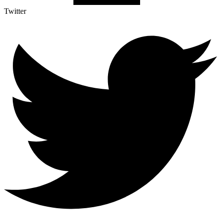
Twitter