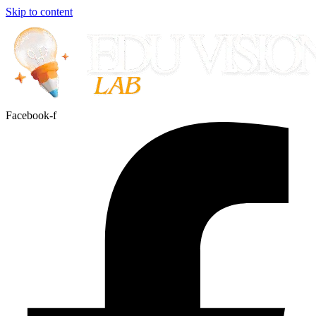
Skip to content
Facebook-f