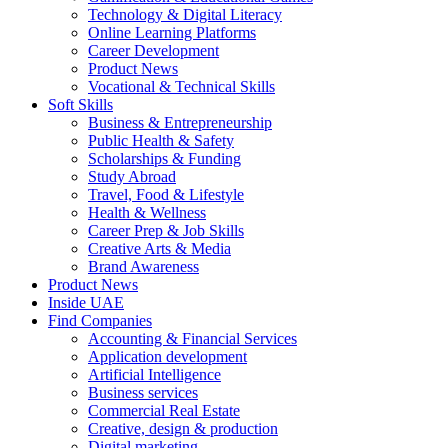
Technology & Digital Literacy
Online Learning Platforms
Career Development
Product News
Vocational & Technical Skills
Soft Skills
Business & Entrepreneurship
Public Health & Safety
Scholarships & Funding
Study Abroad
Travel, Food & Lifestyle
Health & Wellness
Career Prep & Job Skills
Creative Arts & Media
Brand Awareness
Product News
Inside UAE
Find Companies
Accounting & Financial Services
Application development
Artificial Intelligence
Business services
Commercial Real Estate
Creative, design & production
Digital marketing