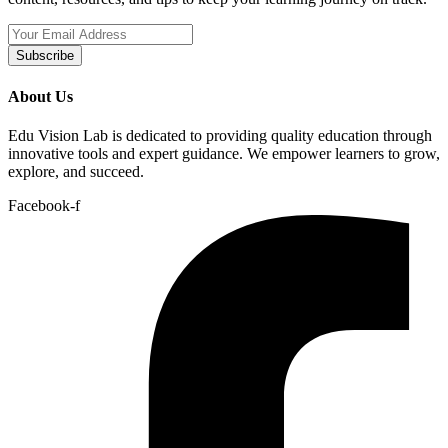
Subscribe
About Us
Edu Vision Lab is dedicated to providing quality education through
innovative tools and expert guidance. We empower learners to grow,
explore, and succeed.
Facebook-f