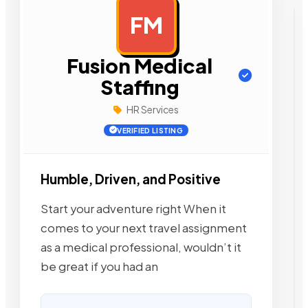
FM
AD
Fusion Medical
Staffing
HR Services
VERIFIED LISTING
Humble, Driven, and Positive
Start your adventure right When it
comes to your next travel assignment
as a medical professional, wouldn’t it
be great if you had an