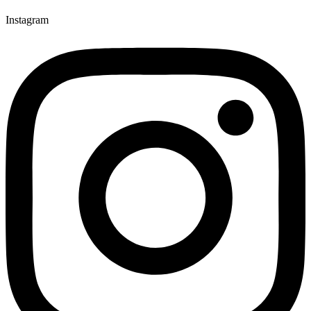
Instagram