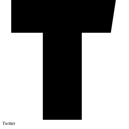
Twitter