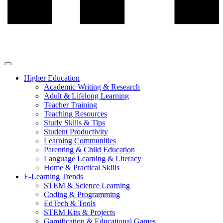
Higher Education
Academic Writing & Research
Adult & Lifelong Learning
Teacher Training
Teaching Resources
Study Skills & Tips
Student Productivity
Learning Communities
Parenting & Child Education
Language Learning & Literacy
Home & Practical Skills
E-Learning Trends
STEM & Science Learning
Coding & Programming
EdTech & Tools
STEM Kits & Projects
Gamification & Educational Games