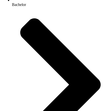
Bachelor