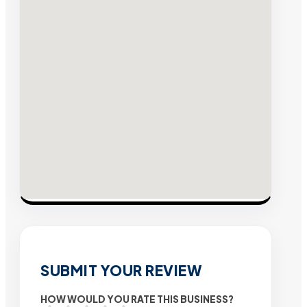
SUBMIT YOUR REVIEW
HOW WOULD YOU RATE THIS BUSINESS?