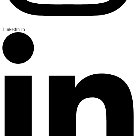
Linkedin-in