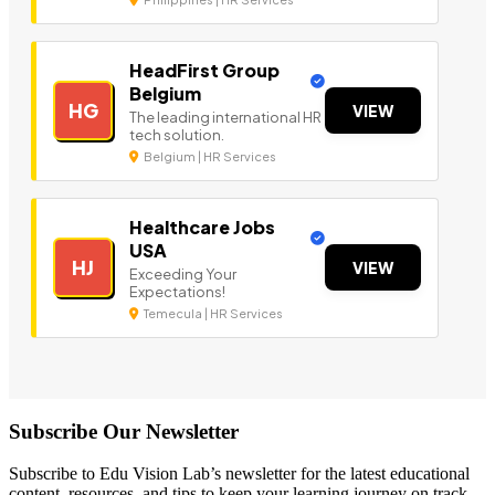
HeadFirst Group
Belgium
HG
VIEW
The leading international HR
tech solution.
Belgium | HR Services
Healthcare Jobs
USA
HJ
VIEW
Exceeding Your
Expectations!
Temecula | HR Services
Subscribe Our Newsletter
Subscribe to Edu Vision Lab’s newsletter for the latest educational
content, resources, and tips to keep your learning journey on track.