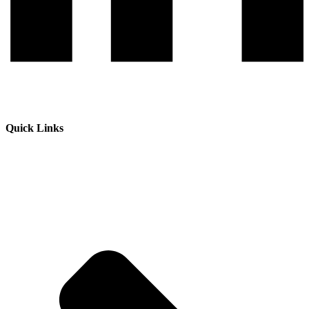
Quick Links