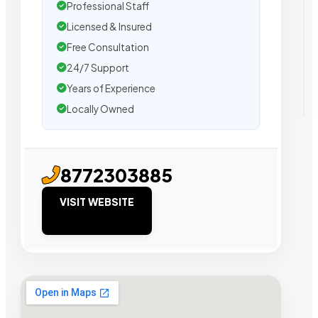
Professional Staff
Licensed & Insured
Free Consultation
24/7 Support
Years of Experience
Locally Owned
8772303885
VISIT WEBSITE