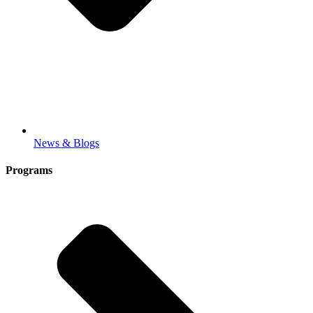
News & Blogs
Programs