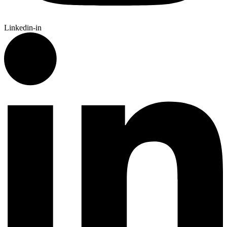
Linkedin-in