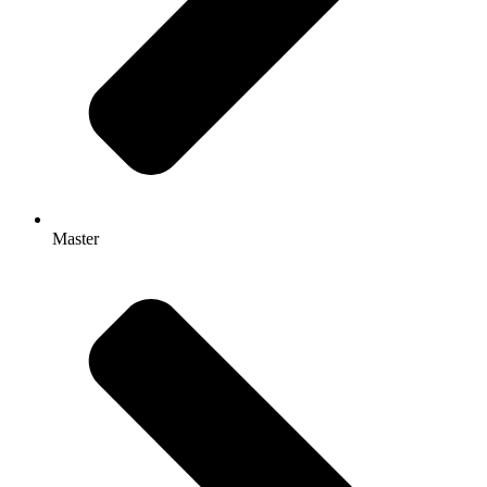
Master