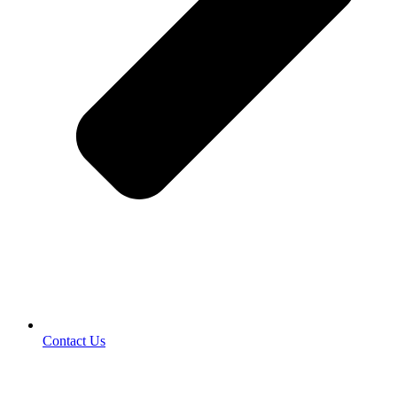
Contact Us