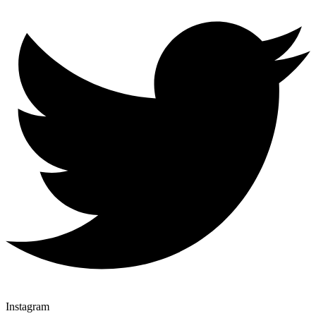
Instagram