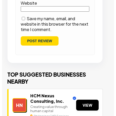
Website
Save my name, email, and
website in this browser for the next
time I comment.
TOP SUGGESTED BUSINESSES
NEARBY
HCM Nexus
Consulting, Inc.
HN
VIEW
Creating value through
human capital
Philippines | HR Services