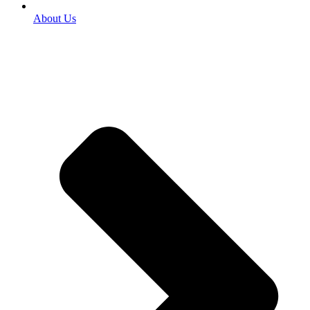
About Us