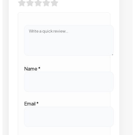
Name
*
Email
*