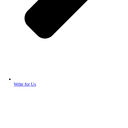
Write for Us