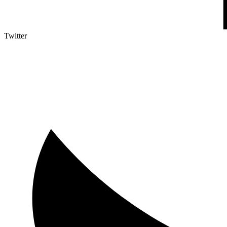
Twitter