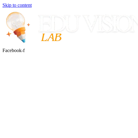
Skip to content
Facebook-f