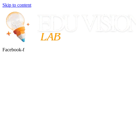
Skip to content
Facebook-f