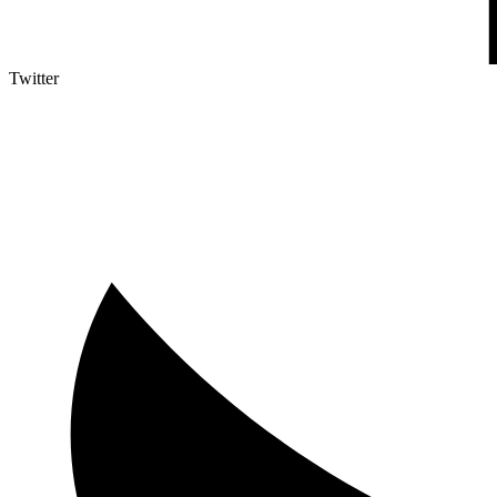
Twitter