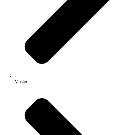
Master