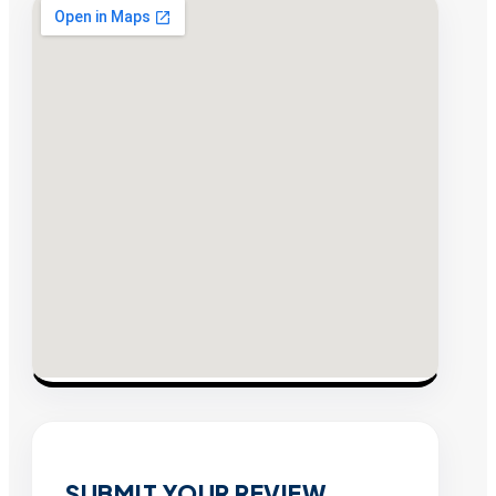
SUBMIT YOUR REVIEW