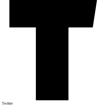
Twitter