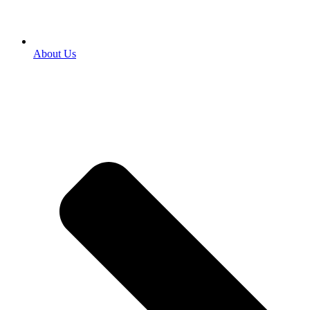
About Us