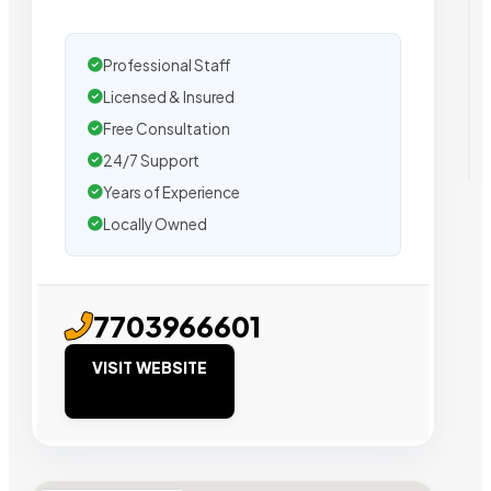
Professional Staff
Licensed & Insured
Free Consultation
24/7 Support
Years of Experience
Locally Owned
7703966601
VISIT WEBSITE