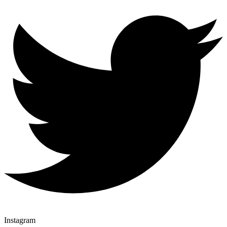
Instagram