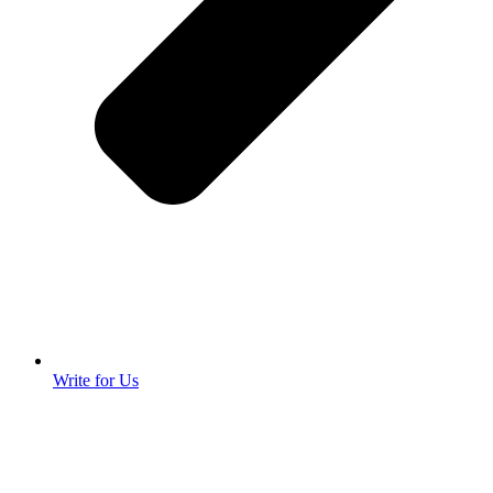
Write for Us