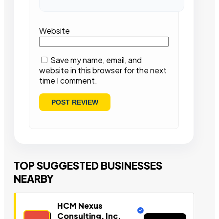
Website
Save my name, email, and
website in this browser for the next
time I comment.
TOP SUGGESTED BUSINESSES
NEARBY
HCM Nexus
Consulting, Inc.