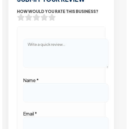
HOW WOULD YOU RATE THIS BUSINESS?
Name
*
Email
*