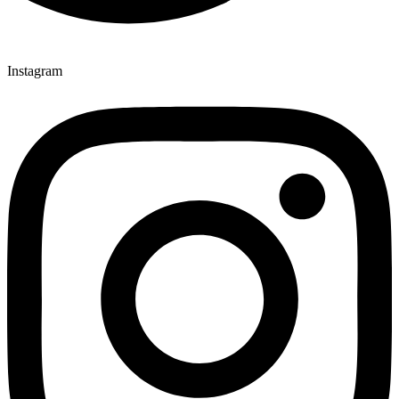
Instagram