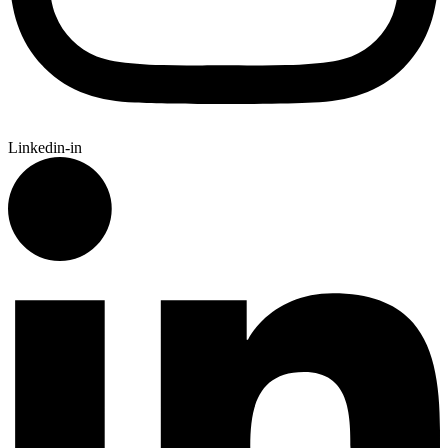
Linkedin-in