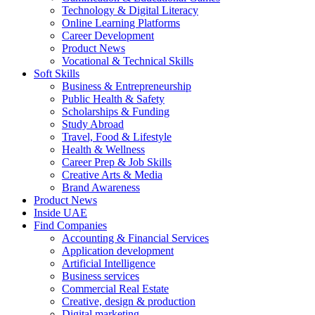
Technology & Digital Literacy
Online Learning Platforms
Career Development
Product News
Vocational & Technical Skills
Soft Skills
Business & Entrepreneurship
Public Health & Safety
Scholarships & Funding
Study Abroad
Travel, Food & Lifestyle
Health & Wellness
Career Prep & Job Skills
Creative Arts & Media
Brand Awareness
Product News
Inside UAE
Find Companies
Accounting & Financial Services
Application development
Artificial Intelligence
Business services
Commercial Real Estate
Creative, design & production
Digital marketing