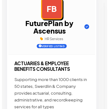
FB
AD
FuturePlan by
Ascensus
HR Services
VERIFIED LISTING
ACTUARIES & EMPLOYEE
BENEFITS CONSULTANTS
Supporting more than 1000 clients in
50 states, Swerdlin & Company
provides actuarial, consulting,
administrative, and recordkeeping
services for all types