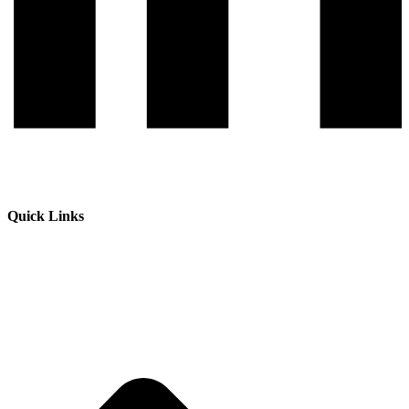
Quick Links