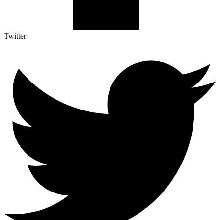
Twitter