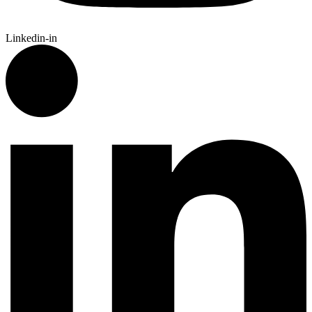
Linkedin-in