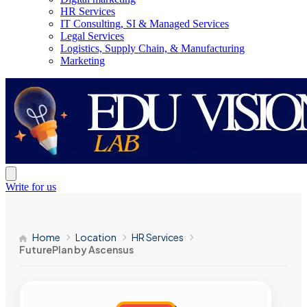
HR Services
IT Consulting, SI & Managed Services
Legal Services
Logistics, Supply Chain, & Manufacturing
Marketing
Write for us
Home
Location
HR Services
FuturePlan by Ascensus