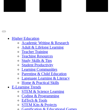
Higher Education
Academic Writing & Research
Adult & Lifelong Learning
Teacher Training
Teaching Resources
Study Skills & Tips
Student Productivity
Learning Communities
Parenting & Child Education
Language Learning & Literacy
Home & Practical Skills
E-Learning Trends
STEM & Science Learning
Coding & Programming
EdTech & Tools
STEM Kits & Projects
Gamification & Educational Games