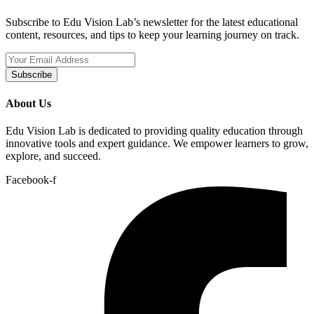
Subscribe to Edu Vision Lab’s newsletter for the latest educational
content, resources, and tips to keep your learning journey on track.
Subscribe
About Us
Edu Vision Lab is dedicated to providing quality education through
innovative tools and expert guidance. We empower learners to grow,
explore, and succeed.
Facebook-f