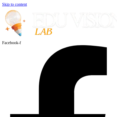
Skip to content
Facebook-f