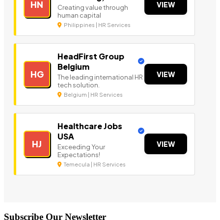
HN
VIEW
Creating value through
human capital
Philippines | HR Services
HeadFirst Group
Belgium
HG
VIEW
The leading international HR
tech solution.
Belgium | HR Services
Healthcare Jobs
USA
HJ
VIEW
Exceeding Your
Expectations!
Temecula | HR Services
Subscribe Our Newsletter