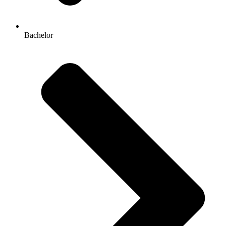
Bachelor