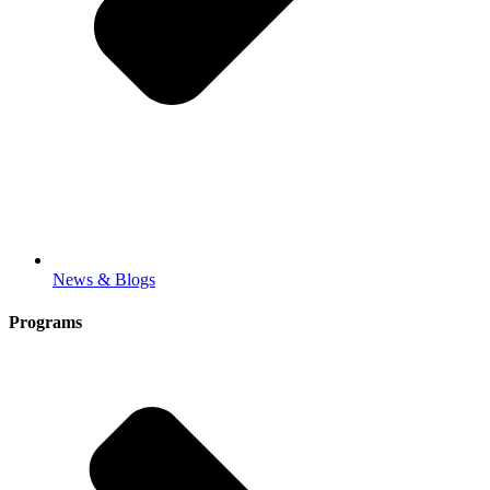
News & Blogs
Programs