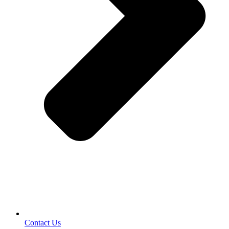
Contact Us