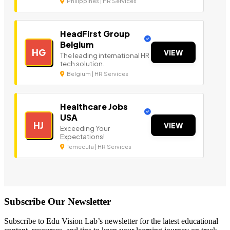
Philippines | HR Services
HeadFirst Group
Belgium
HG
VIEW
The leading international HR
tech solution.
Belgium | HR Services
Healthcare Jobs
USA
HJ
VIEW
Exceeding Your
Expectations!
Temecula | HR Services
Subscribe Our Newsletter
Subscribe to Edu Vision Lab’s newsletter for the latest educational