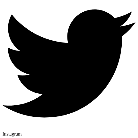
Instagram