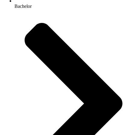
Bachelor