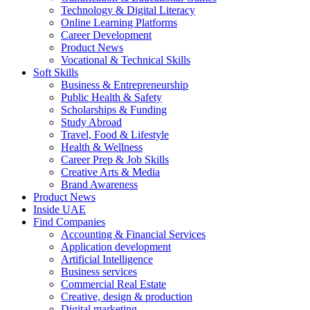
Technology & Digital Literacy
Online Learning Platforms
Career Development
Product News
Vocational & Technical Skills
Soft Skills
Business & Entrepreneurship
Public Health & Safety
Scholarships & Funding
Study Abroad
Travel, Food & Lifestyle
Health & Wellness
Career Prep & Job Skills
Creative Arts & Media
Brand Awareness
Product News
Inside UAE
Find Companies
Accounting & Financial Services
Application development
Artificial Intelligence
Business services
Commercial Real Estate
Creative, design & production
Digital marketing