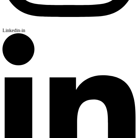
Linkedin-in