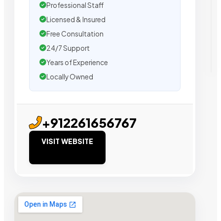
Professional Staff
Licensed & Insured
Free Consultation
24/7 Support
Years of Experience
Locally Owned
+912261656767
VISIT WEBSITE