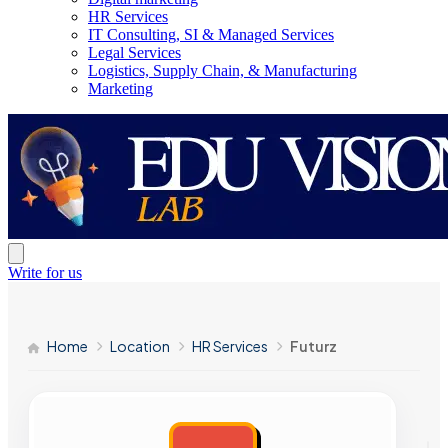
HR Services
IT Consulting, SI & Managed Services
Legal Services
Logistics, Supply Chain, & Manufacturing
Marketing
Write for us
Home
Location
HR Services
Futurz