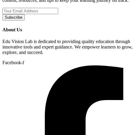
content, resources, and tips to keep your learning journey on track.
Subscribe
About Us
Edu Vision Lab is dedicated to providing quality education through
innovative tools and expert guidance. We empower learners to grow,
explore, and succeed.
Facebook-f