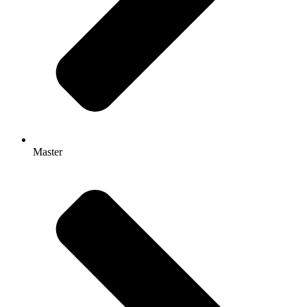
Master