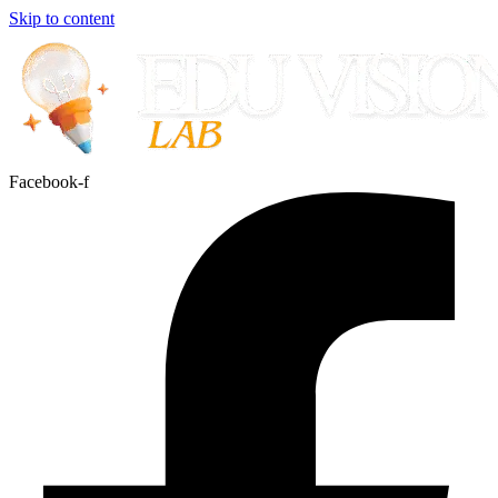
Skip to content
Facebook-f