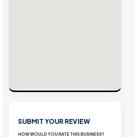
SUBMIT YOUR REVIEW
HOW WOULD YOU RATE THIS BUSINESS?