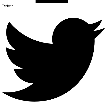
Twitter