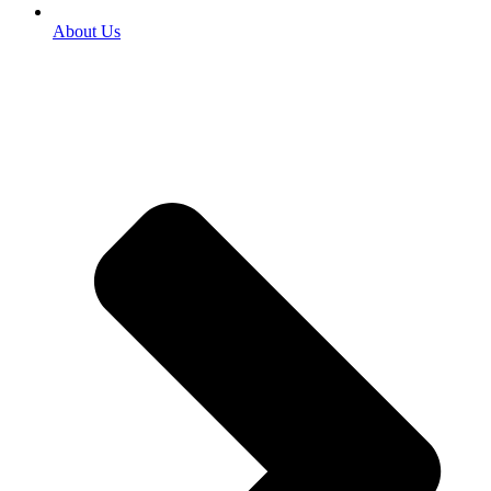
About Us