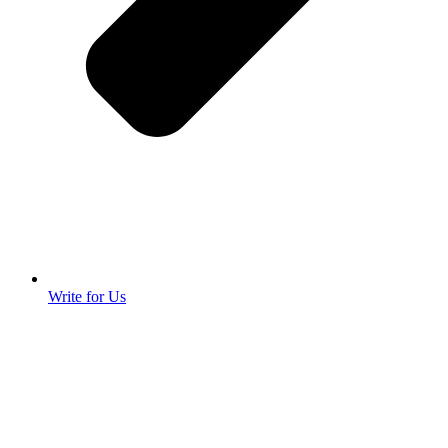
Write for Us