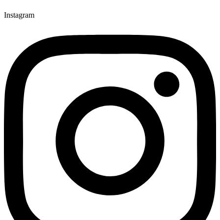
Instagram