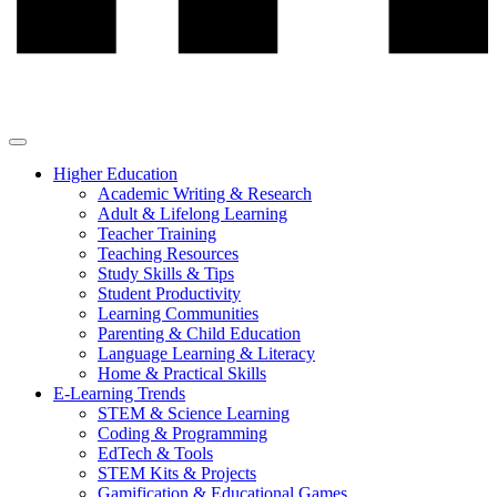
Higher Education
Academic Writing & Research
Adult & Lifelong Learning
Teacher Training
Teaching Resources
Study Skills & Tips
Student Productivity
Learning Communities
Parenting & Child Education
Language Learning & Literacy
Home & Practical Skills
E-Learning Trends
STEM & Science Learning
Coding & Programming
EdTech & Tools
STEM Kits & Projects
Gamification & Educational Games