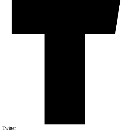
Twitter