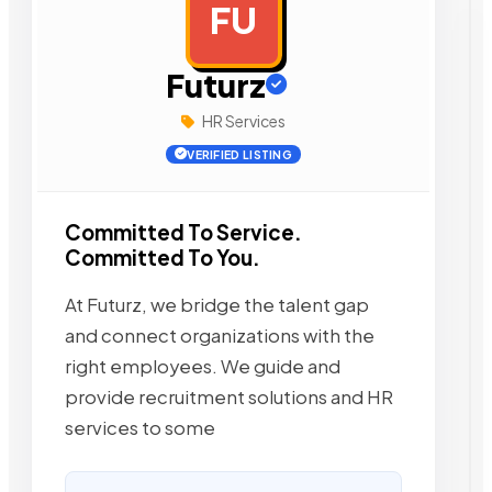
FU
AD
Futurz
HR Services
VERIFIED LISTING
Committed To Service.
Committed To You.
At Futurz, we bridge the talent gap
and connect organizations with the
right employees. We guide and
provide recruitment solutions and HR
services to some