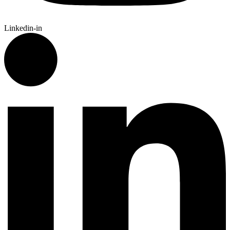
Linkedin-in