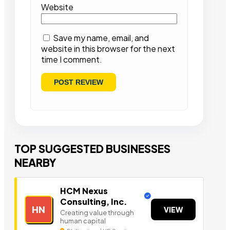
Website
Save my name, email, and
website in this browser for the next
time I comment.
TOP SUGGESTED BUSINESSES
NEARBY
HCM Nexus
Consulting, Inc.
HN
VIEW
Creating value through
human capital