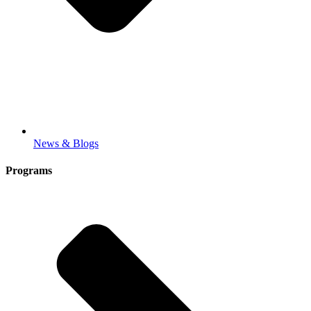
News & Blogs
Programs