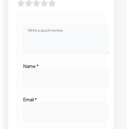
Name
*
Email
*