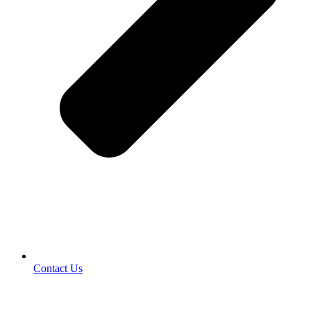
Contact Us