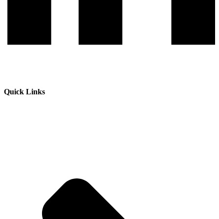
Quick Links