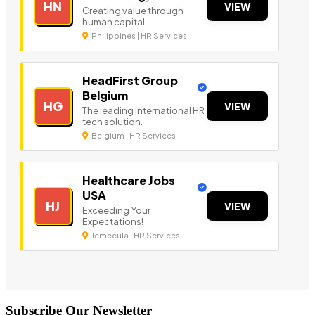
HN
VIEW
Creating value through
human capital
Philippines | HR Services
HeadFirst Group
Belgium
HG
VIEW
The leading international HR
tech solution.
Belgium | HR Services
Healthcare Jobs
USA
HJ
VIEW
Exceeding Your
Expectations!
Temecula | HR Services
Subscribe Our Newsletter