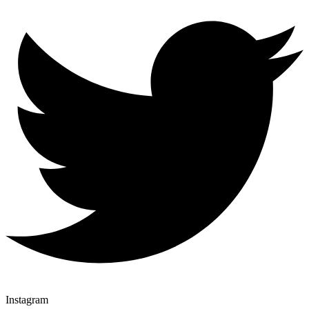
Instagram