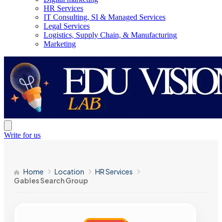
HR Services
IT Consulting, SI & Managed Services
Legal Services
Logistics, Supply Chain, & Manufacturing
Marketing
Write for us
Home
Location
HR Services
Gables Search Group