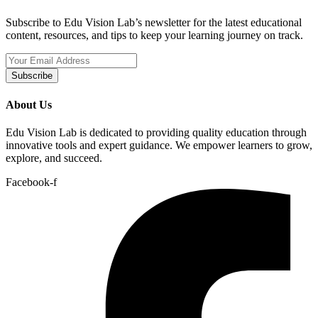
Subscribe to Edu Vision Lab’s newsletter for the latest educational
content, resources, and tips to keep your learning journey on track.
Subscribe
About Us
Edu Vision Lab is dedicated to providing quality education through
innovative tools and expert guidance. We empower learners to grow,
explore, and succeed.
Facebook-f