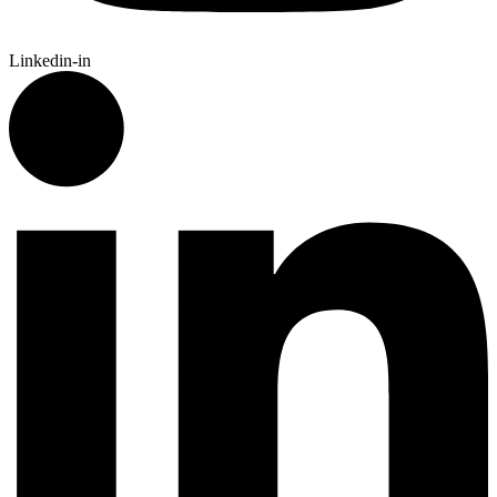
Linkedin-in