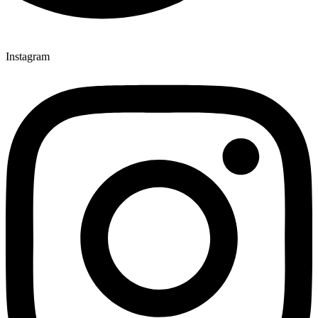
Instagram