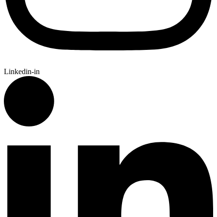
Linkedin-in