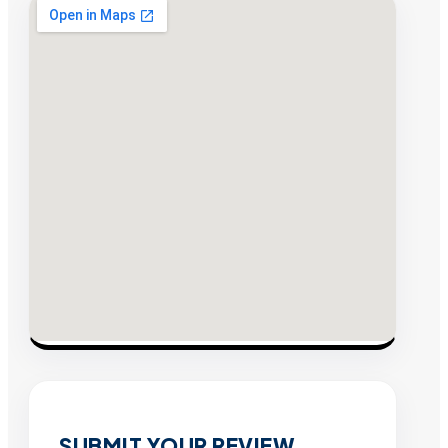
SUBMIT YOUR REVIEW