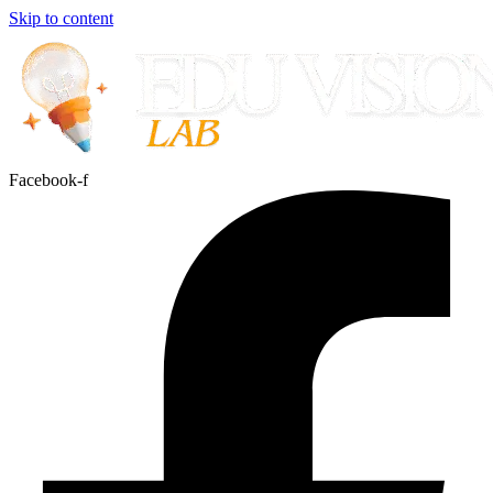
Skip to content
Facebook-f