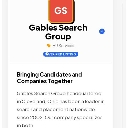
GS
AD
Gables Search
Group
HR Services
VERIFIED LISTING
Bringing Candidates and
Companies Together
Gables Search Group headquartered
in Cleveland, Ohio has been a leader in
search and placement nationwide
since 2002. Our company specializes
in both