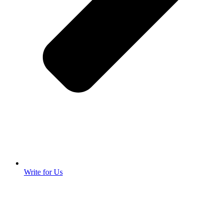
Write for Us