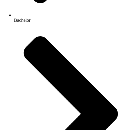
Bachelor