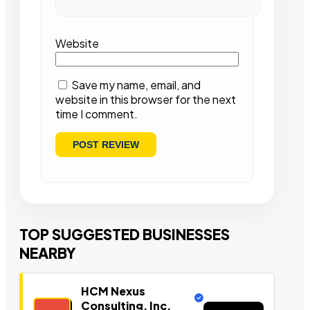
Website
Save my name, email, and
website in this browser for the next
time I comment.
TOP SUGGESTED BUSINESSES
NEARBY
HCM Nexus
Consulting, Inc.