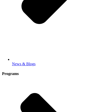
News & Blogs
Programs