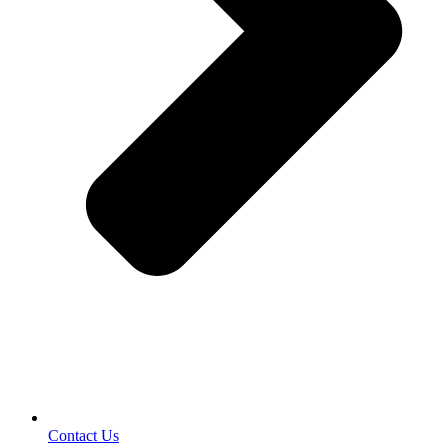
Contact Us