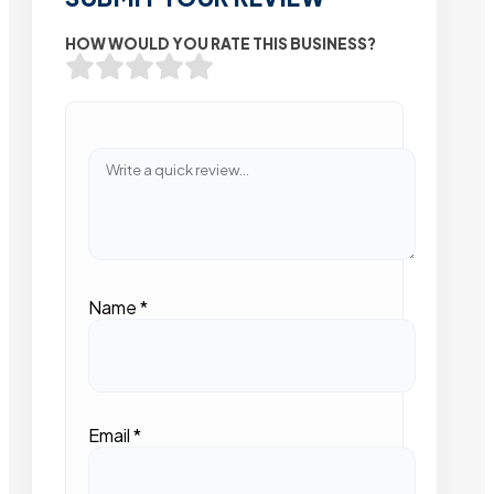
HOW WOULD YOU RATE THIS BUSINESS?
Name
*
Email
*