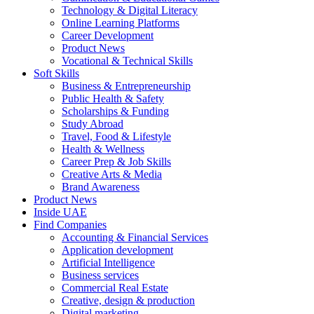
Technology & Digital Literacy
Online Learning Platforms
Career Development
Product News
Vocational & Technical Skills
Soft Skills
Business & Entrepreneurship
Public Health & Safety
Scholarships & Funding
Study Abroad
Travel, Food & Lifestyle
Health & Wellness
Career Prep & Job Skills
Creative Arts & Media
Brand Awareness
Product News
Inside UAE
Find Companies
Accounting & Financial Services
Application development
Artificial Intelligence
Business services
Commercial Real Estate
Creative, design & production
Digital marketing