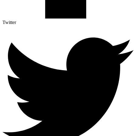
Twitter