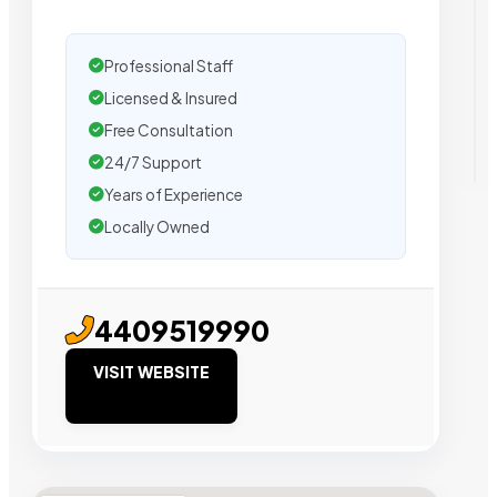
Professional Staff
Licensed & Insured
Free Consultation
24/7 Support
Years of Experience
Locally Owned
4409519990
VISIT WEBSITE