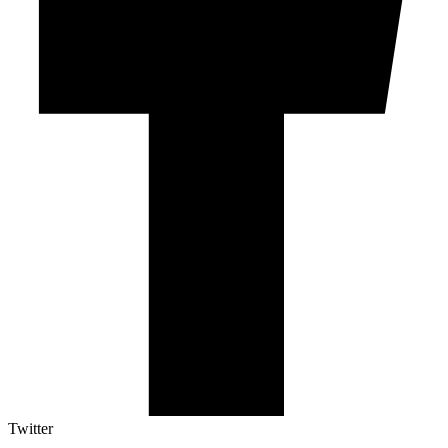
Twitter