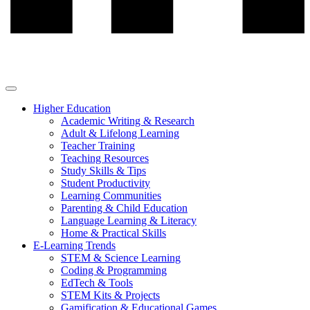
Higher Education
Academic Writing & Research
Adult & Lifelong Learning
Teacher Training
Teaching Resources
Study Skills & Tips
Student Productivity
Learning Communities
Parenting & Child Education
Language Learning & Literacy
Home & Practical Skills
E-Learning Trends
STEM & Science Learning
Coding & Programming
EdTech & Tools
STEM Kits & Projects
Gamification & Educational Games