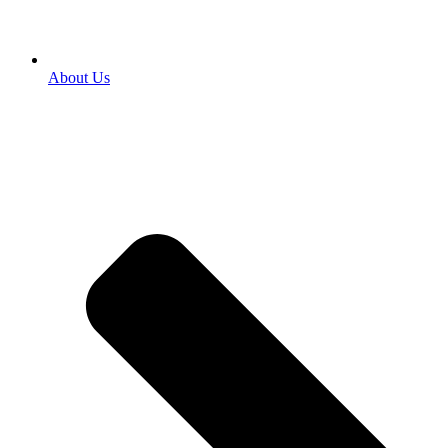
About Us