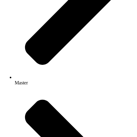
Master