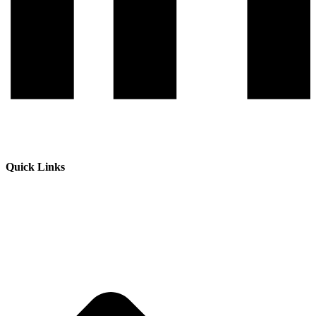
Quick Links