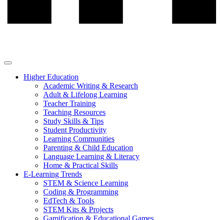
Higher Education
Academic Writing & Research
Adult & Lifelong Learning
Teacher Training
Teaching Resources
Study Skills & Tips
Student Productivity
Learning Communities
Parenting & Child Education
Language Learning & Literacy
Home & Practical Skills
E-Learning Trends
STEM & Science Learning
Coding & Programming
EdTech & Tools
STEM Kits & Projects
Gamification & Educational Games