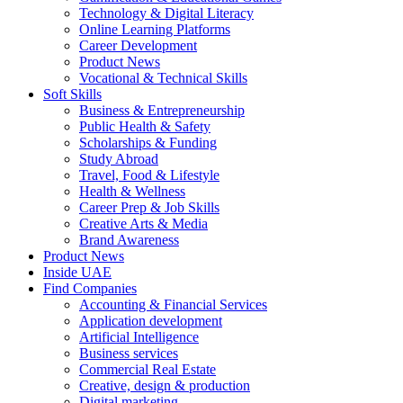
Technology & Digital Literacy
Online Learning Platforms
Career Development
Product News
Vocational & Technical Skills
Soft Skills
Business & Entrepreneurship
Public Health & Safety
Scholarships & Funding
Study Abroad
Travel, Food & Lifestyle
Health & Wellness
Career Prep & Job Skills
Creative Arts & Media
Brand Awareness
Product News
Inside UAE
Find Companies
Accounting & Financial Services
Application development
Artificial Intelligence
Business services
Commercial Real Estate
Creative, design & production
Digital marketing