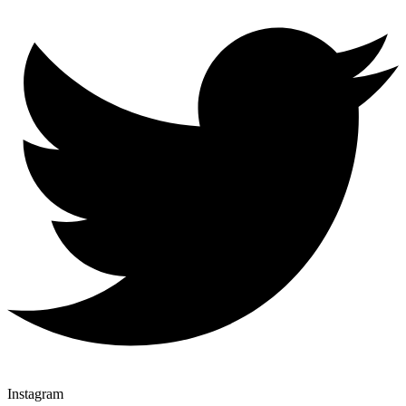
Instagram