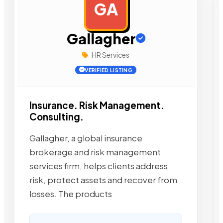
GA
AD
Gallagher
HR Services
VERIFIED LISTING
Insurance. Risk Management.
Consulting.
Gallagher, a global insurance
brokerage and risk management
services firm, helps clients address
risk, protect assets and recover from
losses. The products