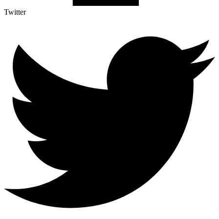
Twitter