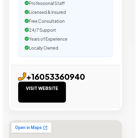
Professional Staff
Licensed & Insured
Free Consultation
24/7 Support
Years of Experience
Locally Owned
+16053360940
VISIT WEBSITE