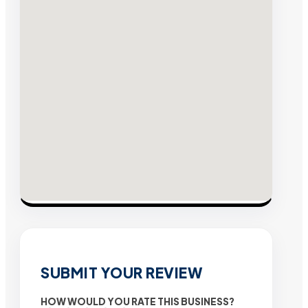
SUBMIT YOUR REVIEW
HOW WOULD YOU RATE THIS BUSINESS?