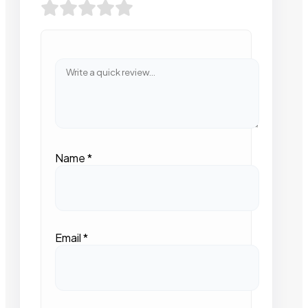
Name
*
Email
*