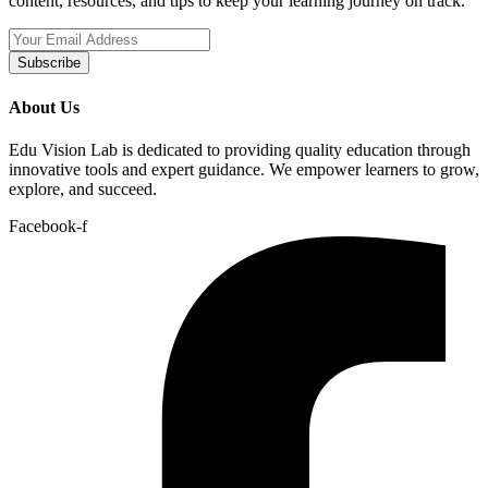
content, resources, and tips to keep your learning journey on track.
Subscribe
About Us
Edu Vision Lab is dedicated to providing quality education through
innovative tools and expert guidance. We empower learners to grow,
explore, and succeed.
Facebook-f