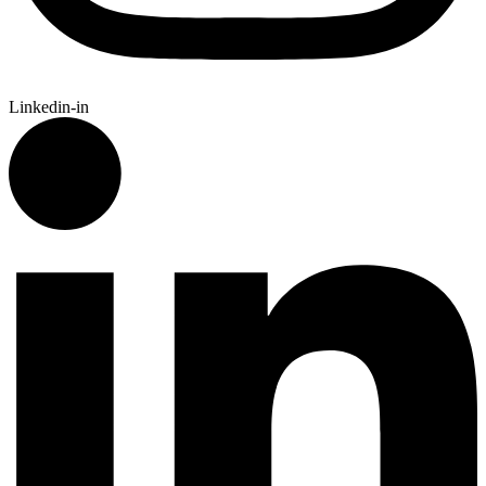
Linkedin-in