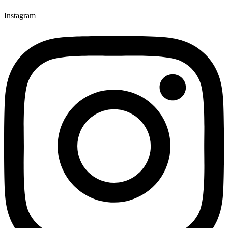
Instagram