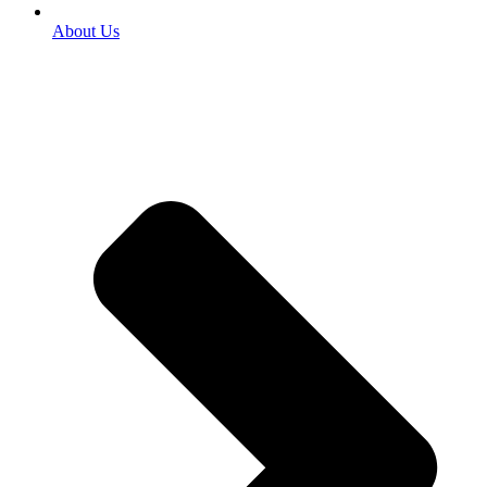
About Us