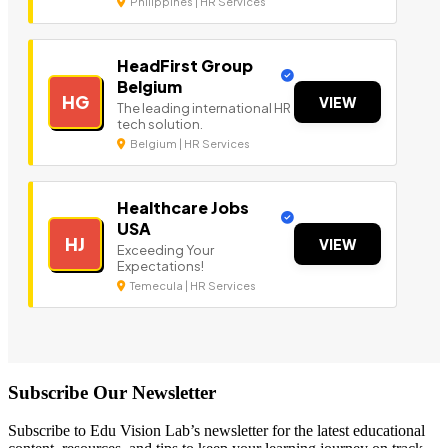
Philippines | HR Services
HeadFirst Group
Belgium
HG
VIEW
The leading international HR
tech solution.
Belgium | HR Services
Healthcare Jobs
USA
HJ
VIEW
Exceeding Your
Expectations!
Temecula | HR Services
Subscribe Our Newsletter
Subscribe to Edu Vision Lab’s newsletter for the latest educational