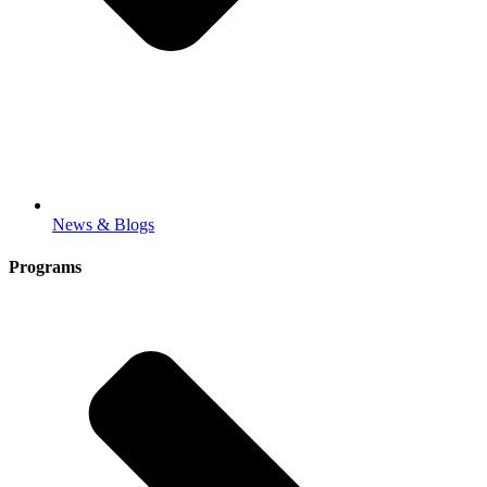
News & Blogs
Programs