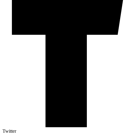
Twitter