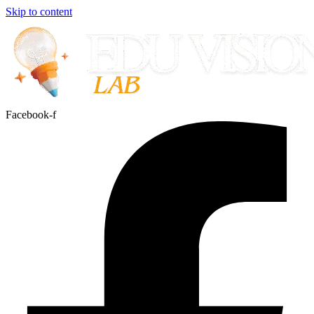
Skip to content
Facebook-f