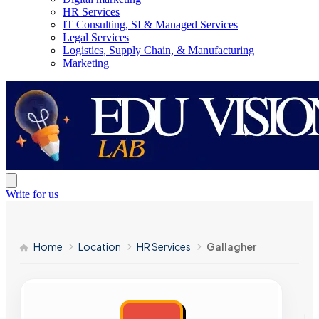
HR Services
IT Consulting, SI & Managed Services
Legal Services
Logistics, Supply Chain, & Manufacturing
Marketing
Write for us
Home
Location
HR Services
Gallagher