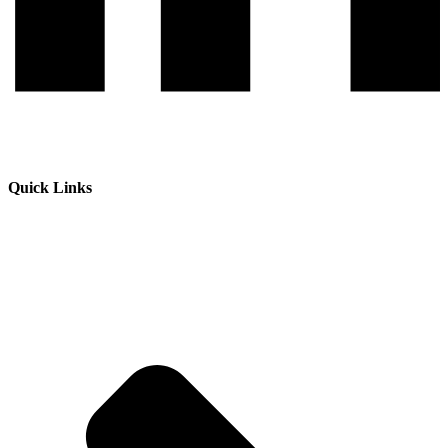
Quick Links