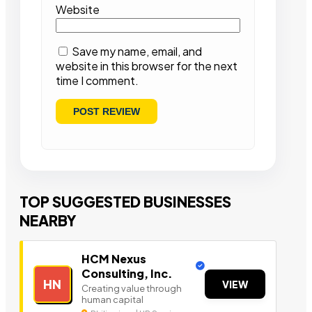
Website
Save my name, email, and
website in this browser for the next
time I comment.
TOP SUGGESTED BUSINESSES
NEARBY
HCM Nexus
Consulting, Inc.
HN
VIEW
Creating value through
human capital