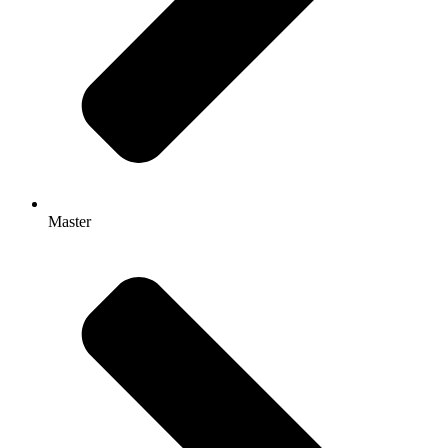
Master