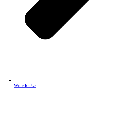
Write for Us