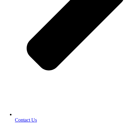
Contact Us