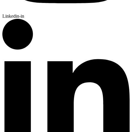
Linkedin-in