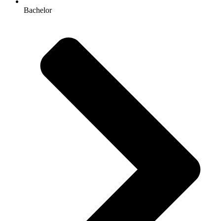
Bachelor