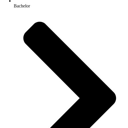
Bachelor