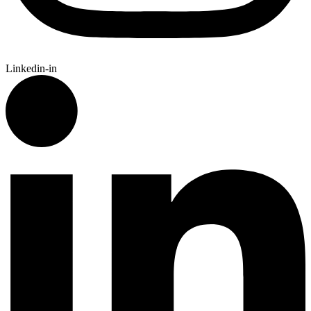
Linkedin-in