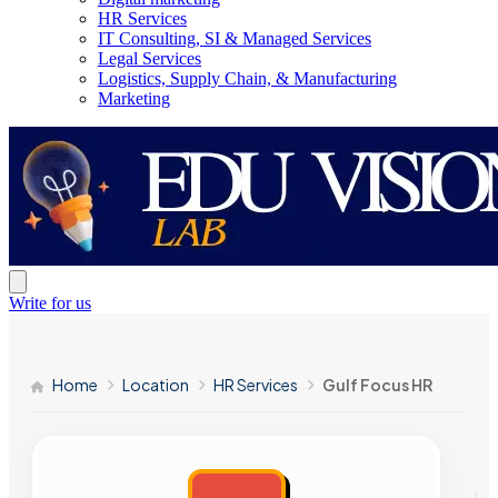
HR Services
IT Consulting, SI & Managed Services
Legal Services
Logistics, Supply Chain, & Manufacturing
Marketing
Write for us
Home
Location
HR Services
Gulf Focus HR