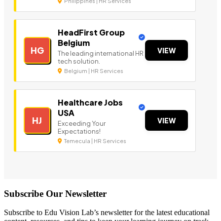
Philippines | HR Services
HeadFirst Group
Belgium
HG
VIEW
The leading international HR
tech solution.
Belgium | HR Services
Healthcare Jobs
USA
HJ
VIEW
Exceeding Your
Expectations!
Temecula | HR Services
Subscribe Our Newsletter
Subscribe to Edu Vision Lab’s newsletter for the latest educational