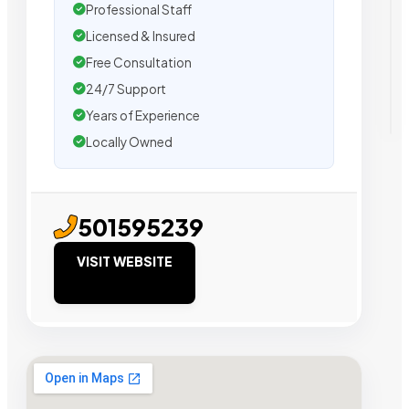
Professional Staff
Licensed & Insured
Free Consultation
24/7 Support
Years of Experience
Locally Owned
501595239
VISIT WEBSITE