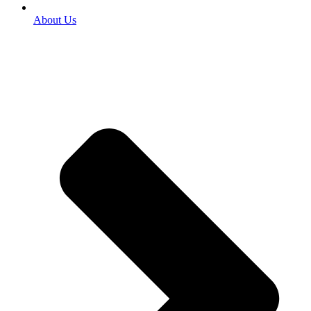
About Us