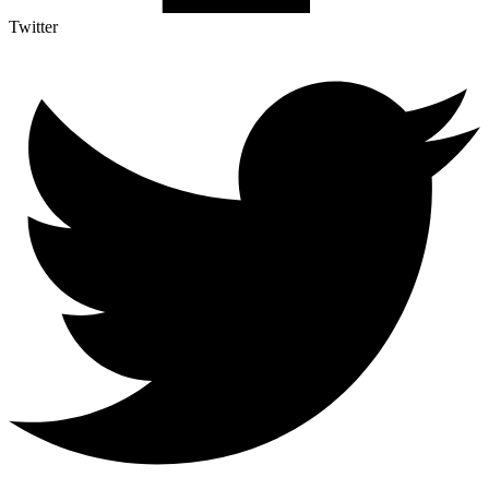
Twitter