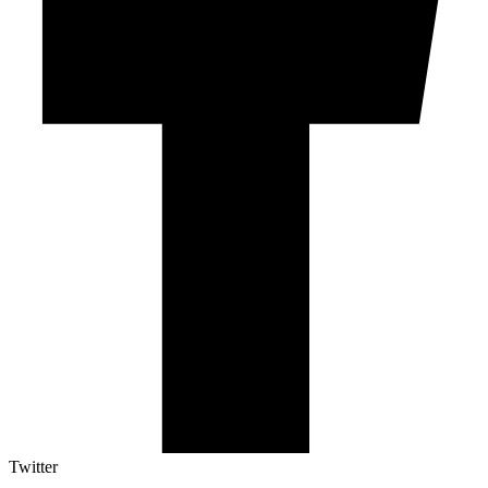
Twitter