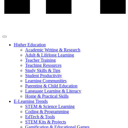
Higher Education
Academic Writing & Research
Adult & Lifelong Learning
Teacher Training
Teaching Resources
Study Skills & Tips
Student Productivity
Learning Communities
Parenting & Child Education
Language Learning & Literacy
Home & Practical Skills
E-Learning Trends
STEM & Science Learning
Coding & Programming
EdTech & Tools
STEM Kits & Projects
Gamification & Educational Games