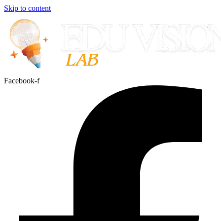
Skip to content
Facebook-f