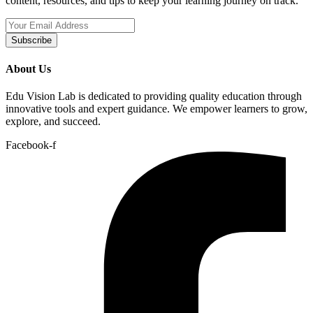
content, resources, and tips to keep your learning journey on track.
Subscribe
About Us
Edu Vision Lab is dedicated to providing quality education through
innovative tools and expert guidance. We empower learners to grow,
explore, and succeed.
Facebook-f