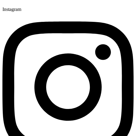
Instagram