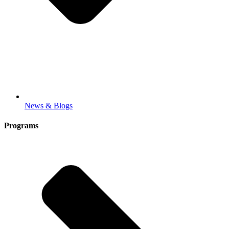
News & Blogs
Programs