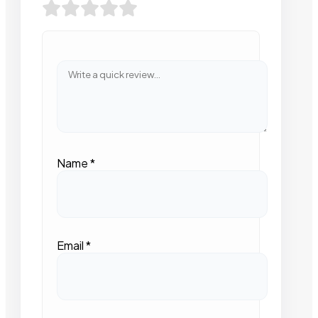
Name
*
Email
*