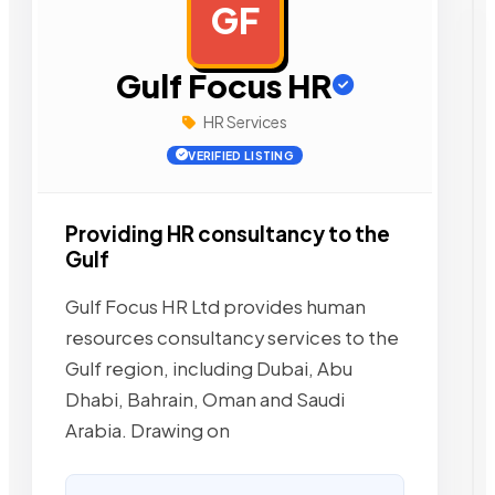
GF
AD
Gulf Focus HR
HR Services
VERIFIED LISTING
Providing HR consultancy to the
Gulf
Gulf Focus HR Ltd provides human
resources consultancy services to the
Gulf region, including Dubai, Abu
Dhabi, Bahrain, Oman and Saudi
Arabia. Drawing on