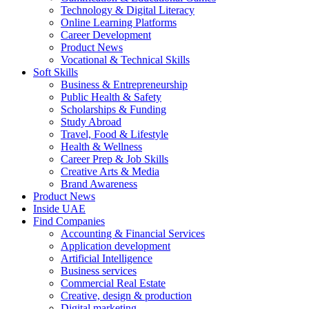
Technology & Digital Literacy
Online Learning Platforms
Career Development
Product News
Vocational & Technical Skills
Soft Skills
Business & Entrepreneurship
Public Health & Safety
Scholarships & Funding
Study Abroad
Travel, Food & Lifestyle
Health & Wellness
Career Prep & Job Skills
Creative Arts & Media
Brand Awareness
Product News
Inside UAE
Find Companies
Accounting & Financial Services
Application development
Artificial Intelligence
Business services
Commercial Real Estate
Creative, design & production
Digital marketing