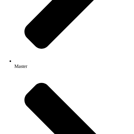
Master