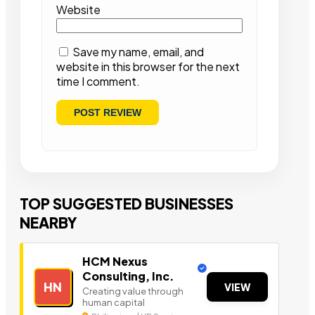
Website
Save my name, email, and
website in this browser for the next
time I comment.
TOP SUGGESTED BUSINESSES
NEARBY
HCM Nexus
Consulting, Inc.
HN
VIEW
Creating value through
human capital