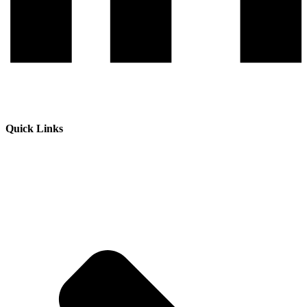
Quick Links