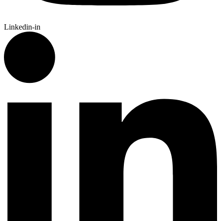
Linkedin-in