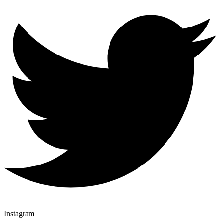
Instagram