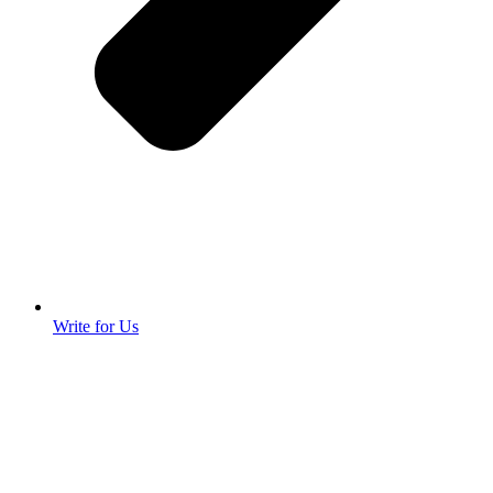
Write for Us