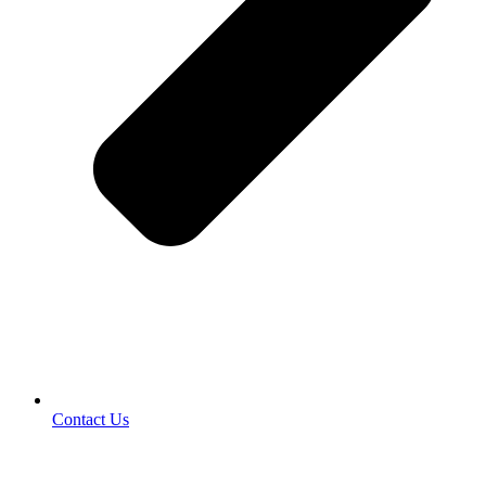
Contact Us