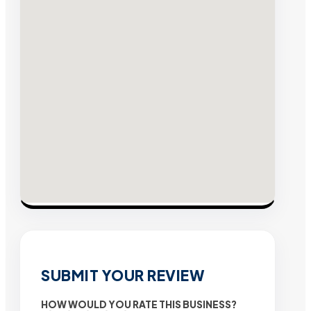
SUBMIT YOUR REVIEW
HOW WOULD YOU RATE THIS BUSINESS?